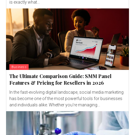
is exactly what...
Business
The Ultimate Comparison Guide: SMM Panel
Features & Pricing for Resellers in 2026
In the fast-evolving digital landscape, social media marketing
has become one of the most powerful tools for businesses
and individuals alike. Whether you're managing...