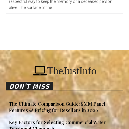
respectful way to keep the memory of a deceased person
alive. The surface of the...
TheJustInfo
DON'T MISS
The Ultimate Comparison Guide: SMM Panel
Features & Pricing for Resellers in 2026
Key Factors for Selecting Commercial Water
Treatment Chemicals