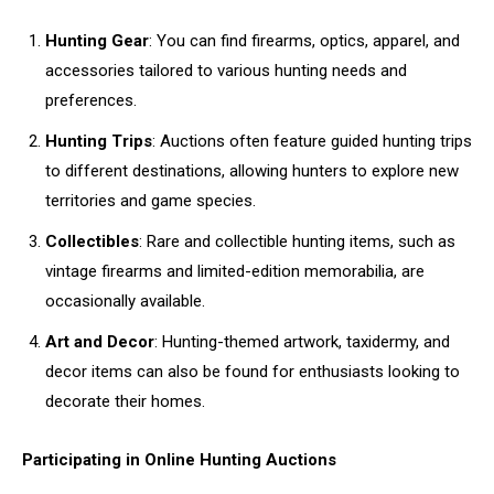
Hunting Gear
: You can find firearms, optics, apparel, and
accessories tailored to various hunting needs and
preferences.
Hunting Trips
: Auctions often feature guided hunting trips
to different destinations, allowing hunters to explore new
territories and game species.
Collectibles
: Rare and collectible hunting items, such as
vintage firearms and limited-edition memorabilia, are
occasionally available.
Art and Decor
: Hunting-themed artwork, taxidermy, and
decor items can also be found for enthusiasts looking to
decorate their homes.
Participating in Online Hunting Auctions