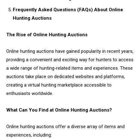
Frequently Asked Questions (FAQs) About Online
Hunting Auctions
The Rise of Online Hunting Auctions
Online hunting auctions have gained popularity in recent years,
providing a convenient and exciting way for hunters to access
a wide range of hunting-related items and experiences. These
auctions take place on dedicated websites and platforms,
creating a virtual hunting marketplace accessible to
enthusiasts worldwide.
What Can You Find at Online Hunting Auctions?
Online hunting auctions offer a diverse array of items and
experiences, including: