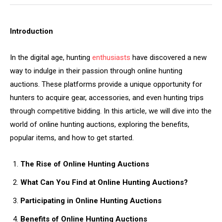
Introduction
In the digital age, hunting
enthusiasts
have discovered a new
way to indulge in their passion through online hunting
auctions. These platforms provide a unique opportunity for
hunters to acquire gear, accessories, and even hunting trips
through competitive bidding. In this article, we will dive into the
world of online hunting auctions, exploring the benefits,
popular items, and how to get started.
The Rise of Online Hunting Auctions
What Can You Find at Online Hunting Auctions?
Participating in Online Hunting Auctions
Benefits of Online Hunting Auctions