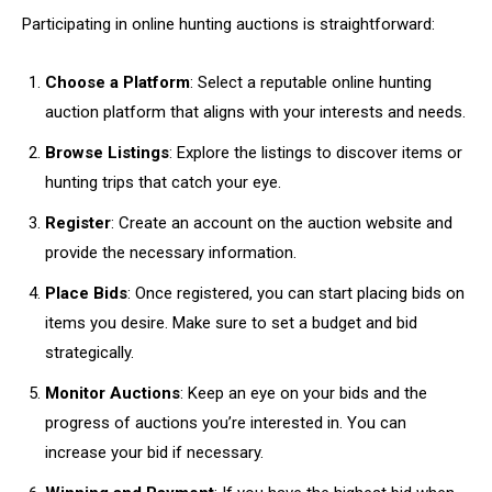
Participating in online hunting auctions is straightforward:
Choose a Platform
: Select a reputable online hunting
auction platform that aligns with your interests and needs.
Browse Listings
: Explore the listings to discover items or
hunting trips that catch your eye.
Register
: Create an account on the auction website and
provide the necessary information.
Place Bids
: Once registered, you can start placing bids on
items you desire. Make sure to set a budget and bid
strategically.
Monitor Auctions
: Keep an eye on your bids and the
progress of auctions you’re interested in. You can
increase your bid if necessary.