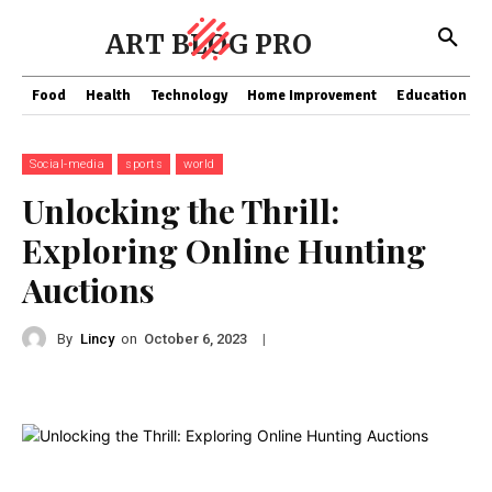
ART BLOG PRO
Food
Health
Technology
Home Improvement
Education
Social-media
sports
world
Unlocking the Thrill:
Exploring Online Hunting
Auctions
By
Lincy
on
|
October 6, 2023