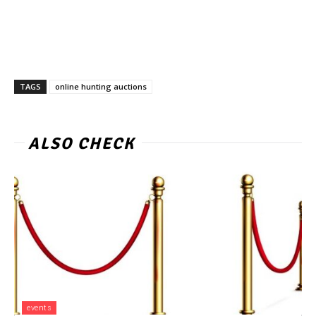
TAGS
online hunting auctions
ALSO CHECK
events