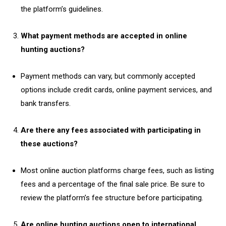
the platform’s guidelines.
What payment methods are accepted in online
hunting auctions?
Payment methods can vary, but commonly accepted
options include credit cards, online payment services, and
bank transfers.
Are there any fees associated with participating in
these auctions?
Most online auction platforms charge fees, such as listing
fees and a percentage of the final sale price. Be sure to
review the platform’s fee structure before participating.
Are online hunting auctions open to international