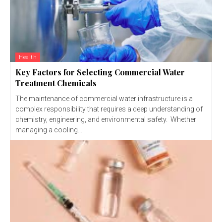
Health
Key Factors for Selecting Commercial Water
Treatment Chemicals
The maintenance of commercial water infrastructure is a
complex responsibility that requires a deep understanding of
chemistry, engineering, and environmental safety. Whether
managing a cooling...