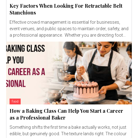
Key Factors When Looking For Retractable Belt
Stanchions
Effective crowd management is essential for businesses,
event venues, and public spaces to maintain order, safety, and
a professional appearance. Whether you are directing foot...
food
How a Baking Class Can Help You Start a Career
as a Professional Baker
Something shifts the first time a bake actually works, not just
edible, but genuinely good. The texture lands right. The colour