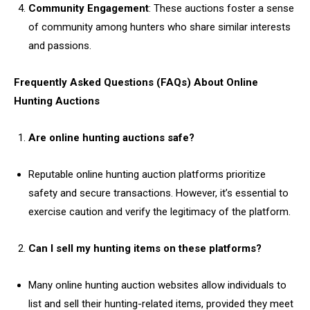
Community Engagement
: These auctions foster a sense
of community among hunters who share similar interests
and passions.
Frequently Asked Questions (FAQs) About Online
Hunting Auctions
Are online hunting auctions safe?
Reputable online hunting auction platforms prioritize
safety and secure transactions. However, it’s essential to
exercise caution and verify the legitimacy of the platform.
Can I sell my hunting items on these platforms?
Many online hunting auction websites allow individuals to
list and sell their hunting-related items, provided they meet