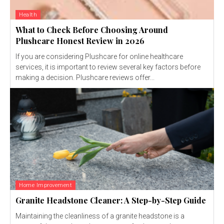
Health
What to Check Before Choosing Around
Plushcare Honest Review in 2026
If you are considering Plushcare for online healthcare
services, it is important to review several key factors before
making a decision. Plushcare reviews offer...
Home Improvement
Granite Headstone Cleaner: A Step-by-Step Guide
Maintaining the cleanliness of a granite headstone is a