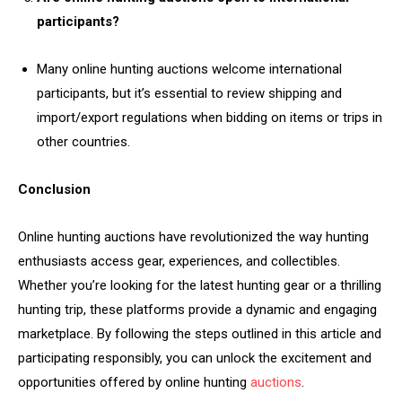
participants?
Many online hunting auctions welcome international
participants, but it’s essential to review shipping and
import/export regulations when bidding on items or trips in
other countries.
Conclusion
Online hunting auctions have revolutionized the way hunting
enthusiasts access gear, experiences, and collectibles.
Whether you’re looking for the latest hunting gear or a thrilling
hunting trip, these platforms provide a dynamic and engaging
marketplace. By following the steps outlined in this article and
participating responsibly, you can unlock the excitement and
opportunities offered by online hunting
auctions
.