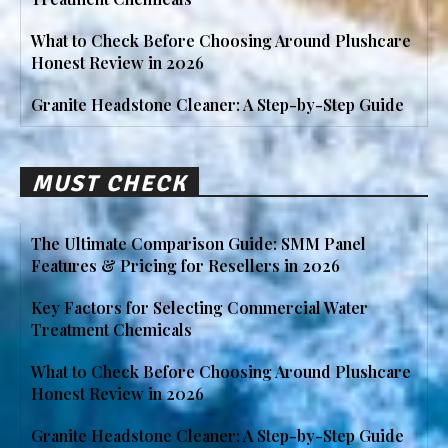
What to Check Before Choosing Around Plushcare
Honest Review in 2026
Granite Headstone Cleaner: A Step-by-Step Guide
MUST CHECK
The Ultimate Comparison Guide: SMM Panel
Features & Pricing for Resellers in 2026
Key Factors for Selecting Commercial Water
Treatment Chemicals
What to Check Before Choosing Around Plushcare
Honest Review in 2026
Granite Headstone Cleaner: A Step-by-Step Guide