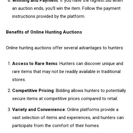
Winning and Payment
: If you have the highest bid when
an auction ends, you’ll win the item. Follow the payment
instructions provided by the platform.
Benefits of Online Hunting Auctions
Online hunting auctions offer several advantages to hunters:
Access to Rare Items
: Hunters can discover unique and
rare items that may not be readily available in traditional
stores.
Competitive Pricing
: Bidding allows hunters to potentially
secure items at competitive prices compared to retail.
Variety and Convenience
: Online platforms provide a
vast selection of items and experiences, and hunters can
participate from the comfort of their homes.