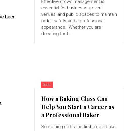
Effective crowd management is
essential for businesses, event
venues, and public spaces to maintain
ave been
order, safety, and a professional
appearance. Whether you are
directing foot...
food
How a Baking Class Can
s
Help You Start a Career as
a Professional Baker
Something shifts the first time a bake