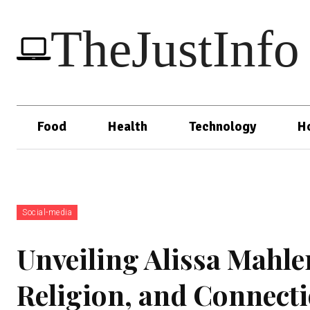
TheJustInfo
Food
Health
Technology
H
Social-media
Unveiling Alissa Mahle
Religion, and Connect