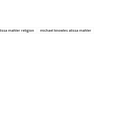
lissa mahler religion
michael knowles alissa mahler