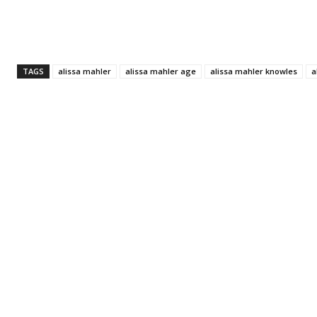
TAGS
alissa mahler
alissa mahler age
alissa mahler knowles
a