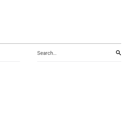
Search...