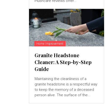
Plushcare reviews offer...
Home Improvement
Granite Headstone
Cleaner: A Step-by-Step
Guide
Maintaining the cleanliness of a
granite headstone is a respectful way
to keep the memory of a deceased
person alive. The surface of the...