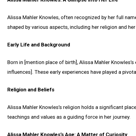
Alissa Mahler Knowles, often recognized by her full name
shaped by various aspects, including her religion and he
Early Life and Background
Born in [mention place of birth], Alissa Mahler Knowles’s
influences]. These early experiences have played a pivotal
Religion and Beliefs
Alissa Mahler Knowles’s religion holds a significant place
teachings and values as a guiding force in her journey.
Alissa Mahler Knowles’s Age: A Matter of Curiosity