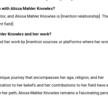
n with Alissa Mahler Knowles?
or, and Alissa Mahler Knowles is [mention relationship]. Th
t field].
hler Knowles and her work?
d her work by [mention sources or platforms where her wor
unique journey that encompasses her age, religion, and her
ation to her beliefs and her contributions to her field have
 her path, Alissa Mahler Knowles remains a fascinating pers