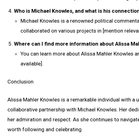
Who is Michael Knowles, and what is his connectio
Michael Knowles is a renowned political commentat
collaborated on various projects in [mention relevan
Where can I find more information about Alissa Ma
You can learn more about Alissa Mahler Knowles an
available].
Conclusion
Alissa Mahler Knowles is a remarkable individual with a 
collaborative partnership with Michael Knowles. Her dedic
her admiration and respect. As she continues to navigate
worth following and celebrating.