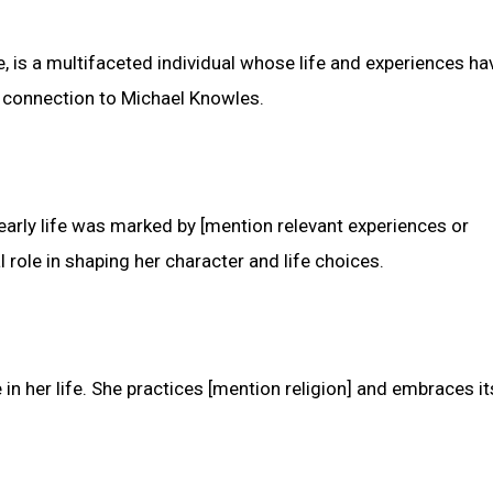
, is a multifaceted individual whose life and experiences h
r connection to Michael Knowles.
 early life was marked by [mention relevant experiences or
 role in shaping her character and life choices.
 in her life. She practices [mention religion] and embraces it