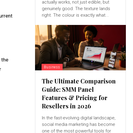
actually works, not just edible, but
genuinely good. The texture lands
right. The colour is exactly what...
urrent
 the
Business
r
The Ultimate Comparison
Guide: SMM Panel
Features & Pricing for
Resellers in 2026
In the fast-evolving digital landscape,
social media marketing has become
one of the most powerful tools for