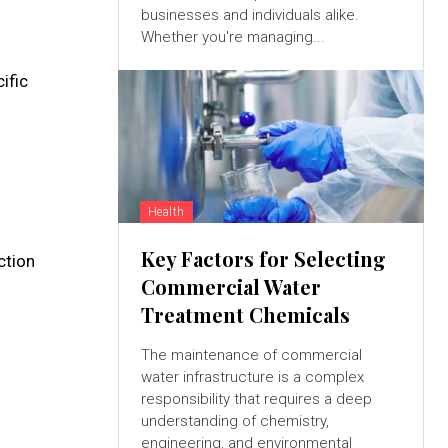
businesses and individuals alike.
Whether you're managing...
ific
Health
Key Factors for Selecting
ction
Commercial Water
Treatment Chemicals
The maintenance of commercial
water infrastructure is a complex
responsibility that requires a deep
understanding of chemistry,
engineering, and environmental