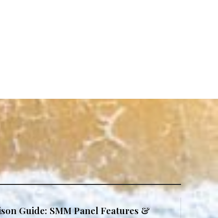
son Guide: SMM Panel Features &