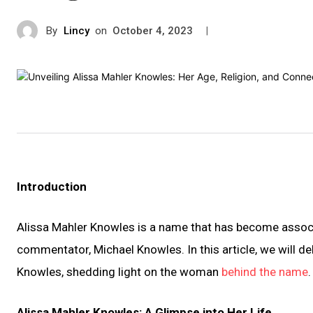
By
Lincy
on
|
October 4, 2023
Introduction
Alissa Mahler Knowles is a name that has become associa
commentator, Michael Knowles. In this article, we will del
Knowles, shedding light on the woman
behind the name
.
Alissa Mahler Knowles: A Glimpse into Her Life