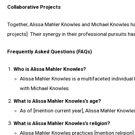
Collaborative Projects
Together, Alissa Mahler Knowles and Michael Knowles hav
projects]. Their synergy in their professional pursuits has
Frequently Asked Questions (FAQs)
Who is Alissa Mahler Knowles?
Alissa Mahler Knowles is a multifaceted individual 
with Michael Knowles.
What is Alissa Mahler Knowles’s age?
As of [mention current year], Alissa Mahler Knowles
What is Alissa Mahler Knowles’s religion?
Alissa Mahler Knowles practices [mention religion] 