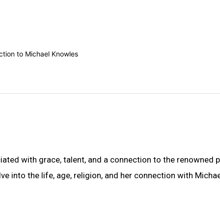
ted with grace, talent, and a connection to the renowned po
ve into the life, age, religion, and her connection with Michae