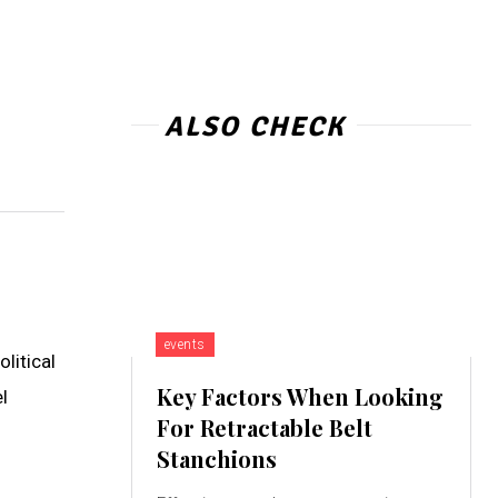
ALSO CHECK
events
litical
Key Factors When Looking
l
For Retractable Belt
Stanchions