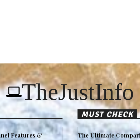
TheJustInfo
MUST CHECK
nel Features &
The Ultimate Compari