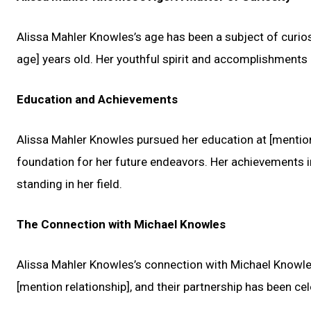
Alissa Mahler Knowles’s age has been a subject of curiosi
age] years old. Her youthful spirit and accomplishments a
Education and Achievements
Alissa Mahler Knowles pursued her education at [mention 
foundation for her future endeavors. Her achievements in
standing in her field.
The Connection with Michael Knowles
Alissa Mahler Knowles’s connection with Michael Knowles 
[mention relationship], and their partnership has been ce