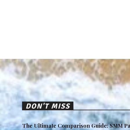
DON'T MISS
The Ultimate Comparison Guide: SMM Pa