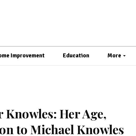
ome Improvement
Education
More
r Knowles: Her Age,
ion to Michael Knowles