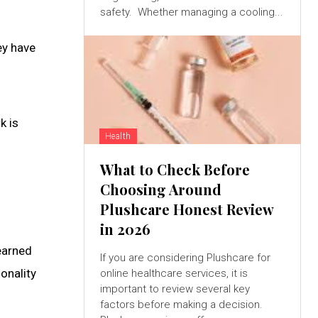
safety. Whether managing a cooling...
ey have
k is
Health
What to Check Before
Choosing Around
Plushcare Honest Review
in 2026
 earned
If you are considering Plushcare for
onality
online healthcare services, it is
important to review several key
factors before making a decision.