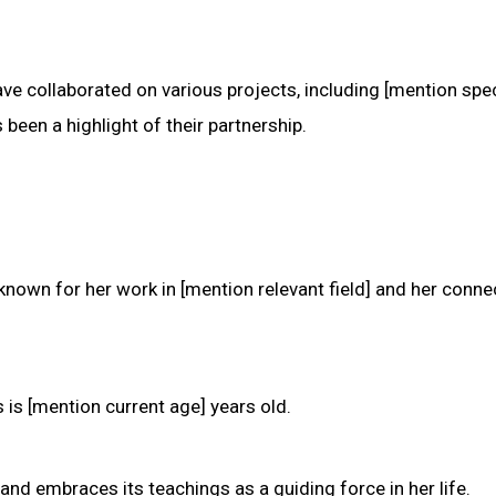
e collaborated on various projects, including [mention spec
 been a highlight of their partnership.
known for her work in [mention relevant field] and her conne
 is [mention current age] years old.
and embraces its teachings as a guiding force in her life.