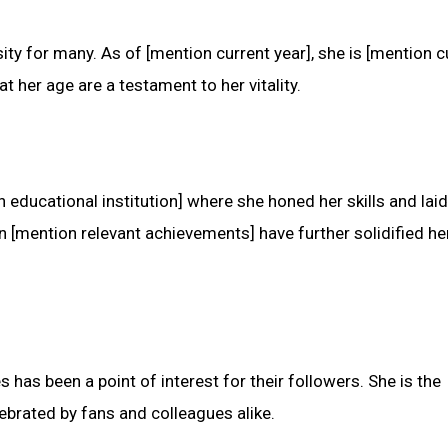
ty for many. As of [mention current year], she is [mention c
t her age are a testament to her vitality.
educational institution] where she honed her skills and laid
 [mention relevant achievements] have further solidified he
has been a point of interest for their followers. She is the
lebrated by fans and colleagues alike.