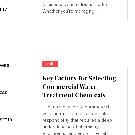
businesses and individuals alike.
ific
Whether you're managing...
Health
vers
Key Factors for Selecting
Commercial Water
cess
Treatment Chemicals
The maintenance of commercial
water infrastructure is a complex
set in
responsibility that requires a deep
understanding of chemistry,
engineering, and environmental