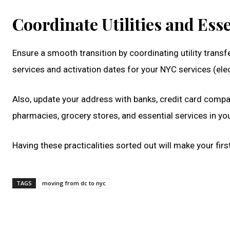
Coordinate Utilities and Esse
Ensure a smooth transition by coordinating utility trans
services and activation dates for your NYC services (electr
Also, update your address with banks, credit card compa
pharmacies, grocery stores, and essential services in y
Having these practicalities sorted out will make your f
TAGS
moving from dc to nyc