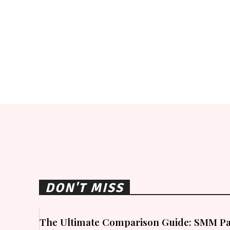
DON'T MISS
The Ultimate Comparison Guide: SMM Pa