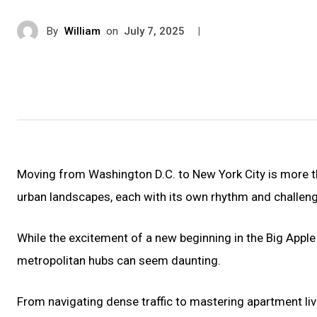
By
William
on
|
July 7, 2025
Moving from Washington D.C. to New York City is more tha
urban landscapes, each with its own rhythm and challen
While the excitement of a new beginning in the Big Apple
metropolitan hubs can seem daunting.
From navigating dense traffic to mastering apartment livin