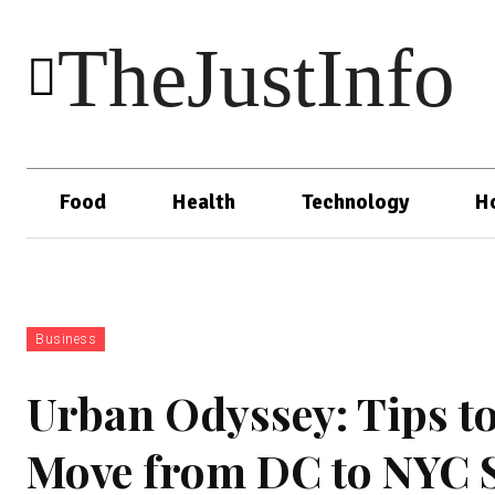
TheJustInfo
Food
Health
Technology
H
Business
Urban Odyssey: Tips to
Move from DC to NYC 