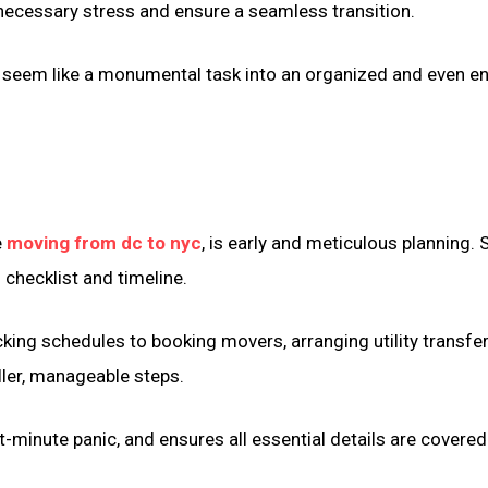
necessary stress and ensure a seamless transition.
 seem like a monumental task into an organized and even e
e
moving from dc to nyc
, is early and meticulous planning. 
 checklist and timeline.
king schedules to booking movers, arranging utility transfer
ller, manageable steps.
-minute panic, and ensures all essential details are covered