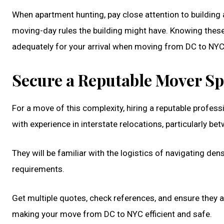
When apartment hunting, pay close attention to building ac
moving-day rules the building might have. Knowing these 
adequately for your arrival when moving from DC to NYC
Secure a Reputable Mover Spe
For a move of this complexity, hiring a reputable prof
with experience in interstate relocations, particularly b
They will be familiar with the logistics of navigating de
requirements.
Get multiple quotes, check references, and ensure they ar
making your move from DC to NYC efficient and safe.