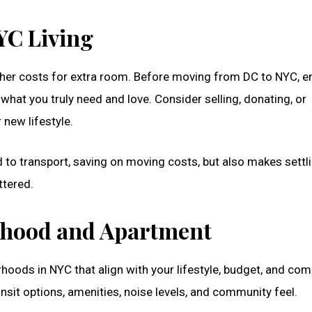
YC Living
gher costs for extra room. Before moving from DC to NYC, 
what you truly need and love. Consider selling, donating, or
r new lifestyle.
to transport, saving on moving costs, but also makes settli
ttered.
rhood and Apartment
hoods in NYC that align with your lifestyle, budget, and co
nsit options, amenities, noise levels, and community feel.