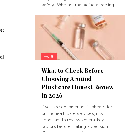
safety. Whether managing a cooling...
DC
al
Health
What to Check Before
Choosing Around
Plushcare Honest Review
in 2026
If you are considering Plushcare for
online healthcare services, it is
important to review several key
factors before making a decision.