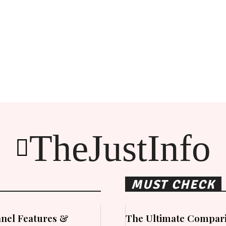
TheJustInfo
MUST CHECK
nel Features &
The Ultimate Compari