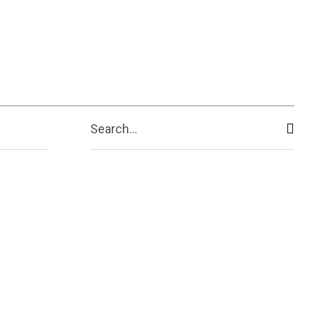
Search...