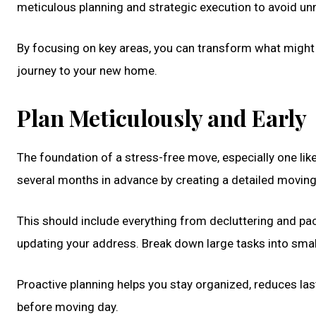
meticulous planning and strategic execution to avoid un
By focusing on key areas, you can transform what might
journey to your new home.
Plan Meticulously and Early
The foundation of a stress-free move, especially one lik
several months in advance by creating a detailed moving
This should include everything from decluttering and pac
updating your address. Break down large tasks into sma
Proactive planning helps you stay organized, reduces last
before moving day.