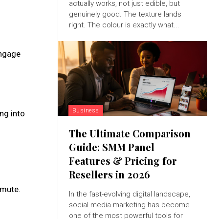
actually works, not just edible, but
genuinely good. The texture lands
right. The colour is exactly what...
engage
Business
ng into
The Ultimate Comparison
Guide: SMM Panel
Features & Pricing for
Resellers in 2026
mmute.
In the fast-evolving digital landscape,
social media marketing has become
one of the most powerful tools for