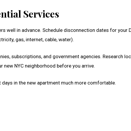
ntial Services
fers well in advance. Schedule disconnection dates for your 
icity, gas, internet, cable, water).
nies, subscriptions, and government agencies. Research loc
our new NYC neighborhood before you arrive.
irst days in the new apartment much more comfortable.