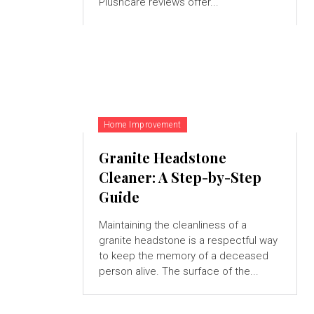
Plushcare reviews offer...
Home Improvement
Granite Headstone
Cleaner: A Step-by-Step
Guide
Maintaining the cleanliness of a
granite headstone is a respectful way
to keep the memory of a deceased
person alive. The surface of the...