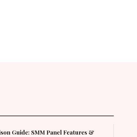
son Guide: SMM Panel Features &