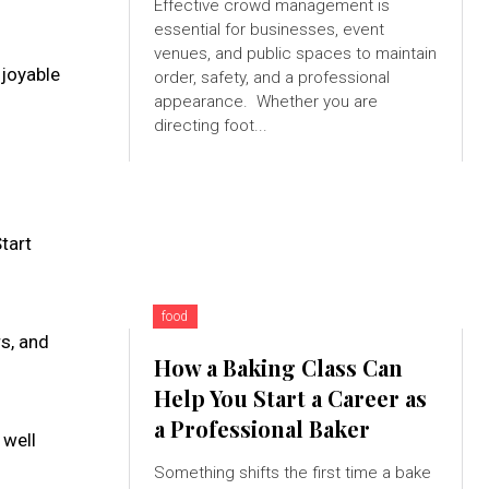
Effective crowd management is
essential for businesses, event
venues, and public spaces to maintain
njoyable
order, safety, and a professional
appearance. Whether you are
directing foot...
Start
food
s, and
How a Baking Class Can
Help You Start a Career as
a Professional Baker
 well
Something shifts the first time a bake