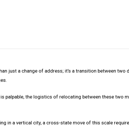
n just a change of address; it’s a transition between two d
ges.
 is palpable, the logistics of relocating between these two 
g in a vertical city, a cross-state move of this scale requir