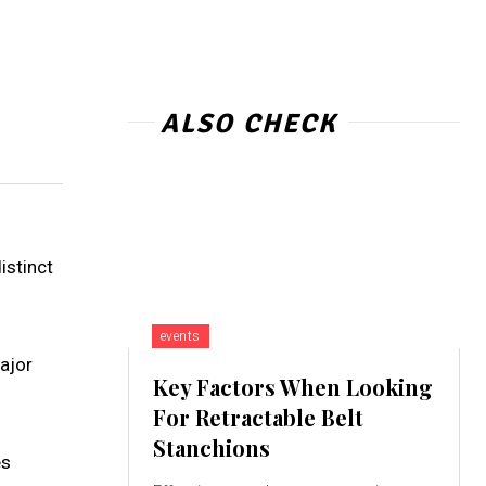
ALSO CHECK
istinct
events
major
Key Factors When Looking
For Retractable Belt
Stanchions
es