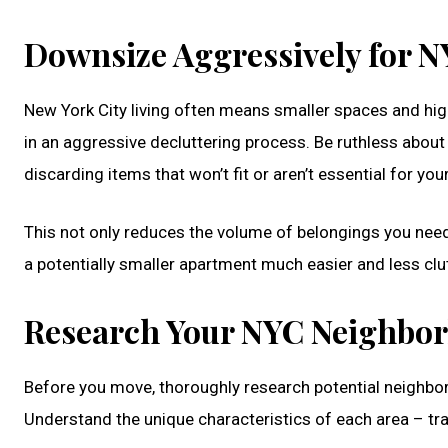
Downsize Aggressively for N
New York City living often means smaller spaces and hi
in an aggressive decluttering process. Be ruthless about 
discarding items that won’t fit or aren’t essential for you
This not only reduces the volume of belongings you need 
a potentially smaller apartment much easier and less clu
Research Your NYC Neighbo
Before you move, thoroughly research potential neighbor
Understand the unique characteristics of each area – tra