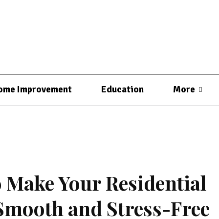
ome Improvement
Education
More
 Make Your Residential
Smooth and Stress-Free