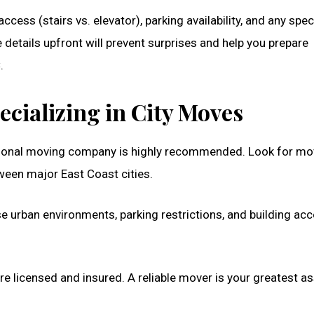
cess (stairs vs. elevator), parking availability, and any spec
details upfront will prevent surprises and help you prepare
.
cializing in City Moves
essional moving company is highly recommended. Look for mo
etween major East Coast cities.
nse urban environments, parking restrictions, and building ac
e licensed and insured. A reliable mover is your greatest as