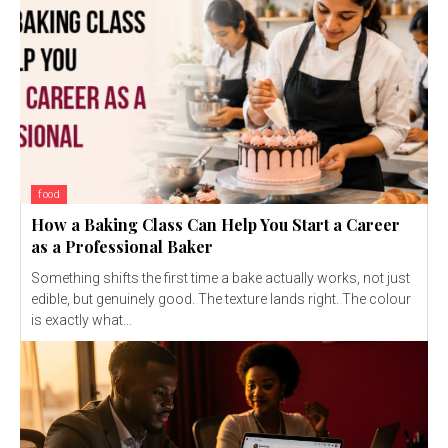
food
How a Baking Class Can Help You Start a Career
as a Professional Baker
Something shifts the first time a bake actually works, not just
edible, but genuinely good. The texture lands right. The colour
is exactly what...