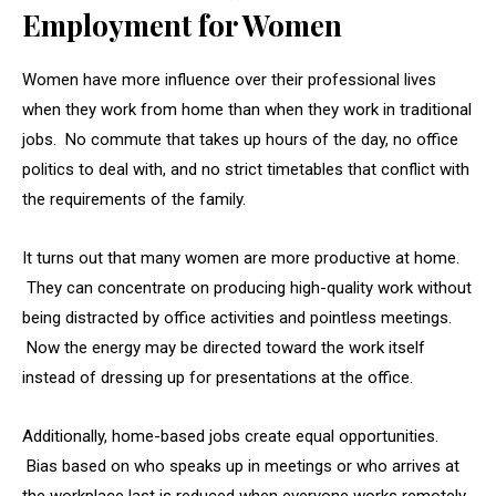
Employment for Women
Women have more influence over their professional lives
when they work from home than when they work in traditional
jobs. No commute that takes up hours of the day, no office
politics to deal with, and no strict timetables that conflict with
the requirements of the family.
It turns out that many women are more productive at home.
They can concentrate on producing high-quality work without
being distracted by office activities and pointless meetings.
Now the energy may be directed toward the work itself
instead of dressing up for presentations at the office.
Additionally, home-based jobs create equal opportunities.
Bias based on who speaks up in meetings or who arrives at