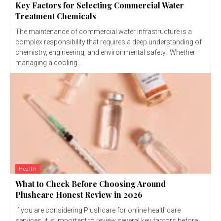
Key Factors for Selecting Commercial Water
Treatment Chemicals
The maintenance of commercial water infrastructure is a
complex responsibility that requires a deep understanding of
chemistry, engineering, and environmental safety. Whether
managing a cooling...
Health
What to Check Before Choosing Around
Plushcare Honest Review in 2026
If you are considering Plushcare for online healthcare
services, it is important to review several key factors before