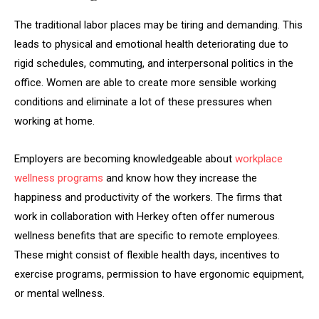
The traditional labor places may be tiring and demanding. This
leads to physical and emotional health deteriorating due to
rigid schedules, commuting, and interpersonal politics in the
office. Women are able to create more sensible working
conditions and eliminate a lot of these pressures when
working at home.
Employers are becoming knowledgeable about
workplace
wellness programs
and know how they increase the
happiness and productivity of the workers. The firms that
work in collaboration with Herkey often offer numerous
wellness benefits that are specific to remote employees.
These might consist of flexible health days, incentives to
exercise programs, permission to have ergonomic equipment,
or mental wellness.