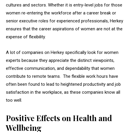
cultures and sectors. Whether it is entry-level jobs for those
women re-entering the workforce after a career break or
senior executive roles for experienced professionals, Herkey
ensures that the career aspirations of women are not at the
expense of flexibility.
A lot of companies on Herkey specifically look for women
experts because they appreciate the distinct viewpoints,
effective communication, and dependability that women
contribute to remote teams. The flexible work hours have
often been found to lead to heightened productivity and job
satisfaction in the workplace, as these companies know all
too well.
Positive Effects on Health and
Wellbeing