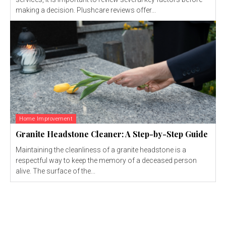
making a decision. Plushcare reviews offer...
Home Improvement
Granite Headstone Cleaner: A Step-by-Step Guide
Maintaining the cleanliness of a granite headstone is a
respectful way to keep the memory of a deceased person
alive. The surface of the...