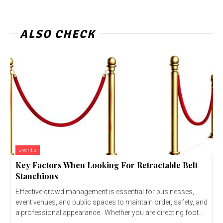
ALSO CHECK
events
Key Factors When Looking For Retractable Belt
Stanchions
Effective crowd management is essential for businesses,
event venues, and public spaces to maintain order, safety, and
a professional appearance. Whether you are directing foot...