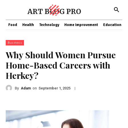
ART BLOG PRO
Food
Health
Technology
Home Improvement
Education
Business
Why Should Women Pursue
Home-Based Careers with
Herkey?
By
Adam
on
|
September 1, 2025