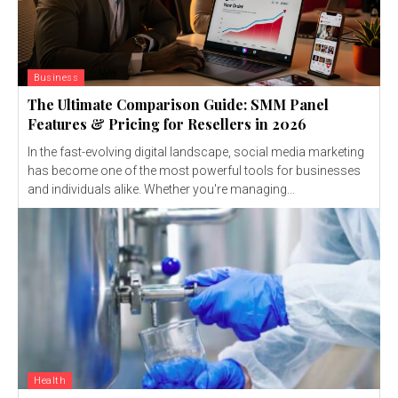
Business
The Ultimate Comparison Guide: SMM Panel
Features & Pricing for Resellers in 2026
In the fast-evolving digital landscape, social media marketing
has become one of the most powerful tools for businesses
and individuals alike. Whether you're managing...
Health