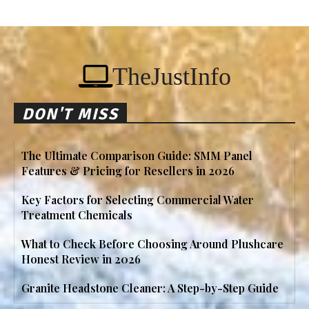
TheJustInfo
DON'T MISS
The Ultimate Comparison Guide: SMM Panel
Features & Pricing for Resellers in 2026
Key Factors for Selecting Commercial Water
Treatment Chemicals
What to Check Before Choosing Around Plushcare
Honest Review in 2026
Granite Headstone Cleaner: A Step-by-Step Guide