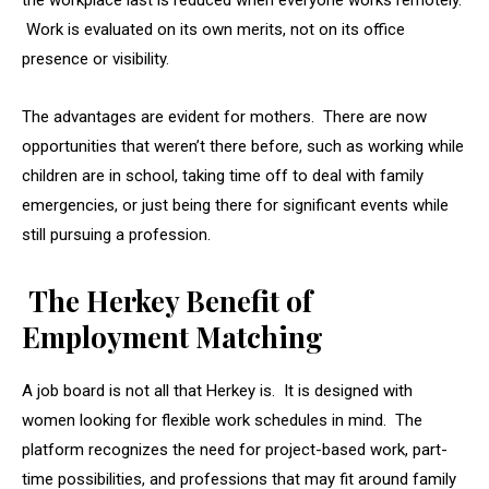
the workplace last is reduced when everyone works remotely.
Work is evaluated on its own merits, not on its office
presence or visibility.
The advantages are evident for mothers. There are now
opportunities that weren’t there before, such as working while
children are in school, taking time off to deal with family
emergencies, or just being there for significant events while
still pursuing a profession.
The Herkey Benefit of
Employment Matching
A job board is not all that Herkey is. It is designed with
women looking for flexible work schedules in mind. The
platform recognizes the need for project-based work, part-
time possibilities, and professions that may fit around family