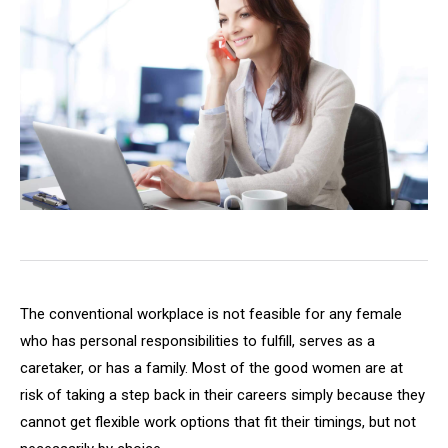
The conventional workplace is not feasible for any female
who has personal responsibilities to fulfill, serves as a
caretaker, or has a family. Most of the good women are at
risk of taking a step back in their careers simply because they
cannot get flexible work options that fit their timings, but not