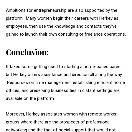
Ambitions for entrepreneurship are also supported by the
platform. Many women begin their careers with Herkey as
employees, then use the knowledge and contacts they’ve
gained to launch their own consulting or freelance operations.
Conclusion:
It takes some getting used to starting a home-based career,
but Herkey offers assistance and direction all along the way.
Resources on time management, establishing efficient home
offices, and preserving business ties in distant settings are
available on the platform.
Moreover, Herkey associates women with remote worker
groups where there are the prospects of professional
networking and the fact of social support that would not