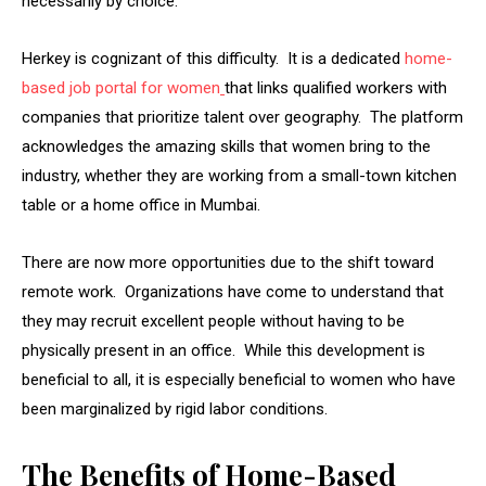
necessarily by choice.
Herkey is cognizant of this difficulty. It is a dedicated
home-
based job portal for women
that links qualified workers with
companies that prioritize talent over geography. The platform
acknowledges the amazing skills that women bring to the
industry, whether they are working from a small-town kitchen
table or a home office in Mumbai.
There are now more opportunities due to the shift toward
remote work. Organizations have come to understand that
they may recruit excellent people without having to be
physically present in an office. While this development is
beneficial to all, it is especially beneficial to women who have
been marginalized by rigid labor conditions.
The Benefits of Home-Based