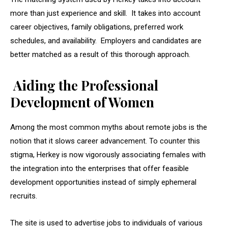
more than just experience and skill. It takes into account
career objectives, family obligations, preferred work
schedules, and availability. Employers and candidates are
better matched as a result of this thorough approach.
Aiding the Professional
Development of Women
Among the most common myths about remote jobs is the
notion that it slows career advancement. To counter this
stigma, Herkey is now vigorously associating females with
the integration into the enterprises that offer feasible
development opportunities instead of simply ephemeral
recruits.
The site is used to advertise jobs to individuals of various