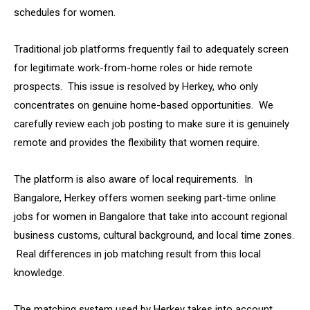
schedules for women.
Traditional job platforms frequently fail to adequately screen
for legitimate work-from-home roles or hide remote
prospects. This issue is resolved by Herkey, who only
concentrates on genuine home-based opportunities. We
carefully review each job posting to make sure it is genuinely
remote and provides the flexibility that women require.
The platform is also aware of local requirements. In
Bangalore, Herkey offers women seeking part-time online
jobs for women in Bangalore that take into account regional
business customs, cultural background, and local time zones.
Real differences in job matching result from this local
knowledge.
The matching system used by Herkey takes into account