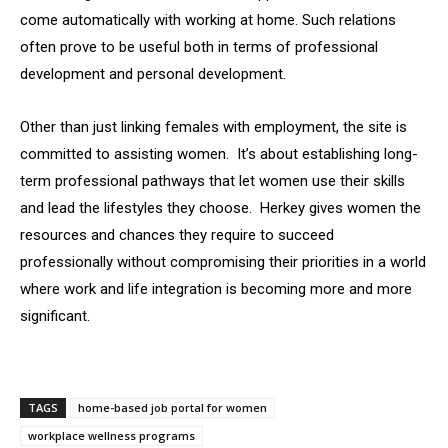
come automatically with working at home. Such relations
often prove to be useful both in terms of professional
development and personal development.
Other than just linking females with employment, the site is
committed to assisting women. It’s about establishing long-
term professional pathways that let women use their skills
and lead the lifestyles they choose. Herkey gives women the
resources and chances they require to succeed
professionally without compromising their priorities in a world
where work and life integration is becoming more and more
significant.
TAGS
home-based job portal for women
workplace wellness programs