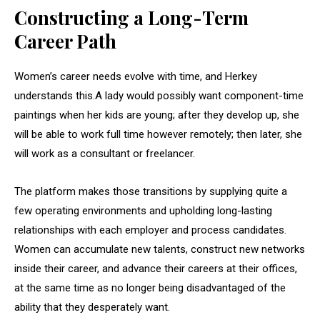
Constructing a Long-Term
Career Path
Women’s career needs evolve with time, and Herkey
understands this.A lady would possibly want component-time
paintings when her kids are young; after they develop up, she
will be able to work full time however remotely; then later, she
will work as a consultant or freelancer.
The platform makes those transitions by supplying quite a
few operating environments and upholding long-lasting
relationships with each employer and process candidates.
Women can accumulate new talents, construct new networks
inside their career, and advance their careers at their offices,
at the same time as no longer being disadvantaged of the
ability that they desperately want.