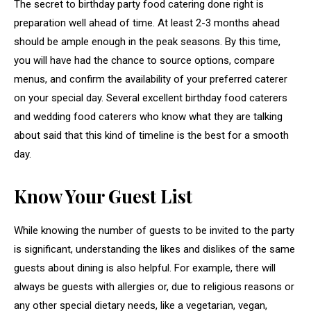
The secret to birthday party food catering done right is
preparation well ahead of time. At least 2-3 months ahead
should be ample enough in the peak seasons. By this time,
you will have had the chance to source options, compare
menus, and confirm the availability of your preferred caterer
on your special day. Several excellent birthday food caterers
and wedding food caterers who know what they are talking
about said that this kind of timeline is the best for a smooth
day.
Know Your Guest List
While knowing the number of guests to be invited to the party
is significant, understanding the likes and dislikes of the same
guests about dining is also helpful. For example, there will
always be guests with allergies or, due to religious reasons or
any other special dietary needs, like a vegetarian, vegan,