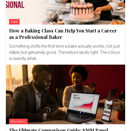
food
How a Baking Class Can Help You Start a Career
as a Professional Baker
Something shifts the first time a bake actually works, not just
edible, but genuinely good. The texture lands right. The colour
is exactly what...
Business
The Ultimate Comparison Guide: SMM Panel