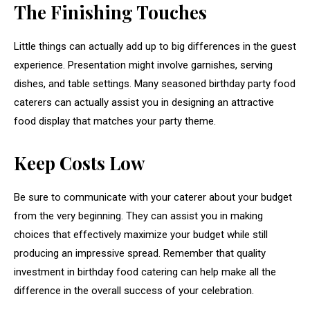
The Finishing Touches
Little things can actually add up to big differences in the guest
experience. Presentation might involve garnishes, serving
dishes, and table settings. Many seasoned birthday party food
caterers can actually assist you in designing an attractive
food display that matches your party theme.
Keep Costs Low
Be sure to communicate with your caterer about your budget
from the very beginning. They can assist you in making
choices that effectively maximize your budget while still
producing an impressive spread. Remember that quality
investment in birthday food catering can help make all the
difference in the overall success of your celebration.