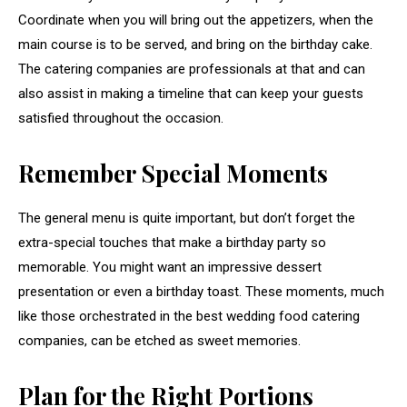
Coordinate when you will bring out the appetizers, when the
main course is to be served, and bring on the birthday cake.
The catering companies are professionals at that and can
also assist in making a timeline that can keep your guests
satisfied throughout the occasion.
Remember Special Moments
The general menu is quite important, but don’t forget the
extra-special touches that make a birthday party so
memorable. You might want an impressive dessert
presentation or even a birthday toast. These moments, much
like those orchestrated in the best wedding food catering
companies, can be etched as sweet memories.
Plan for the Right Portions