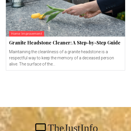
Home Improvement
Granite Headstone Cleaner: A Step-by-Step Guide
Maintaining the cleanliness of a granite headstone is a
respectful way to keep the memory of a deceased person
alive. The surface of the...
TheJustInfo