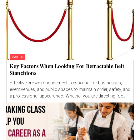
events
Key Factors When Looking For Retractable Belt
Stanchions
Effective crowd management is essential for businesses,
event venues, and public spaces to maintain order, safety, and
a professional appearance. Whether you are directing foot...