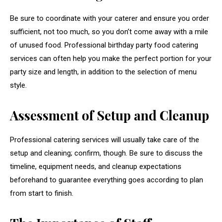
Be sure to coordinate with your caterer and ensure you order
sufficient, not too much, so you don’t come away with a mile
of unused food. Professional birthday party food catering
services can often help you make the perfect portion for your
party size and length, in addition to the selection of menu
style.
Assessment of Setup and Cleanup
Professional catering services will usually take care of the
setup and cleaning; confirm, though. Be sure to discuss the
timeline, equipment needs, and cleanup expectations
beforehand to guarantee everything goes according to plan
from start to finish.