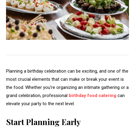
Planning a birthday celebration can be exciting, and one of the
most crucial elements that can make or break your event is
the food. Whether you’re organizing an intimate gathering or a
grand celebration, professional
birthday food catering
can
elevate your party to the next level.
Start Planning Early