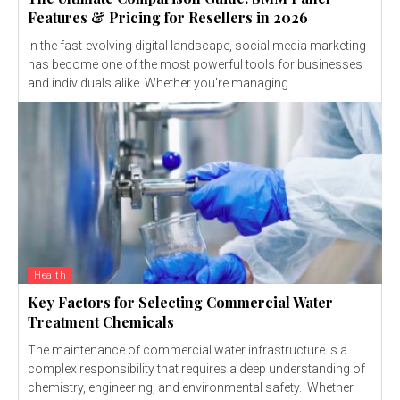
Features & Pricing for Resellers in 2026
In the fast-evolving digital landscape, social media marketing
has become one of the most powerful tools for businesses
and individuals alike. Whether you're managing...
Health
Key Factors for Selecting Commercial Water
Treatment Chemicals
The maintenance of commercial water infrastructure is a
complex responsibility that requires a deep understanding of
chemistry, engineering, and environmental safety. Whether