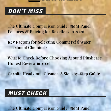
DON'T MISS
The Ultimate Comparison Guide: SMM Panel
Features & Pricing for Resellers in 2026
Key Factors for Selecting Commercial Water
Treatment Chemicals
What to Check Before Choosing Around Plushcare
Honest Review in 2026
Granite Headstone Cleaner: A Step-by-Step Guide
MUST CHECK
The Ultimate Comparison Guide: SMM Panel