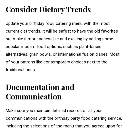
Consider Dietary Trends
Update your birthday food catering menu with the most
current diet trends. It will be safest to have the old favorites
but make it more accessible and exciting by adding some
popular modern food options, such as plant-based
alternatives, grain bowls, or international fusion dishes. Most
of your patrons like contemporary choices next to the
traditional ones.
Documentation and
Communication
Make sure you maintain detailed records of all your
communications with the birthday party food catering service,
including the selections of the menu that you agreed upon for