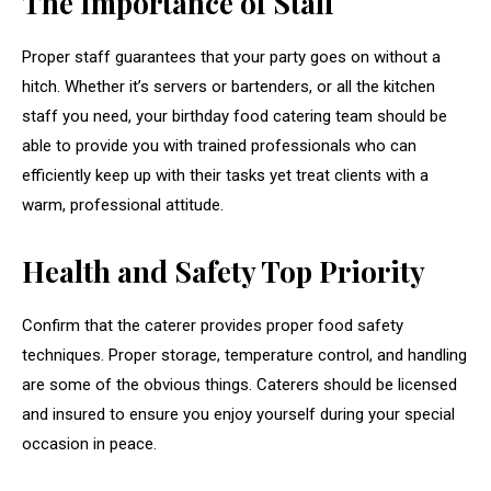
The Importance of Staff
Proper staff guarantees that your party goes on without a
hitch. Whether it’s servers or bartenders, or all the kitchen
staff you need, your birthday food catering team should be
able to provide you with trained professionals who can
efficiently keep up with their tasks yet treat clients with a
warm, professional attitude.
Health and Safety Top Priority
Confirm that the caterer provides proper food safety
techniques. Proper storage, temperature control, and handling
are some of the obvious things. Caterers should be licensed
and insured to ensure you enjoy yourself during your special
occasion in peace.