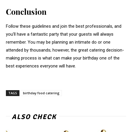
Conclusion
Follow these guidelines and join the best professionals, and
you’ll have a fantastic party that your guests will always
remember. You may be planning an intimate do or one
attended by thousands; however, the great catering decision-
making process is what can make your birthday one of the
best experiences everyone will have.
TAGS
birthday food catering
ALSO CHECK