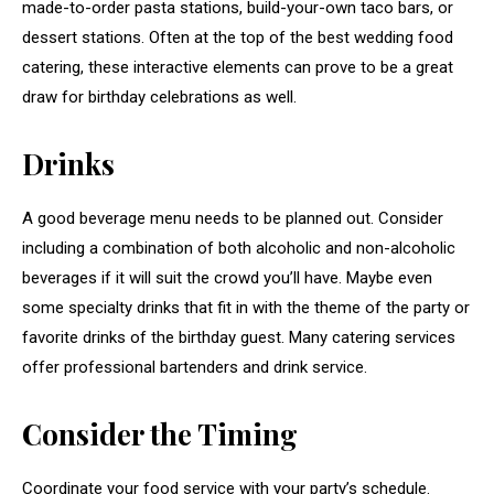
made-to-order pasta stations, build-your-own taco bars, or
dessert stations. Often at the top of the best wedding food
catering, these interactive elements can prove to be a great
draw for birthday celebrations as well.
Drinks
A good beverage menu needs to be planned out. Consider
including a combination of both alcoholic and non-alcoholic
beverages if it will suit the crowd you’ll have. Maybe even
some specialty drinks that fit in with the theme of the party or
favorite drinks of the birthday guest. Many catering services
offer professional bartenders and drink service.
Consider the Timing
Coordinate your food service with your party’s schedule.