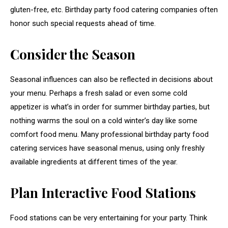
gluten-free, etc. Birthday party food catering companies often
honor such special requests ahead of time.
Consider the Season
Seasonal influences can also be reflected in decisions about
your menu. Perhaps a fresh salad or even some cold
appetizer is what’s in order for summer birthday parties, but
nothing warms the soul on a cold winter’s day like some
comfort food menu. Many professional birthday party food
catering services have seasonal menus, using only freshly
available ingredients at different times of the year.
Plan Interactive Food Stations
Food stations can be very entertaining for your party. Think