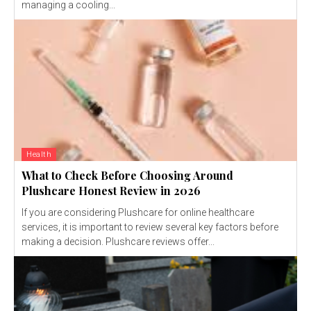
managing a cooling...
Health
What to Check Before Choosing Around
Plushcare Honest Review in 2026
If you are considering Plushcare for online healthcare
services, it is important to review several key factors before
making a decision. Plushcare reviews offer...