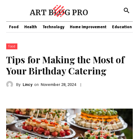
ART BLOG PRO
Food
Health
Technology
Home Improvement
Education
food
Tips for Making the Most of
Your Birthday Catering
By
Lincy
on
|
November 28, 2024