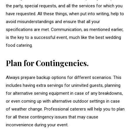
the party, special requests, and all the services for which you
have requested. All these things, when put into writing, help to
avoid misunderstandings and ensure that all your
specifications are met. Communication, as mentioned earlier,
is the key to a successful event, much like the best wedding
food catering.
Plan for Contingencies.
Always prepare backup options for different scenarios. This
includes having extra servings for uninvited guests, planning
for alternative serving equipment in case of any breakdowns,
or even coming up with alternative outdoor settings in case
of weather change. Professional caterers will help you to plan
for all these contingency issues that may cause
inconvenience during your event.