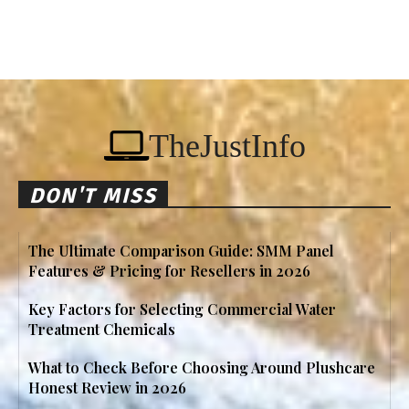
TheJustInfo
DON'T MISS
The Ultimate Comparison Guide: SMM Panel
Features & Pricing for Resellers in 2026
Key Factors for Selecting Commercial Water
Treatment Chemicals
What to Check Before Choosing Around Plushcare
Honest Review in 2026