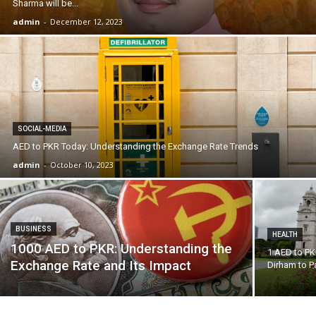
Sharma will be...
admin
-
December 12, 2023
SOCIAL-MEDIA
AED to PKR Today: Understanding the Exchange Rate Trends
admin
-
October 10, 2023
BUSINESS
HEALTH
1000 AED to PKR: Understanding the
1 AED to PK
Exchange Rate and Its Impact
Dirham to P