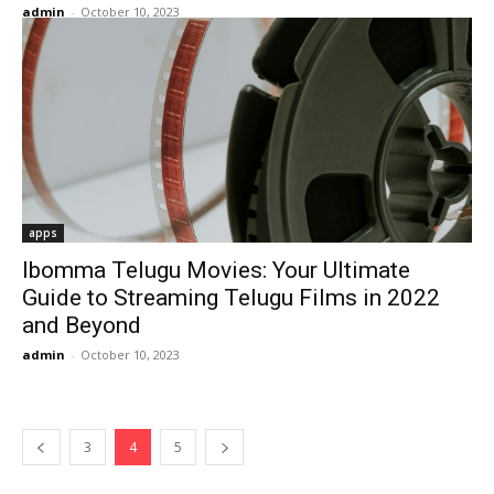
admin
-
October 10, 2023
apps
Ibomma Telugu Movies: Your Ultimate
Guide to Streaming Telugu Films in 2022
and Beyond
admin
-
October 10, 2023
3
4
5