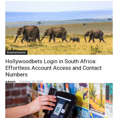
Entertainment
Hollywoodbets Login in South Africa:
Effortless Account Access and Contact
Numbers
admin
-
October 10, 2023