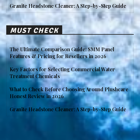
Granite Headstone Cleaner: A Step-by-Step Guide
MUST CHECK
The Ultimate Comparison Guide: SMM Panel
Features & Pricing for Resellers in 2026
Key Factors for Selecting Commercial Water
Treatment Chemicals
What to Check Before Choosing Around Plushcare
Honest Review in 2026
Granite Headstone Cleaner: A Step-by-Step Guide