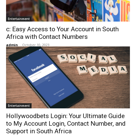
Entertainment
c: Easy Access to Your Account in South
Africa with Contact Numbers
admin
-
October 10, 2023
Entertainment
Hollywoodbets Login: Your Ultimate Guide
to My Account Login, Contact Number, and
Support in South Africa