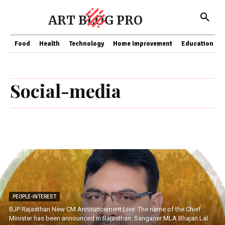
ART BLOG PRO
Food
Health
Technology
Home Improvement
Education
Social-media
PEOPLE-INTEREST
BJP Rajasthan New CM Announcement Live: The name of the Chief
Minister has been announced in Rajasthan. Sanganer MLA Bhajan Lal