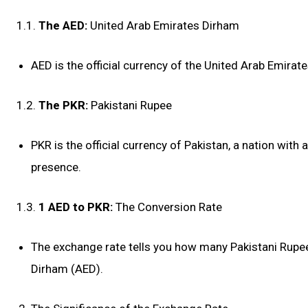
1.1.
The AED:
United Arab Emirates Dirham
AED is the official currency of the United Arab Emirat
1.2.
The PKR:
Pakistani Rupee
PKR is the official currency of Pakistan, a nation with
presence.
1.3.
1 AED to PKR:
The Conversion Rate
The exchange rate tells you how many Pakistani Rupee
Dirham (AED).