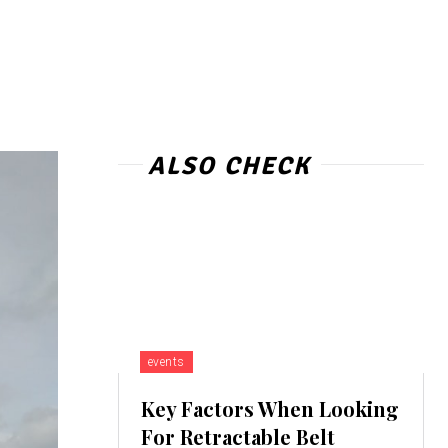
ALSO CHECK
events
Key Factors When Looking
For Retractable Belt