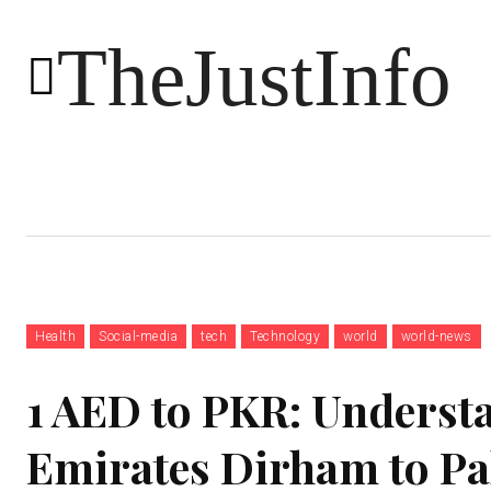
TheJustInfo
Food
Health
Technology
Health
Social-media
tech
Technology
world
world-news
1 AED to PKR: Underst
Emirates Dirham to Pa