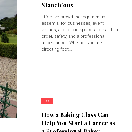
Stanchions
Effective crowd management is
essential for businesses, event
venues, and public spaces to maintain
order, safety, and a professional
appearance. Whether you are
directing foot...
food
How a Baking Class Can
Help You Start a Career as
a Professional Baker