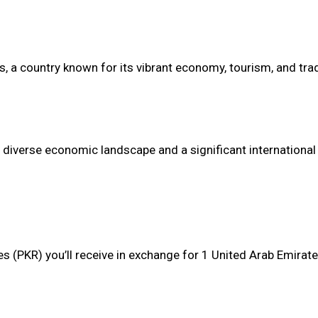
es, a country known for its vibrant economy, tourism, and tra
 a diverse economic landscape and a significant international
s (PKR) you’ll receive in exchange for 1 United Arab Emirat