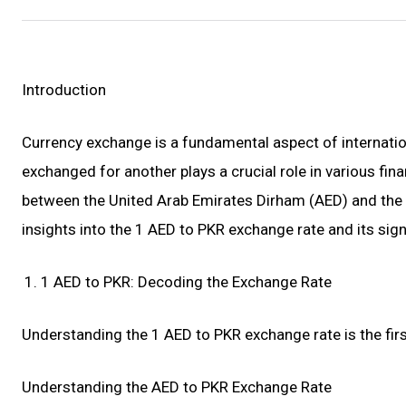
Introduction
Currency exchange is a fundamental aspect of internation
exchanged for another plays a crucial role in various fin
between the United Arab Emirates Dirham (AED) and the Pa
insights into the 1 AED to PKR exchange rate and its sign
1 AED to PKR: Decoding the Exchange Rate
Understanding the 1 AED to PKR exchange rate is the firs
Understanding the AED to PKR Exchange Rate