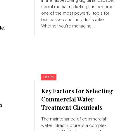
In the fast-evolving digital landscape,
social media marketing has become
one of the most powerful tools for
businesses and individuals alike.
Whether you're managing...
de.
Health
Key Factors for Selecting
Commercial Water
es
Treatment Chemicals
The maintenance of commercial
water infrastructure is a complex