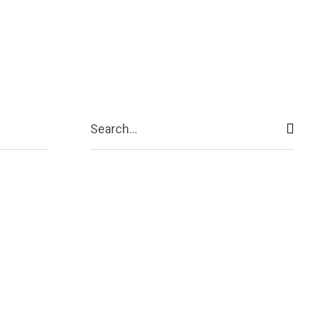
ive
Shopping
Travel
Business
Search...