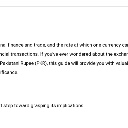
al finance and trade, and the rate at which one currency ca
ancial transactions. If you’ve ever wondered about the excha
kistani Rupee (PKR), this guide will provide you with valua
ificance.
t step toward grasping its implications.