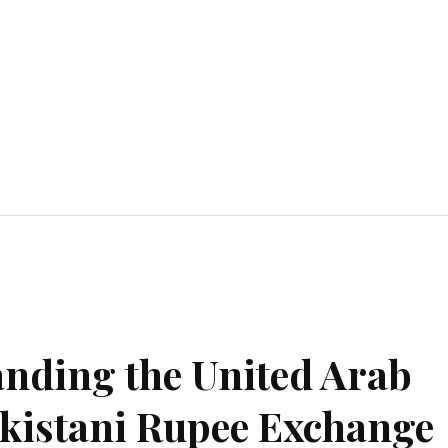
Home Improvement
Education
Automot
anding the United Arab
kistani Rupee Exchange