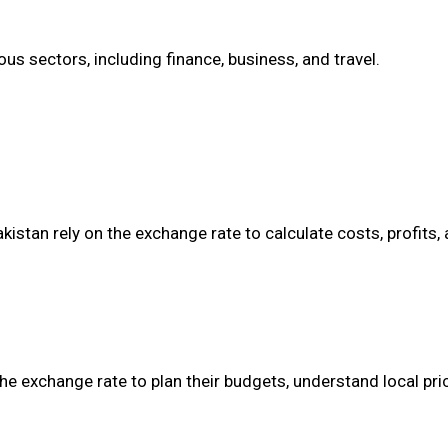
s sectors, including finance, business, and travel.
stan rely on the exchange rate to calculate costs, profits,
he exchange rate to plan their budgets, understand local pri