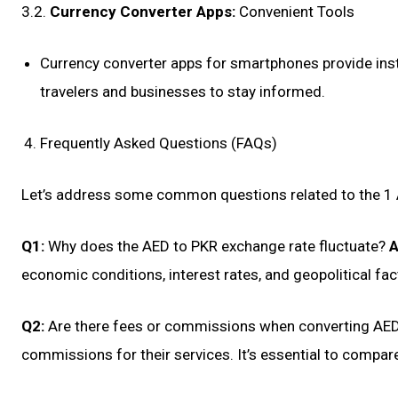
3.2.
Currency Converter Apps:
Convenient Tools
Currency converter apps for smartphones provide inst
travelers and businesses to stay informed.
Frequently Asked Questions (FAQs)
Let’s address some common questions related to the 1 
Q1:
Why does the AED to PKR exchange rate fluctuate?
A
economic conditions, interest rates, and geopolitical fac
Q2:
Are there fees or commissions when converting AE
commissions for their services. It’s essential to compar