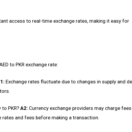
ant access to real-time exchange rates, making it easy for
AED to PKR exchange rate:
1:
Exchange rates fluctuate due to changes in supply and d
tors.
D to PKR?
A2:
Currency exchange providers may charge fees
e rates and fees before making a transaction.