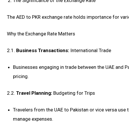
The Significance of the Exchange Rate
The AED to PKR exchange rate holds importance for variou
Why the Exchange Rate Matters
2.1.
Business Transactions:
International Trade
Businesses engaging in trade between the UAE and Paki
pricing.
2.2.
Travel Planning:
Budgeting for Trips
Travelers from the UAE to Pakistan or vice versa use t
manage expenses.