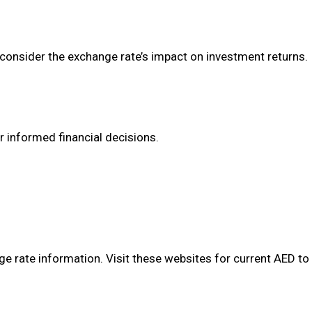
y consider the exchange rate’s impact on investment returns.
r informed financial decisions.
e rate information. Visit these websites for current AED to