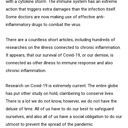
with a cytokine storm. The immune system has an extreme
action that triggers extra damages than the infection itself.
Some doctors are now making use of effective anti-
inflammatory drugs to combat the virus.
There are a countless short articles, including hundreds of
researches on the illness connected to chronic inflammation.
It appears, that our survival of Covid-19, or our demise, is
connected as other illness to immune response and also
chronic inflammation.
Research on Covid-19 is extremely current. The entire globe
has put other study on hold, clambering to conserve lives.
There is a lot we do not know, however, we do not have the
deluxe of time. All of us have to do our best to safeguard
ourselves, and also all of us have a social obligation to do our
utmost to prevent the spread of the pandemic.