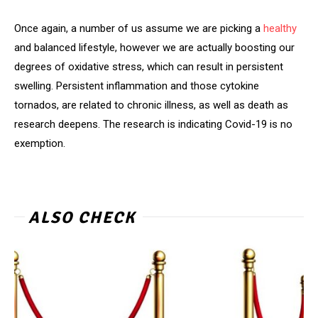
Once again, a number of us assume we are picking a
healthy
and balanced lifestyle, however we are actually boosting our
degrees of oxidative stress, which can result in persistent
swelling. Persistent inflammation and those cytokine
tornados, are related to chronic illness, as well as death as
research deepens. The research is indicating Covid-19 is no
exemption.
ALSO CHECK