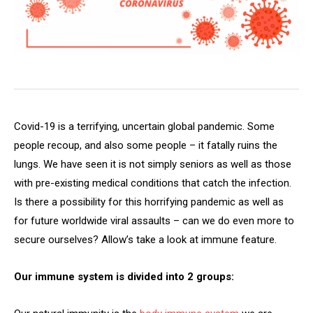
Covid-19 is a terrifying, uncertain global pandemic. Some
people recoup, and also some people – it fatally ruins the
lungs. We have seen it is not simply seniors as well as those
with pre-existing medical conditions that catch the infection.
Is there a possibility for this horrifying pandemic as well as
for future worldwide viral assaults – can we do even more to
secure ourselves? Allow’s take a look at immune feature.
Our immune system is divided into 2 groups: