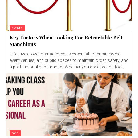
events
Key Factors When Looking For Retractable Belt
Stanchions
Effective crowd management is essential for businesses,
event venues, and public spaces to maintain order, safety, and
a professional appearance. Whether you are directing foot...
food