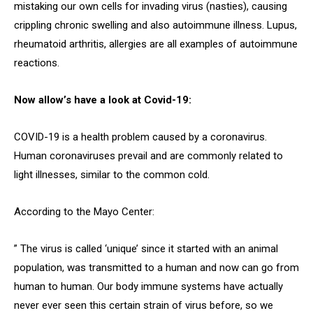
mistaking our own cells for invading virus (nasties), causing
crippling chronic swelling and also autoimmune illness. Lupus,
rheumatoid arthritis, allergies are all examples of autoimmune
reactions.
Now allow’s have a look at Covid-19:
COVID-19 is a health problem caused by a coronavirus.
Human coronaviruses prevail and are commonly related to
light illnesses, similar to the common cold.
According to the Mayo Center:
” The virus is called ‘unique’ since it started with an animal
population, was transmitted to a human and now can go from
human to human. Our body immune systems have actually
never ever seen this certain strain of virus before, so we