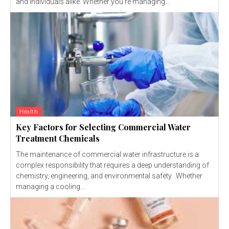
and individuals alike. Whether you're managing...
Health
Key Factors for Selecting Commercial Water
Treatment Chemicals
The maintenance of commercial water infrastructure is a
complex responsibility that requires a deep understanding of
chemistry, engineering, and environmental safety. Whether
managing a cooling...