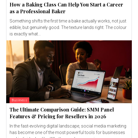
How a Baking Class Can Help You Start a Career
as a Professional Baker
Something shifts the first time a bake actually works, not just
edible, but genuinely good. The texture lands right. The colour
is exactly what...
Business
The Ultimate Comparison Guide: SMM Panel
Features & Pricing for Resellers in 2026
In the fast-evolving digital landscape, social media marketing
has become one of the most powerful tools for businesses