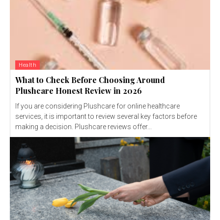
Health
What to Check Before Choosing Around
Plushcare Honest Review in 2026
If you are considering Plushcare for online healthcare
services, it is important to review several key factors before
making a decision. Plushcare reviews offer...