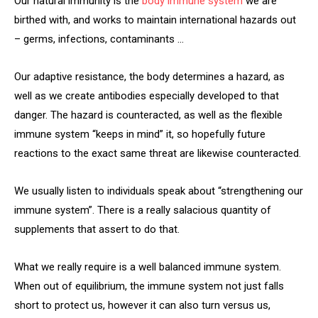
Our natural immunity is the
body immune system
we are
birthed with, and works to maintain international hazards out
– germs, infections, contaminants …
Our adaptive resistance, the body determines a hazard, as
well as we create antibodies especially developed to that
danger. The hazard is counteracted, as well as the flexible
immune system “keeps in mind” it, so hopefully future
reactions to the exact same threat are likewise counteracted.
We usually listen to individuals speak about “strengthening our
immune system”. There is a really salacious quantity of
supplements that assert to do that.
What we really require is a well balanced immune system.
When out of equilibrium, the immune system not just falls
short to protect us, however it can also turn versus us,