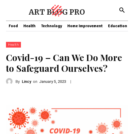
ART BLOG PRO
Food
Health
Technology
Home Improvement
Education
Health
Covid-19 – Can We Do More
to Safeguard Ourselves?
By
Lincy
on
|
January 5, 2023