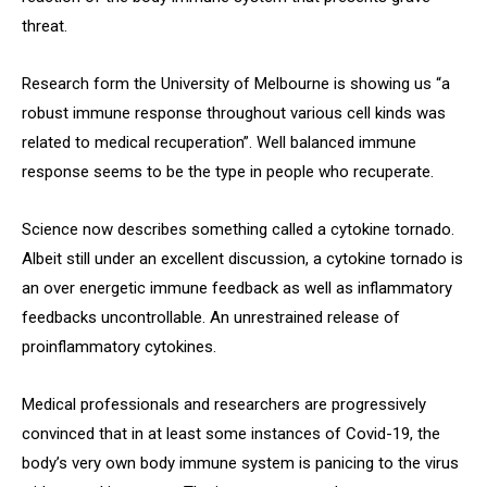
threat.
Research form the University of Melbourne is showing us “a
robust immune response throughout various cell kinds was
related to medical recuperation”. Well balanced immune
response seems to be the type in people who recuperate.
Science now describes something called a cytokine tornado.
Albeit still under an excellent discussion, a cytokine tornado is
an over energetic immune feedback as well as inflammatory
feedbacks uncontrollable. An unrestrained release of
proinflammatory cytokines.
Medical professionals and researchers are progressively
convinced that in at least some instances of Covid-19, the
body’s very own body immune system is panicing to the virus