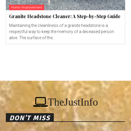
Home Improvement
Granite Headstone Cleaner: A Step-by-Step Guide
Maintaining the cleanliness of a granite headstone is a
respectful way to keep the memory of a deceased person
alive. The surface of the...
TheJustInfo
DON'T MISS