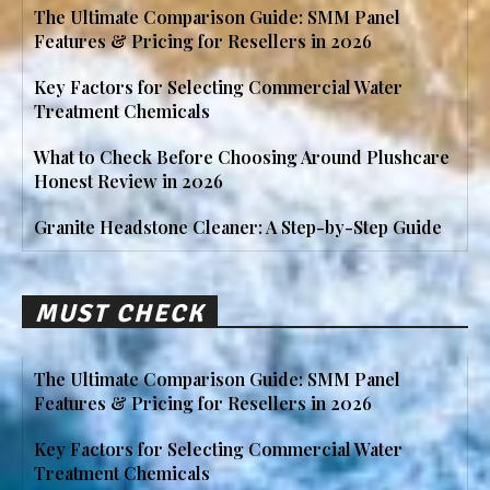
The Ultimate Comparison Guide: SMM Panel
Features & Pricing for Resellers in 2026
Key Factors for Selecting Commercial Water
Treatment Chemicals
What to Check Before Choosing Around Plushcare
Honest Review in 2026
Granite Headstone Cleaner: A Step-by-Step Guide
MUST CHECK
The Ultimate Comparison Guide: SMM Panel
Features & Pricing for Resellers in 2026
Key Factors for Selecting Commercial Water
Treatment Chemicals