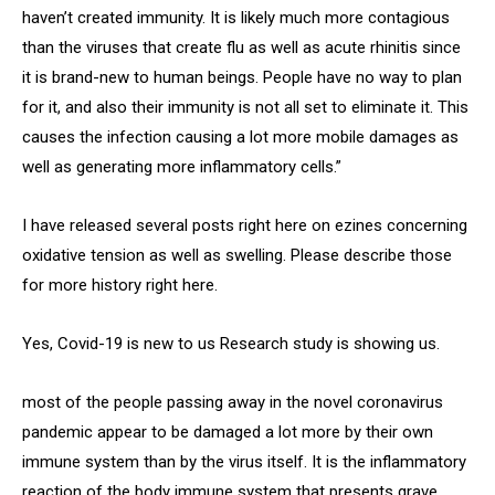
haven’t created immunity. It is likely much more contagious
than the viruses that create flu as well as acute rhinitis since
it is brand-new to human beings. People have no way to plan
for it, and also their immunity is not all set to eliminate it. This
causes the infection causing a lot more mobile damages as
well as generating more inflammatory cells.”
I have released several posts right here on ezines concerning
oxidative tension as well as swelling. Please describe those
for more history right here.
Yes, Covid-19 is new to us Research study is showing us.
most of the people passing away in the novel coronavirus
pandemic appear to be damaged a lot more by their own
immune system than by the virus itself. It is the inflammatory
reaction of the body immune system that presents grave