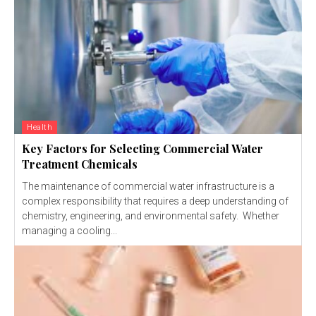
Health
Key Factors for Selecting Commercial Water
Treatment Chemicals
The maintenance of commercial water infrastructure is a
complex responsibility that requires a deep understanding of
chemistry, engineering, and environmental safety. Whether
managing a cooling...