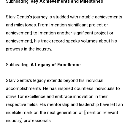
Subheading:
Key Achievements and Milestones
Staiv Gentis’s journey is studded with notable achievements
and milestones. From [mention significant project or
achievement] to [mention another significant project or
achievement], his track record speaks volumes about his
prowess in the industry.
Subheading:
A Legacy of Excellence
Staiv Gentis’s legacy extends beyond his individual
accomplishments. He has inspired countless individuals to
strive for excellence and embrace innovation in their
respective fields. His mentorship and leadership have left an
indelible mark on the next generation of [mention relevant
industry] professionals.