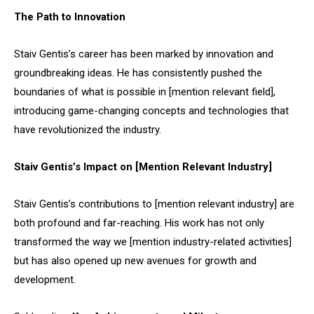
The Path to Innovation
Staiv Gentis’s career has been marked by innovation and
groundbreaking ideas. He has consistently pushed the
boundaries of what is possible in [mention relevant field],
introducing game-changing concepts and technologies that
have revolutionized the industry.
Staiv Gentis’s Impact on [Mention Relevant Industry]
Staiv Gentis’s contributions to [mention relevant industry] are
both profound and far-reaching. His work has not only
transformed the way we [mention industry-related activities]
but has also opened up new avenues for growth and
development.