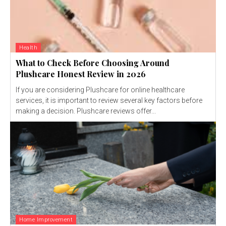
Health
What to Check Before Choosing Around
Plushcare Honest Review in 2026
If you are considering Plushcare for online healthcare
services, it is important to review several key factors before
making a decision. Plushcare reviews offer...
Home Improvement