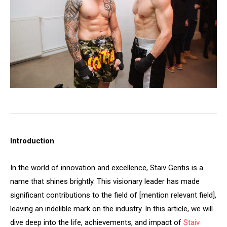
Introduction
In the world of innovation and excellence, Staiv Gentis is a
name that shines brightly. This visionary leader has made
significant contributions to the field of [mention relevant field],
leaving an indelible mark on the industry. In this article, we will
dive deep into the life, achievements, and impact of
Staiv