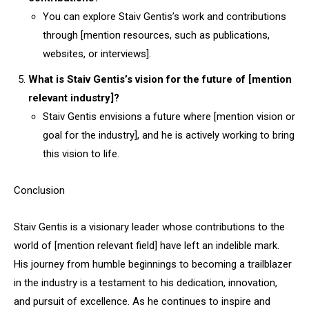
You can explore Staiv Gentis’s work and contributions
through [mention resources, such as publications,
websites, or interviews].
What is Staiv Gentis’s vision for the future of [mention
relevant industry]?
Staiv Gentis envisions a future where [mention vision or
goal for the industry], and he is actively working to bring
this vision to life.
Conclusion
Staiv Gentis is a visionary leader whose contributions to the
world of [mention relevant field] have left an indelible mark.
His journey from humble beginnings to becoming a trailblazer
in the industry is a testament to his dedication, innovation,
and pursuit of excellence. As he continues to inspire and