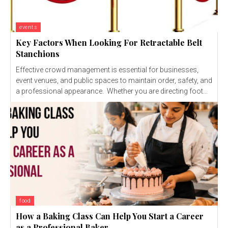
events
Key Factors When Looking For Retractable Belt
Stanchions
Effective crowd management is essential for businesses,
event venues, and public spaces to maintain order, safety, and
a professional appearance. Whether you are directing foot...
food
How a Baking Class Can Help You Start a Career
as a Professional Baker