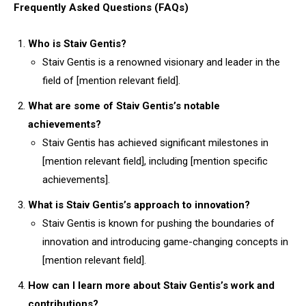
Frequently Asked Questions (FAQs)
Who is Staiv Gentis?
Staiv Gentis is a renowned visionary and leader in the
field of [mention relevant field].
What are some of Staiv Gentis’s notable
achievements?
Staiv Gentis has achieved significant milestones in
[mention relevant field], including [mention specific
achievements].
What is Staiv Gentis’s approach to innovation?
Staiv Gentis is known for pushing the boundaries of
innovation and introducing game-changing concepts in
[mention relevant field].
How can I learn more about Staiv Gentis’s work and
contributions?