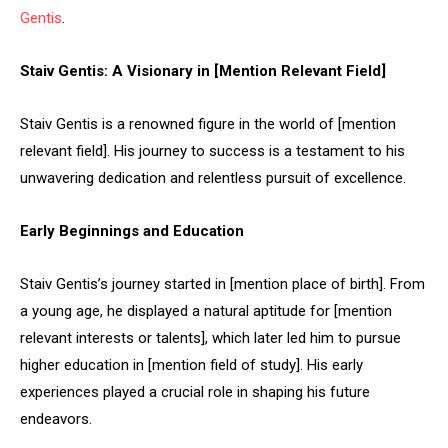
Gentis
.
Staiv Gentis: A Visionary in [Mention Relevant Field]
Staiv Gentis is a renowned figure in the world of [mention
relevant field]. His journey to success is a testament to his
unwavering dedication and relentless pursuit of excellence.
Early Beginnings and Education
Staiv Gentis’s journey started in [mention place of birth]. From
a young age, he displayed a natural aptitude for [mention
relevant interests or talents], which later led him to pursue
higher education in [mention field of study]. His early
experiences played a crucial role in shaping his future
endeavors.