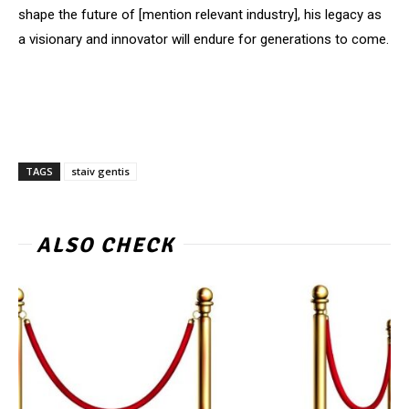
shape the future of [mention relevant industry], his legacy as
a visionary and innovator will endure for generations to come.
TAGS
staiv gentis
ALSO CHECK