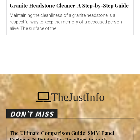
Granite Headstone Cleaner: A Step-by-Step Guide
Maintaining the cleanliness of a granite headstone is a
respectful way to keep the memory of a deceased person
alive. The surface of the...
TheJustInfo
DON'T MISS
The Ultimate Comparison Guide: SMM Panel
Features & Pricing for Resellers in 2026