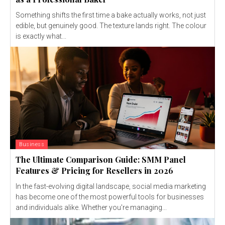
Something shifts the first time a bake actually works, not just
edible, but genuinely good. The texture lands right. The colour
is exactly what...
Business
The Ultimate Comparison Guide: SMM Panel
Features & Pricing for Resellers in 2026
In the fast-evolving digital landscape, social media marketing
has become one of the most powerful tools for businesses
and individuals alike. Whether you're managing...