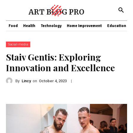
ART BLOG PRO
Food
Health
Technology
Home Improvement
Education
Social-media
Staiv Gentis: Exploring
Innovation and Excellence
By
Lincy
on
|
October 4, 2023