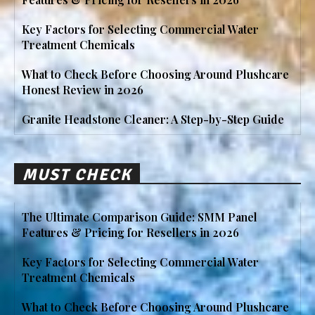
Key Factors for Selecting Commercial Water
Treatment Chemicals
What to Check Before Choosing Around Plushcare
Honest Review in 2026
Granite Headstone Cleaner: A Step-by-Step Guide
MUST CHECK
The Ultimate Comparison Guide: SMM Panel
Features & Pricing for Resellers in 2026
Key Factors for Selecting Commercial Water
Treatment Chemicals
What to Check Before Choosing Around Plushcare