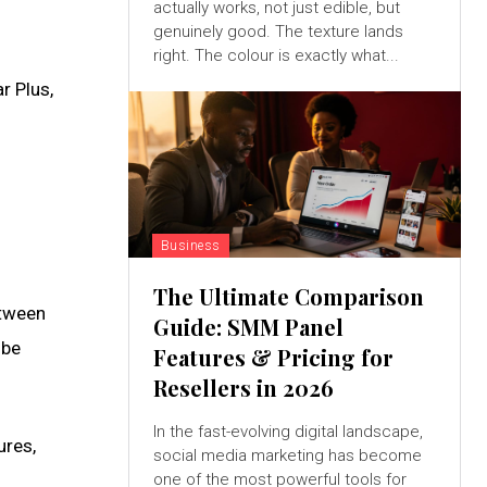
actually works, not just edible, but
genuinely good. The texture lands
right. The colour is exactly what...
r Plus,
Business
The Ultimate Comparison
etween
Guide: SMM Panel
 be
Features & Pricing for
Resellers in 2026
In the fast-evolving digital landscape,
ures,
social media marketing has become
one of the most powerful tools for