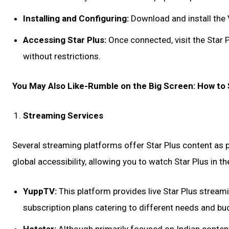
Installing and Configuring:
Download and install the 
Accessing Star Plus:
Once connected, visit the Star P
without restrictions.
You May Also Like-Rumble on the Big Screen: How to
Streaming Services
Several streaming platforms offer Star Plus content as p
global accessibility, allowing you to watch Star Plus in t
YuppTV:
This platform provides live Star Plus stream
subscription plans catering to different needs and bu