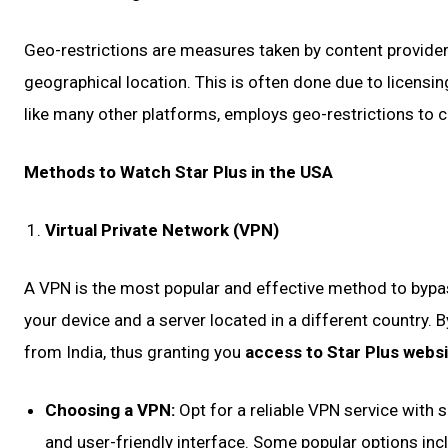
Geo-restrictions are measures taken by content providers
geographical location. This is often done due to licensin
like many other platforms, employs geo-restrictions to c
Methods to Watch Star Plus in the USA
Virtual Private Network (VPN)
A VPN is the most popular and effective method to bypas
your device and a server located in a different country. B
from India, thus granting you
access to Star Plus webs
Choosing a VPN:
Opt for a reliable VPN service with 
and user-friendly interface. Some popular options i