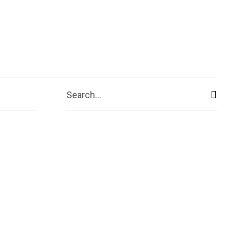
ive
Shopping
Travel
Business
Search...