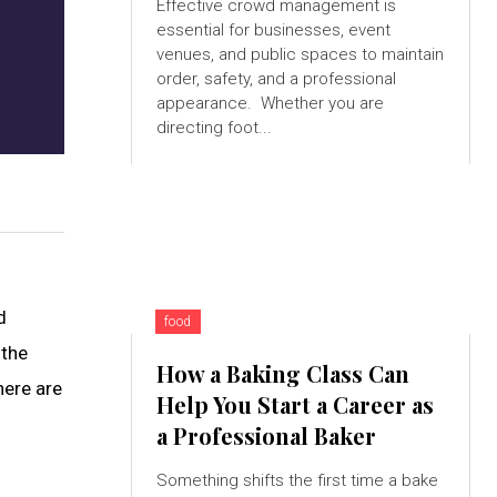
Effective crowd management is
essential for businesses, event
venues, and public spaces to maintain
order, safety, and a professional
appearance. Whether you are
directing foot...
d
food
 the
How a Baking Class Can
here are
Help You Start a Career as
a Professional Baker
Something shifts the first time a bake