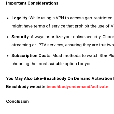
Important Considerations
Legality:
While using a VPN to access geo-restricted c
might have terms of service that prohibit the use of 
Security:
Always prioritize your online security. Choo
streaming or IPTV services, ensuring they are trustwo
Subscription Costs:
Most methods to watch Star Plus
choosing the most suitable option for you.
You May Also Like-Beachbody On Demand Activation Ma
Beachbody website
beachbodyondemand/activate
.
Conclusion