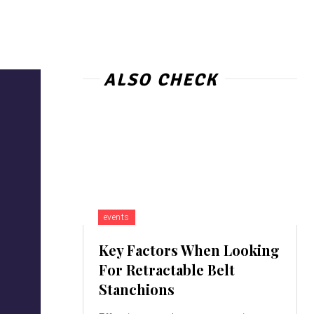
ALSO CHECK
events
Key Factors When Looking
For Retractable Belt
Stanchions