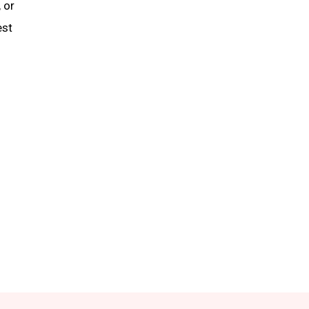
 or
est