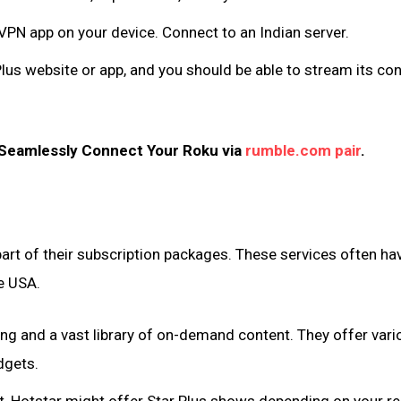
VPN app on your device. Connect to an Indian server.
lus website or app, and you should be able to stream its co
 Seamlessly Connect Your Roku via
rumble.com pair
.
art of their subscription packages. These services often ha
he USA.
ing and a vast library of on-demand content. They offer vari
dgets.