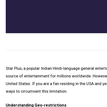
Star Plus, a popular Indian Hindi-language general enter
source of entertainment for millions worldwide. However, 
United States. If you are a fan residing in the USA and ye
ways to circumvent this limitation.
Understanding Geo-restrictions