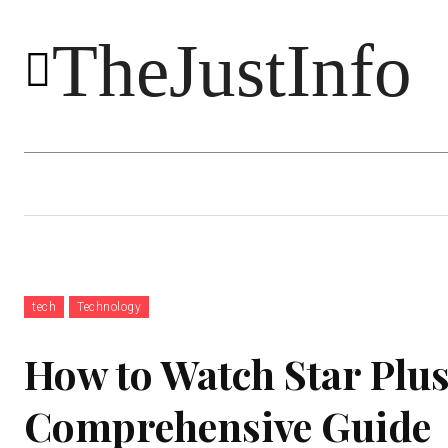
TheJustInfo
Food
Health
Technology
tech
Technology
How to Watch Star Plus
Comprehensive Guide