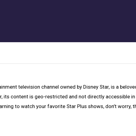
tainment television channel owned by Disney Star, is a belove
its content is geo-restricted and not directly accessible in
arning to watch your favorite Star Plus shows, don’t worry, t