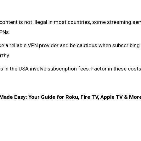
ontent is not illegal in most countries, some streaming ser
VPNs.
se a reliable VPN provider and be cautious when subscribing
rthy.
 in the USA involve subscription fees. Factor in these cost
de Easy: Your Guide for Roku, Fire TV, Apple TV & More 