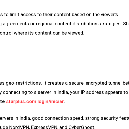
 to limit access to their content based on the viewer’s
g agreements or regional content distribution strategies. Sta
ontrol where its content can be viewed.
s geo-restrictions. It creates a secure, encrypted tunnel b
y connecting to a server in India, your IP address appears to
ite
starplus.com login/iniciar
.
servers in India, good connection speed, strong security feat
nclude NordVPN, ExpressVPN, and CyberGhost.