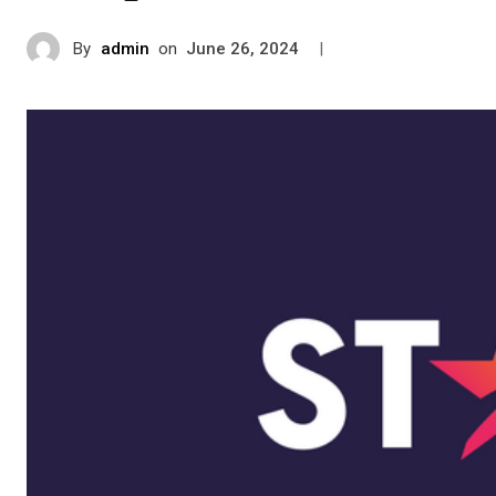
By
admin
on
|
June 26, 2024