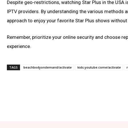
Despite geo-restrictions, watching Star Plus in the USA i
IPTV providers. By understanding the various methods a
approach to enjoy your favorite Star Plus shows without 
Remember, prioritize your online security and choose re
experience.
TAGS
beachbodyondemand/activate
kids.youtube.come/activate