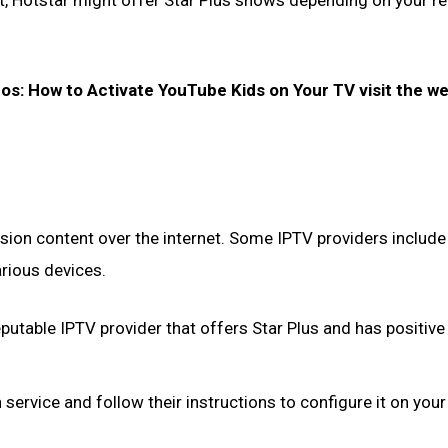
t, Hotstar might offer Star Plus shows depending on your r
eos: How to Activate YouTube Kids on Your TV visit the w
vision content over the internet. Some IPTV providers include
arious devices.
putable IPTV provider that offers Star Plus and has positive
service and follow their instructions to configure it on your