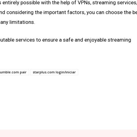
s entirely possible with the help of VPNs, streaming services,
nd considering the important factors, you can choose the b
any limitations.
putable services to ensure a safe and enjoyable streaming
rumble.com pair
starplus.com login/iniciar