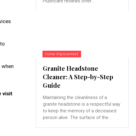
Plushcare reviews offer...
vices
 to
Home Improvement
s when
Granite Headstone
Cleaner: A Step-by-Step
Guide
visit
Maintaining the cleanliness of a
granite headstone is a respectful way
to keep the memory of a deceased
person alive. The surface of the...