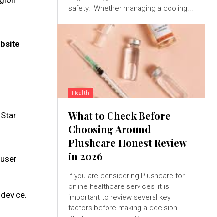
egion
safety. Whether managing a cooling...
ebsite
Health
What to Check Before
 Star
Choosing Around
Plushcare Honest Review
in 2026
 user
If you are considering Plushcare for
online healthcare services, it is
 device.
important to review several key
factors before making a decision.