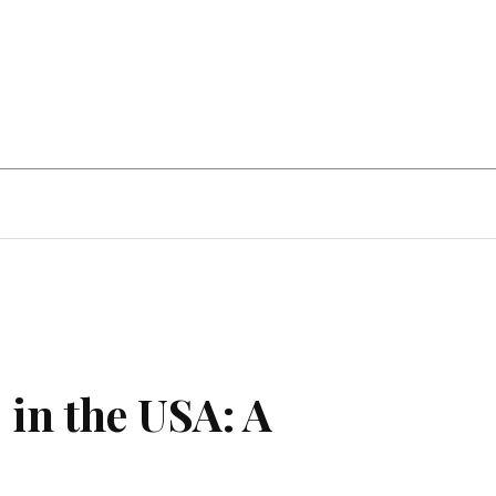
Home Improvement
Education
Automot
 in the USA: A