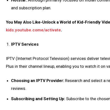
Hotstar:
Although primarily focused on Indian conten
and subscription plan.
You May Also Like-Unlock a World of Kid-Friendly Vid
kids.youtube.come/activate
.
IPTV Services
IPTV (Internet Protocol Television) services deliver tele
Plus in their channel lineup, enabling you to watch it on v
Choosing an IPTV Provider:
Research and select a re
reviews.
Subscribing and Setting Up:
Subscribe to the chosen 