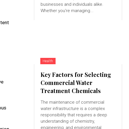
businesses and individuals alike.
Whether you're managing...
ntent
Health
Key Factors for Selecting
Commercial Water
ve
Treatment Chemicals
The maintenance of commercial
ous
water infrastructure is a complex
responsibility that requires a deep
understanding of chemistry,
engineering, and environmental