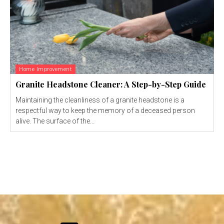
Home Improvement
Granite Headstone Cleaner: A Step-by-Step Guide
Maintaining the cleanliness of a granite headstone is a
respectful way to keep the memory of a deceased person
alive. The surface of the...