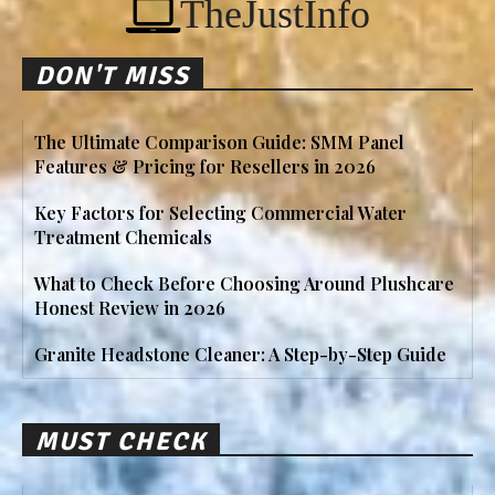
TheJustInfo
DON'T MISS
The Ultimate Comparison Guide: SMM Panel
Features & Pricing for Resellers in 2026
Key Factors for Selecting Commercial Water
Treatment Chemicals
What to Check Before Choosing Around Plushcare
Honest Review in 2026
Granite Headstone Cleaner: A Step-by-Step Guide
MUST CHECK