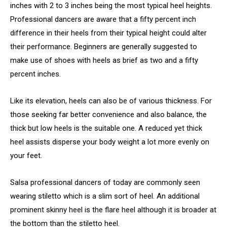
inches with 2 to 3 inches being the most typical heel heights.
Professional dancers are aware that a fifty percent inch
difference in their heels from their typical height could alter
their performance. Beginners are generally suggested to
make use of shoes with heels as brief as two and a fifty
percent inches.
Like its elevation, heels can also be of various thickness. For
those seeking far better convenience and also balance, the
thick but low heels is the suitable one. A reduced yet thick
heel assists disperse your body weight a lot more evenly on
your feet.
Salsa professional dancers of today are commonly seen
wearing stiletto which is a slim sort of heel. An additional
prominent skinny heel is the flare heel although it is broader at
the bottom than the stiletto heel.