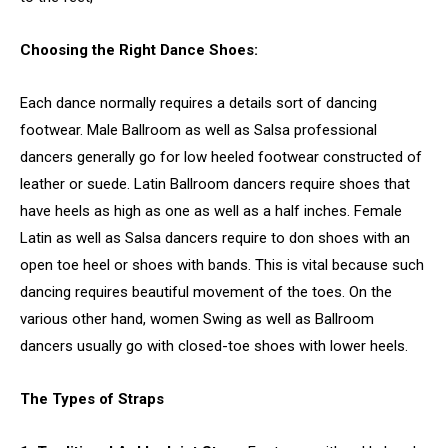
Choosing the Right Dance Shoes:
Each dance normally requires a details sort of dancing
footwear. Male Ballroom as well as Salsa professional
dancers generally go for low heeled footwear constructed of
leather or suede. Latin Ballroom dancers require shoes that
have heels as high as one as well as a half inches. Female
Latin as well as Salsa dancers require to don shoes with an
open toe heel or shoes with bands. This is vital because such
dancing requires beautiful movement of the toes. On the
various other hand, women Swing as well as Ballroom
dancers usually go with closed-toe shoes with lower heels.
The Types of Straps