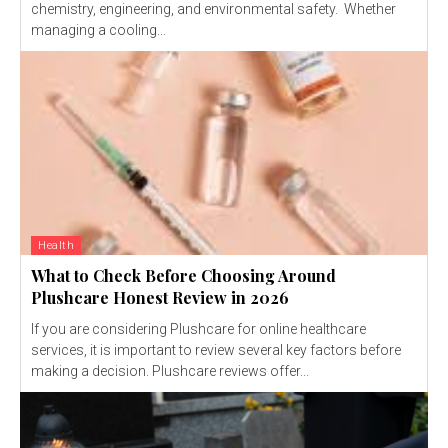
chemistry, engineering, and environmental safety. Whether
managing a cooling...
Health
What to Check Before Choosing Around
Plushcare Honest Review in 2026
If you are considering Plushcare for online healthcare
services, it is important to review several key factors before
making a decision. Plushcare reviews offer...