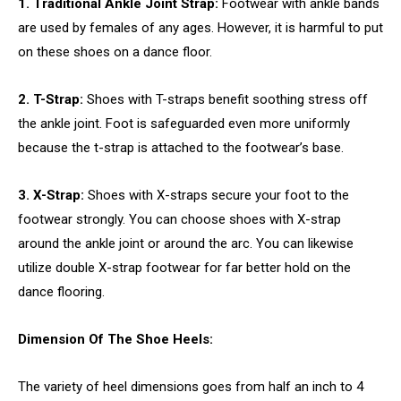
1. Traditional Ankle Joint Strap:
Footwear with ankle bands
are used by females of any ages. However, it is harmful to put
on these shoes on a dance floor.
2. T-Strap:
Shoes with T-straps benefit soothing stress off
the ankle joint. Foot is safeguarded even more uniformly
because the t-strap is attached to the footwear’s base.
3. X-Strap:
Shoes with X-straps secure your foot to the
footwear strongly. You can choose shoes with X-strap
around the ankle joint or around the arc. You can likewise
utilize double X-strap footwear for far better hold on the
dance flooring.
Dimension Of The Shoe Heels:
The variety of heel dimensions goes from half an inch to 4