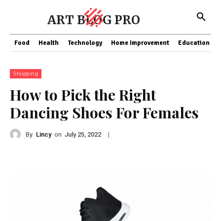
ART BLOG PRO
Food
Health
Technology
Home Improvement
Education
Shopping
How to Pick the Right
Dancing Shoes For Females
By
Lincy
on
|
July 25, 2022