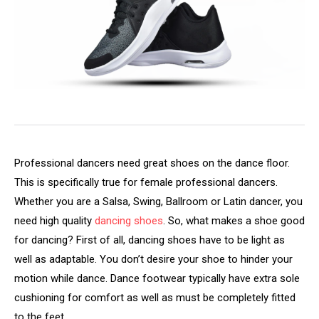
Professional dancers need great shoes on the dance floor.
This is specifically true for female professional dancers.
Whether you are a Salsa, Swing, Ballroom or Latin dancer, you
need high quality
dancing shoes
. So, what makes a shoe good
for dancing? First of all, dancing shoes have to be light as
well as adaptable. You don’t desire your shoe to hinder your
motion while dance. Dance footwear typically have extra sole
cushioning for comfort as well as must be completely fitted
to the feet,