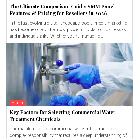
The Ultimate Comparison Guide: SMM Panel
Features & Pricing for Resellers in 2026
In the fast-evolving digital landscape, social media marketing
has become one of the most powerful tools for businesses
and individuals alike. Whether you're managing...
Health
Key Factors for Selecting Commercial Water
Treatment Chemicals
The maintenance of commercial water infrastructure is a
complex responsibility that requires a deep understanding of