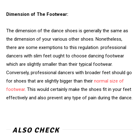
Dimension of The Footwear:
The dimension of the dance shoes is generally the same as
the dimension of your various other shoes. Nonetheless,
there are some exemptions to this regulation. professional
dancers with slim feet ought to choose dancing footwear
which are slightly smaller than their typical footwear.
Conversely, professional dancers with broader feet should go
for shoes that are slightly bigger than their
normal size of
footwear
. This would certainly make the shoes fit in your feet
effectively and also prevent any type of pain during the dance.
ALSO CHECK