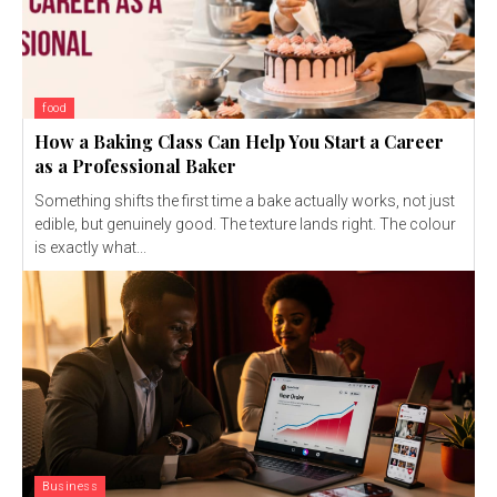
food
How a Baking Class Can Help You Start a Career
as a Professional Baker
Something shifts the first time a bake actually works, not just
edible, but genuinely good. The texture lands right. The colour
is exactly what...
Business