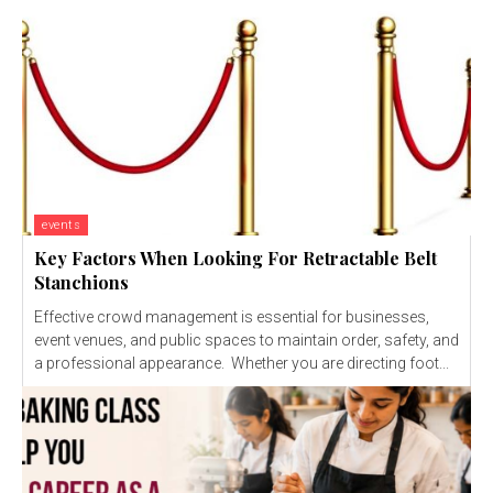
events
Key Factors When Looking For Retractable Belt
Stanchions
Effective crowd management is essential for businesses,
event venues, and public spaces to maintain order, safety, and
a professional appearance. Whether you are directing foot...