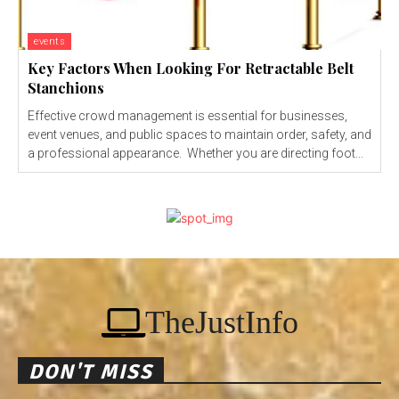
events
Key Factors When Looking For Retractable Belt
Stanchions
Effective crowd management is essential for businesses,
event venues, and public spaces to maintain order, safety, and
a professional appearance. Whether you are directing foot...
TheJustInfo
DON'T MISS