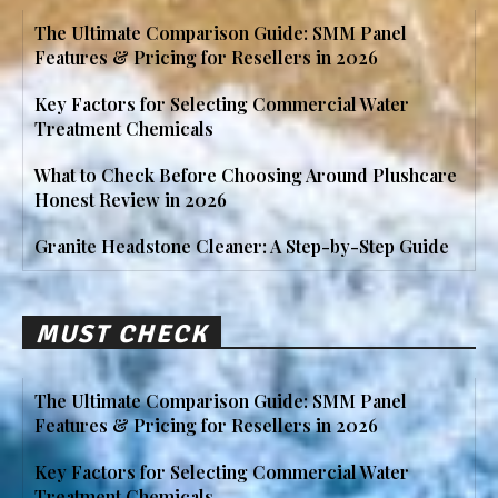
The Ultimate Comparison Guide: SMM Panel
Features & Pricing for Resellers in 2026
Key Factors for Selecting Commercial Water
Treatment Chemicals
What to Check Before Choosing Around Plushcare
Honest Review in 2026
Granite Headstone Cleaner: A Step-by-Step Guide
MUST CHECK
The Ultimate Comparison Guide: SMM Panel
Features & Pricing for Resellers in 2026
Key Factors for Selecting Commercial Water
Treatment Chemicals