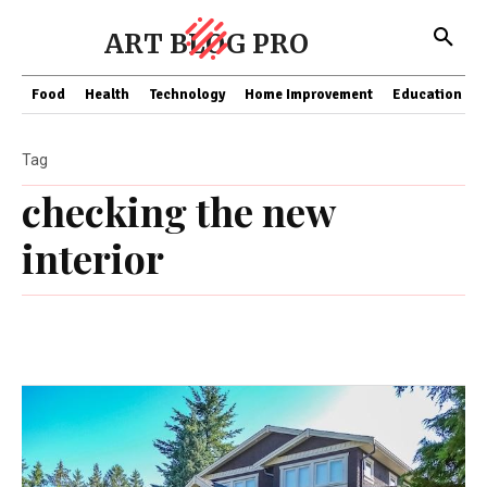
ART BLOG PRO
Food
Health
Technology
Home Improvement
Education
Tag
checking the new
interior