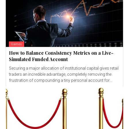
Games
How to Balance Consistency Metrics on a Live-
Simulated Funded Account
Securing a major allocation of institutional capital gives retail
traders an incredible advantage, completely removing the
frustration of compounding a tiny personal account for...