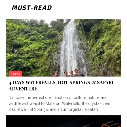
MUST-READ
Travel
4 DAYS WATERFALLS, HOT SPRINGS & SAFARI
ADVENTURE
Discover the perfect combination of culture, nature, and
wildlife with a visit to Materuni Waterfalls, the crystal-clear
Kikuletwa Hot Springs, and an unforgettable safari...