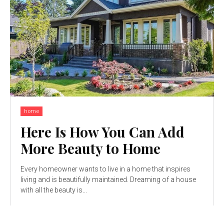
home
Here Is How You Can Add
More Beauty to Home
Every homeowner wants to live in a home that inspires
living and is beautifully maintained. Dreaming of a house
with all the beauty is...