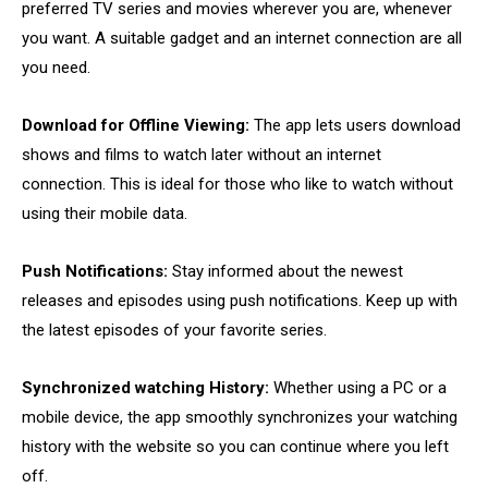
preferred TV series and movies wherever you are, whenever
you want. A suitable gadget and an internet connection are all
you need.
Download for Offline Viewing:
The app lets users download
shows and films to watch later without an internet
connection. This is ideal for those who like to watch without
using their mobile data.
Push Notifications:
Stay informed about the newest
releases and episodes using push notifications. Keep up with
the latest episodes of your favorite series.
Synchronized watching History:
Whether using a PC or a
mobile device, the app smoothly synchronizes your watching
history with the website so you can continue where you left
off.