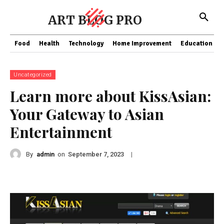
ART BLOG PRO
Food
Health
Technology
Home Improvement
Education
Uncategorized
Learn more about KissAsian:
Your Gateway to Asian
Entertainment
By
admin
on
|
September 7, 2023