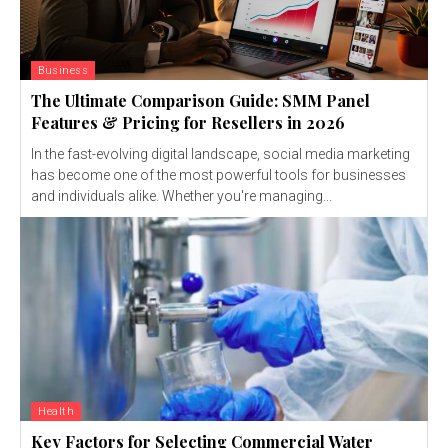
Business
The Ultimate Comparison Guide: SMM Panel
Features & Pricing for Resellers in 2026
In the fast-evolving digital landscape, social media marketing
has become one of the most powerful tools for businesses
and individuals alike. Whether you're managing...
Health
Key Factors for Selecting Commercial Water