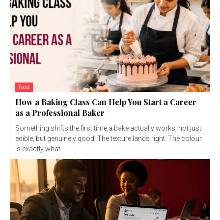
food
How a Baking Class Can Help You Start a Career
as a Professional Baker
Something shifts the first time a bake actually works, not just
edible, but genuinely good. The texture lands right. The colour
is exactly what...