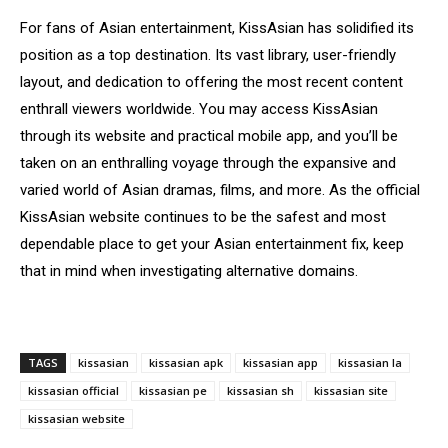
For fans of Asian entertainment, KissAsian has solidified its
position as a top destination. Its vast library, user-friendly
layout, and dedication to offering the most recent content
enthrall viewers worldwide. You may access KissAsian
through its website and practical mobile app, and you’ll be
taken on an enthralling voyage through the expansive and
varied world of Asian dramas, films, and more. As the official
KissAsian website continues to be the safest and most
dependable place to get your Asian entertainment fix, keep
that in mind when investigating alternative domains.
TAGS
kissasian
kissasian apk
kissasian app
kissasian la
kissasian official
kissasian pe
kissasian sh
kissasian site
kissasian website