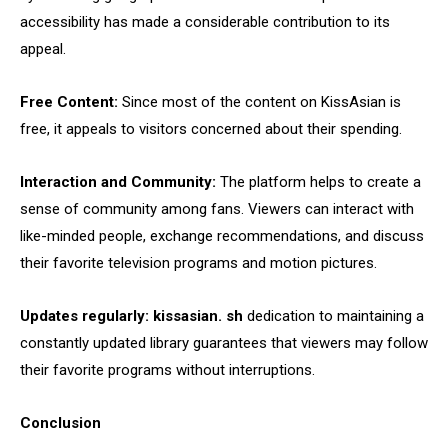
accessibility has made a considerable contribution to its
appeal.
Free Content:
Since most of the content on KissAsian is
free, it appeals to visitors concerned about their spending.
Interaction and Community:
The platform helps to create a
sense of community among fans. Viewers can interact with
like-minded people, exchange recommendations, and discuss
their favorite television programs and motion pictures.
Updates regularly:
kissasian. sh
dedication to maintaining a
constantly updated library guarantees that viewers may follow
their favorite programs without interruptions.
Conclusion