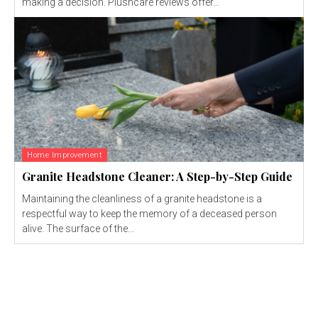
making a decision. Plushcare reviews offer...
Home Improvement
Granite Headstone Cleaner: A Step-by-Step Guide
Maintaining the cleanliness of a granite headstone is a
respectful way to keep the memory of a deceased person
alive. The surface of the...