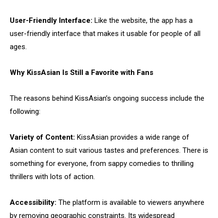
User-Friendly Interface:
Like the website, the app has a
user-friendly interface that makes it usable for people of all
ages.
Why KissAsian Is Still a Favorite with Fans
The reasons behind KissAsian’s ongoing success include the
following:
Variety of Content:
KissAsian provides a wide range of
Asian content to suit various tastes and preferences. There is
something for everyone, from sappy comedies to thrilling
thrillers with lots of action.
Accessibility:
The platform is available to viewers anywhere
by removing geographic constraints. Its widespread