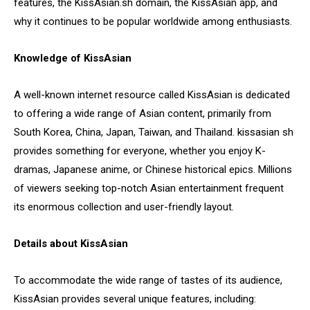
features, the KissAsian.sh domain, the KissAsian app, and
why it continues to be popular worldwide among enthusiasts.
Knowledge of KissAsian
A well-known internet resource called KissAsian is dedicated
to offering a wide range of Asian content, primarily from
South Korea, China, Japan, Taiwan, and Thailand. kissasian sh
provides something for everyone, whether you enjoy K-
dramas, Japanese anime, or Chinese historical epics. Millions
of viewers seeking top-notch Asian entertainment frequent
its enormous collection and user-friendly layout.
Details about KissAsian
To accommodate the wide range of tastes of its audience,
KissAsian provides several unique features, including: