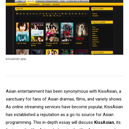
kissasian app
Asian entertainment has been synonymous with KissAsian, a
sanctuary for fans of Asian dramas, films, and variety shows.
As online streaming services have become popular, KissAsian
has established a reputation as a go-to source for Asian
programming. This in-depth essay will discuss
KissAsian
, its