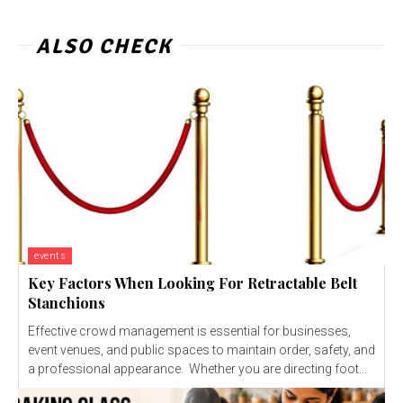
ALSO CHECK
events
Key Factors When Looking For Retractable Belt
Stanchions
Effective crowd management is essential for businesses,
event venues, and public spaces to maintain order, safety, and
a professional appearance. Whether you are directing foot...