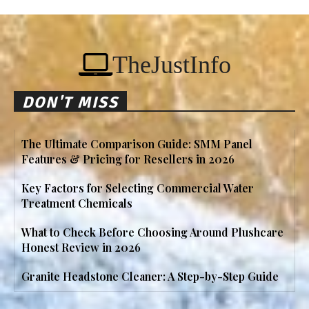
TheJustInfo
DON'T MISS
The Ultimate Comparison Guide: SMM Panel
Features & Pricing for Resellers in 2026
Key Factors for Selecting Commercial Water
Treatment Chemicals
What to Check Before Choosing Around Plushcare
Honest Review in 2026
Granite Headstone Cleaner: A Step-by-Step Guide