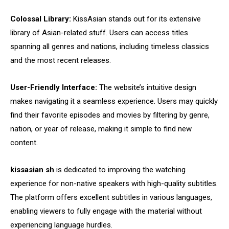
Colossal Library:
KissAsian stands out for its extensive
library of Asian-related stuff. Users can access titles
spanning all genres and nations, including timeless classics
and the most recent releases.
User-Friendly Interface:
The website’s intuitive design
makes navigating it a seamless experience. Users may quickly
find their favorite episodes and movies by filtering by genre,
nation, or year of release, making it simple to find new
content.
kissasian sh
is dedicated to improving the watching
experience for non-native speakers with high-quality subtitles.
The platform offers excellent subtitles in various languages,
enabling viewers to fully engage with the material without
experiencing language hurdles.