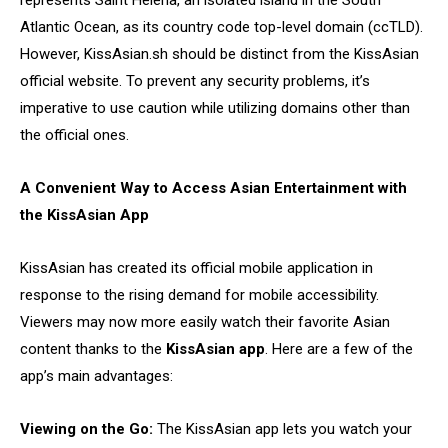
represents Saint Helena, an isolated island in the South
Atlantic Ocean, as its country code top-level domain (ccTLD).
However, KissAsian.sh should be distinct from the KissAsian
official website. To prevent any security problems, it’s
imperative to use caution while utilizing domains other than
the official ones.
A Convenient Way to Access Asian Entertainment with
the KissAsian App
KissAsian has created its official mobile application in
response to the rising demand for mobile accessibility.
Viewers may now more easily watch their favorite Asian
content thanks to the
KissAsian app
. Here are a few of the
app’s main advantages:
Viewing on the Go:
The KissAsian app lets you watch your