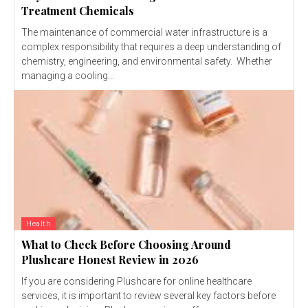
Treatment Chemicals
The maintenance of commercial water infrastructure is a
complex responsibility that requires a deep understanding of
chemistry, engineering, and environmental safety. Whether
managing a cooling...
Health
What to Check Before Choosing Around
Plushcare Honest Review in 2026
If you are considering Plushcare for online healthcare
services, it is important to review several key factors before