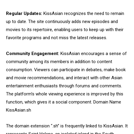
Regular Updates:
KissAsian recognizes the need to remain
up to date. The site continuously adds new episodes and
movies to its repertoire, enabling users to keep up with their
favorite programs and not miss the latest releases.
Community Engagement:
KissAsian encourages a sense of
community among its members in addition to content
consumption. Viewers can participate in debates, make book
and movie recommendations, and interact with other Asian
entertainment enthusiasts through forums and comments.
The platform’s whole viewing experience is improved by this
function, which gives it a social component. Domain Name
KissAsian.sh
The domain extension “.sh” is frequently linked to KissAsian. It