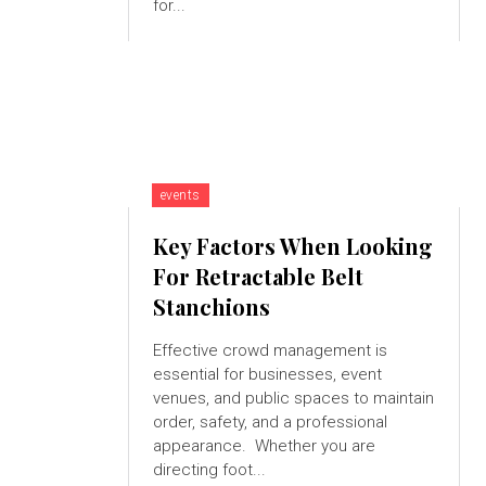
for...
events
Key Factors When Looking
For Retractable Belt
Stanchions
Effective crowd management is
essential for businesses, event
venues, and public spaces to maintain
order, safety, and a professional
appearance. Whether you are
directing foot...