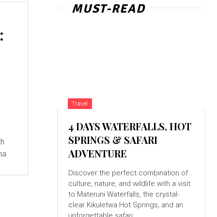
MUST-READ
:
Travel
4 DAYS WATERFALLS, HOT
SPRINGS & SAFARI
th
ADVENTURE
na
Discover the perfect combination of
culture, nature, and wildlife with a visit
to Materuni Waterfalls, the crystal-
clear Kikuletwa Hot Springs, and an
unforgettable safari...