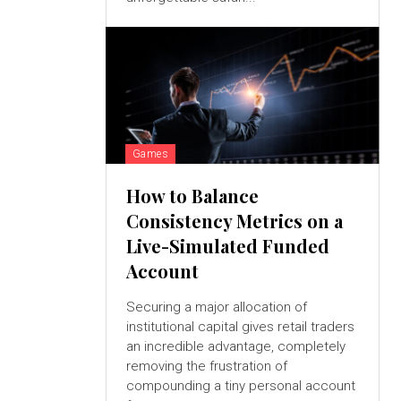
Games
How to Balance
Consistency Metrics on a
Live-Simulated Funded
Account
Securing a major allocation of
institutional capital gives retail traders
an incredible advantage, completely
removing the frustration of
compounding a tiny personal account