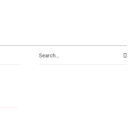
Search...