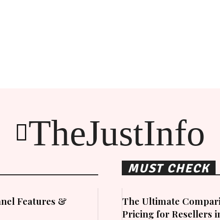
TheJustInfo
MUST CHECK
nel Features &
The Ultimate Compari
Pricing for Resellers 