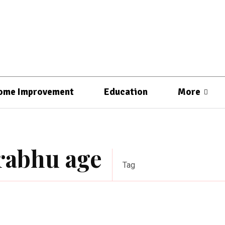
ome Improvement
Education
More
prabhu age
Tag