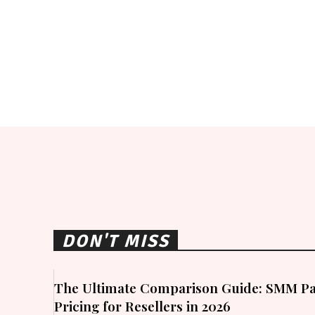
DON'T MISS
The Ultimate Comparison Guide: SMM Pa
Pricing for Resellers in 2026