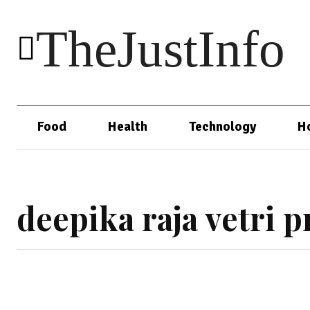
TheJustInfo
Food
Health
Technology
H
deepika raja vetri 