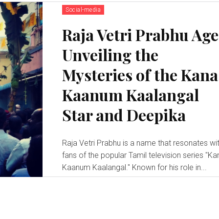
Social-media
Raja Vetri Prabhu Age
Unveiling the
Mysteries of the Kana
Kaanum Kaalangal
Star and Deepika
Raja Vetri Prabhu is a name that resonates wi
fans of the popular Tamil television series "Ka
Kaanum Kaalangal." Known for his role in...