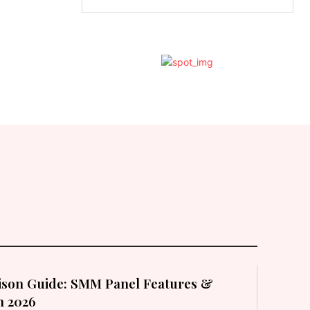
son Guide: SMM Panel Features &
in 2026