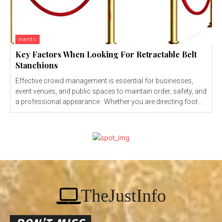
events
Key Factors When Looking For Retractable Belt
Stanchions
Effective crowd management is essential for businesses,
event venues, and public spaces to maintain order, safety, and
a professional appearance. Whether you are directing foot...
TheJustInfo