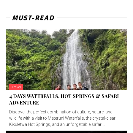
MUST-READ
Travel
4 DAYS WATERFALLS, HOT SPRINGS & SAFARI
ADVENTURE
Discover the perfect combination of culture, nature, and
wildlife with a visit to Materuni Waterfalls, the crystal-clear
Kikuletwa Hot Springs, and an unforgettable safari...