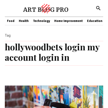
ART BLOG PRO
Food
Health
Technology
Home Improvement
Education
Tag
hollywoodbets login my
account login in