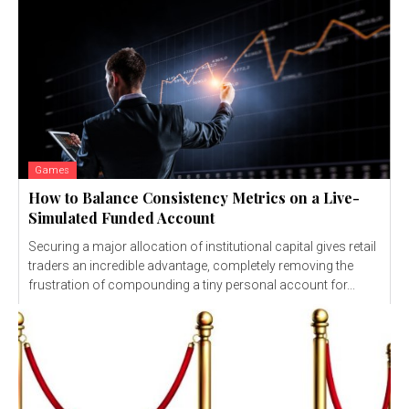
Games
How to Balance Consistency Metrics on a Live-
Simulated Funded Account
Securing a major allocation of institutional capital gives retail
traders an incredible advantage, completely removing the
frustration of compounding a tiny personal account for...