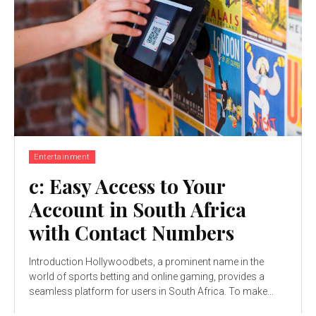
Entertainment
c: Easy Access to Your
Account in South Africa
with Contact Numbers
Introduction Hollywoodbets, a prominent name in the
world of sports betting and online gaming, provides a
seamless platform for users in South Africa. To make...