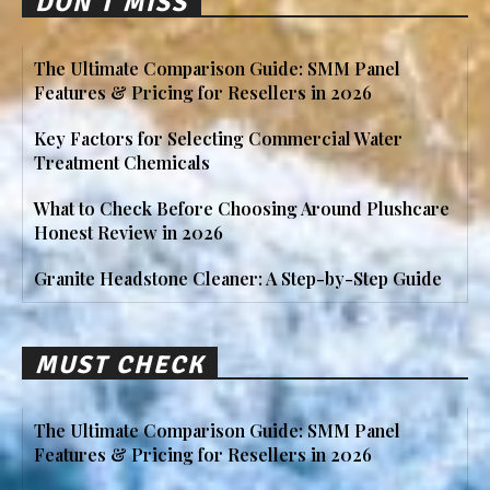
DON'T MISS
The Ultimate Comparison Guide: SMM Panel
Features & Pricing for Resellers in 2026
Key Factors for Selecting Commercial Water
Treatment Chemicals
What to Check Before Choosing Around Plushcare
Honest Review in 2026
Granite Headstone Cleaner: A Step-by-Step Guide
MUST CHECK
The Ultimate Comparison Guide: SMM Panel
Features & Pricing for Resellers in 2026