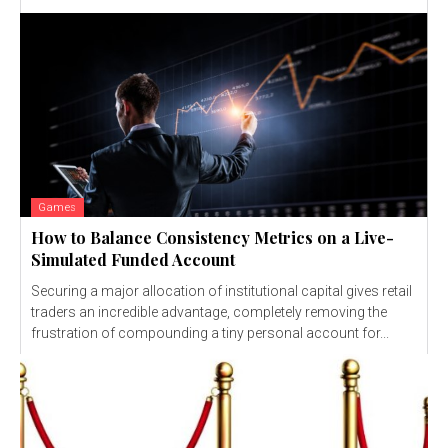
Games
How to Balance Consistency Metrics on a Live-
Simulated Funded Account
Securing a major allocation of institutional capital gives retail
traders an incredible advantage, completely removing the
frustration of compounding a tiny personal account for...