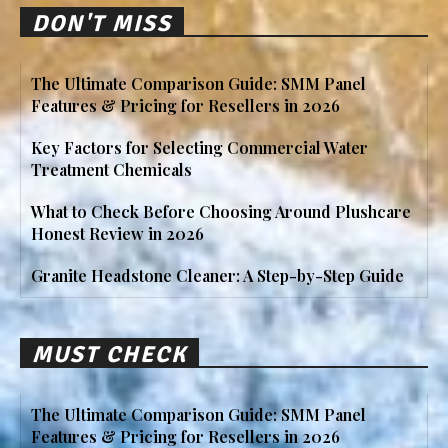
DON'T MISS
The Ultimate Comparison Guide: SMM Panel
Features & Pricing for Resellers in 2026
Key Factors for Selecting Commercial Water
Treatment Chemicals
What to Check Before Choosing Around Plushcare
Honest Review in 2026
Granite Headstone Cleaner: A Step-by-Step Guide
MUST CHECK
The Ultimate Comparison Guide: SMM Panel
Features & Pricing for Resellers in 2026