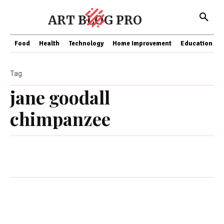
ART BLOG PRO
Food
Health
Technology
Home Improvement
Education
Tag
jane goodall
chimpanzee