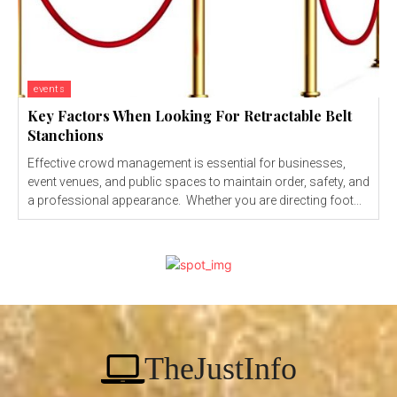
events
Key Factors When Looking For Retractable Belt
Stanchions
Effective crowd management is essential for businesses,
event venues, and public spaces to maintain order, safety, and
a professional appearance. Whether you are directing foot...
TheJustInfo