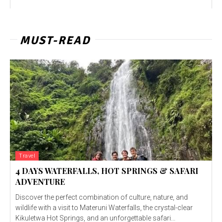
MUST-READ
Travel
4 DAYS WATERFALLS, HOT SPRINGS & SAFARI
ADVENTURE
Discover the perfect combination of culture, nature, and
wildlife with a visit to Materuni Waterfalls, the crystal-clear
Kikuletwa Hot Springs, and an unforgettable safari...