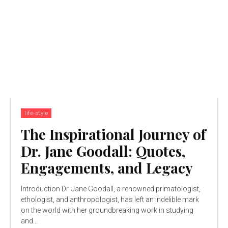
life-style
The Inspirational Journey of
Dr. Jane Goodall: Quotes,
Engagements, and Legacy
Introduction Dr. Jane Goodall, a renowned primatologist,
ethologist, and anthropologist, has left an indelible mark
on the world with her groundbreaking work in studying
and...