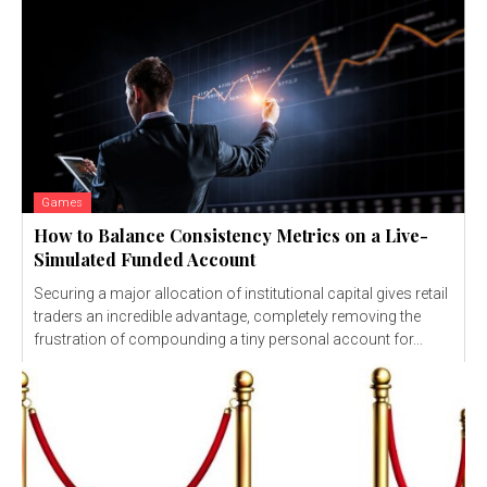
Games
How to Balance Consistency Metrics on a Live-
Simulated Funded Account
Securing a major allocation of institutional capital gives retail
traders an incredible advantage, completely removing the
frustration of compounding a tiny personal account for...