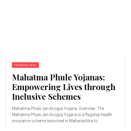
trending-news
Mahatma Phule Yojanas:
Empowering Lives through
Inclusive Schemes
Mahatma Phule Jan Arogya Yojana: Overview: The
Mahatma Phule Jan Arogya Yojana is a flagship health
insurance scheme launched in Maharashtra to...