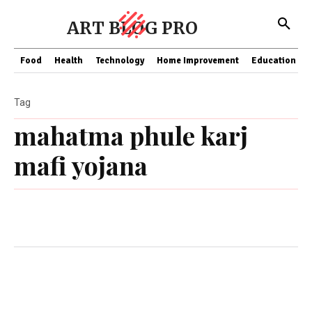
ART BLOG PRO
Food
Health
Technology
Home Improvement
Education
Tag
mahatma phule karj
mafi yojana