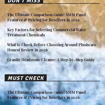
DON'T MISS
The Ultimate Comparison Guide: SMM Panel
Features & Pricing for Resellers in 2026
Key Factors for Selecting Commercial Water
Treatment Chemicals
What to Check Before Choosing Around Plushcare
Honest Review in 2026
Granite Headstone Cleaner: A Step-by-Step Guide
MUST CHECK
The Ultimate Comparison Guide: SMM Panel
Features & Pricing for Resellers in 2026