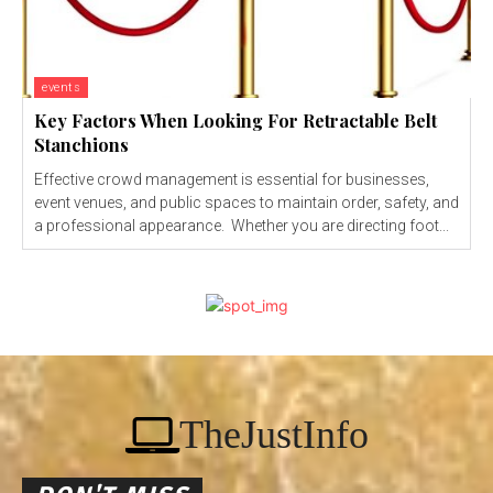
events
Key Factors When Looking For Retractable Belt
Stanchions
Effective crowd management is essential for businesses,
event venues, and public spaces to maintain order, safety, and
a professional appearance. Whether you are directing foot...
TheJustInfo