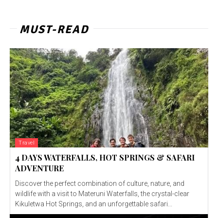
MUST-READ
Travel
4 DAYS WATERFALLS, HOT SPRINGS & SAFARI
ADVENTURE
Discover the perfect combination of culture, nature, and
wildlife with a visit to Materuni Waterfalls, the crystal-clear
Kikuletwa Hot Springs, and an unforgettable safari...