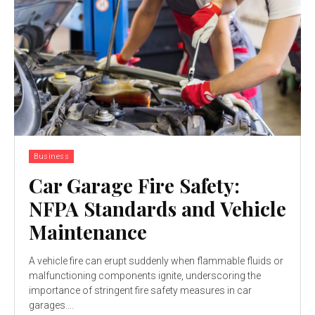
Business
Car Garage Fire Safety:
NFPA Standards and Vehicle
Maintenance
A vehicle fire can erupt suddenly when flammable fluids or
malfunctioning components ignite, underscoring the
importance of stringent fire safety measures in car
garages....