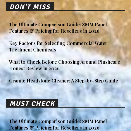
DON'T MISS
The Ultimate Comparison Guide: SMM Panel
Features & Pricing for Resellers in 2026
Key Factors for Selecting Commercial Water
Treatment Chemicals
What to Check Before Choosing Around Plushcare
Honest Review in 2026
Granite Headstone Cleaner: A Step-by-Step Guide
MUST CHECK
The Ultimate Comparison Guide: SMM Panel
Features & Pricing for Resellers in 2026