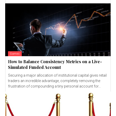
Games
How to Balance Consistency Metrics on a Live-
Simulated Funded Account
Securing a major allocation of institutional capital gives retail
traders an incredible advantage, completely removing the
frustration of compounding a tiny personal account for...