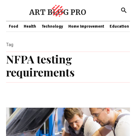
ART BLOG PRO
Food
Health
Technology
Home Improvement
Education
Tag
NFPA testing
requirements