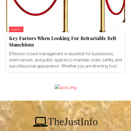
events
Key Factors When Looking For Retractable Belt
Stanchions
Effective crowd management is essential for businesses,
event venues, and public spaces to maintain order, safety, and
a professional appearance. Whether you are directing foot...
TheJustInfo