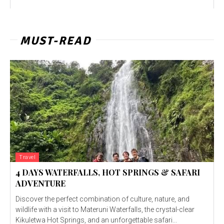
MUST-READ
Travel
4 DAYS WATERFALLS, HOT SPRINGS & SAFARI
ADVENTURE
Discover the perfect combination of culture, nature, and
wildlife with a visit to Materuni Waterfalls, the crystal-clear
Kikuletwa Hot Springs, and an unforgettable safari...