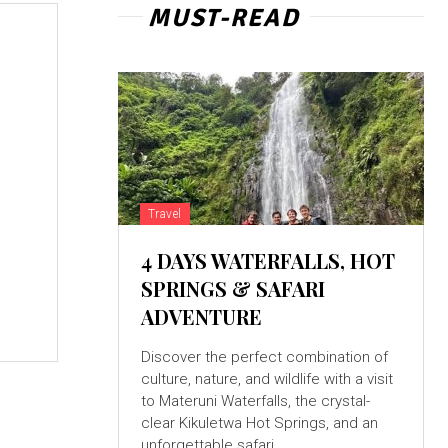
MUST-READ
e
Travel
4 DAYS WATERFALLS, HOT
SPRINGS & SAFARI
ADVENTURE
Discover the perfect combination of
culture, nature, and wildlife with a visit
to Materuni Waterfalls, the crystal-
clear Kikuletwa Hot Springs, and an
unforgettable safari...