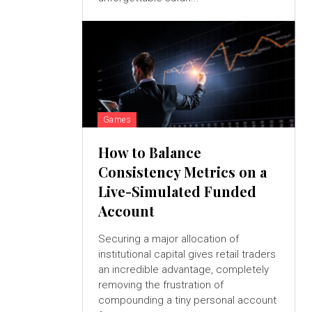
Games
How to Balance
Consistency Metrics on a
Live-Simulated Funded
Account
Securing a major allocation of
institutional capital gives retail traders
an incredible advantage, completely
removing the frustration of
compounding a tiny personal account