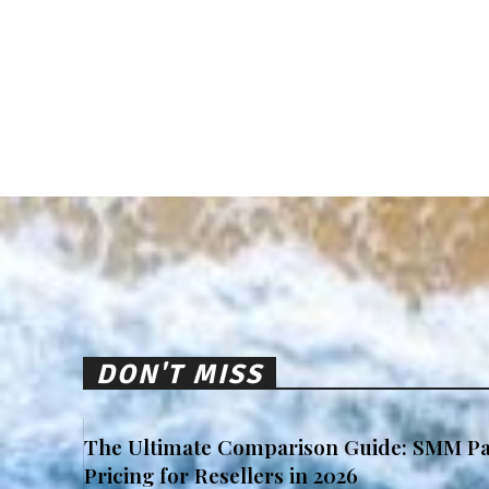
DON'T MISS
The Ultimate Comparison Guide: SMM Pa
Pricing for Resellers in 2026