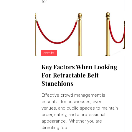
for...
events
Key Factors When Looking
For Retractable Belt
Stanchions
Effective crowd management is
essential for businesses, event
venues, and public spaces to maintain
order, safety, and a professional
appearance. Whether you are
directing foot...