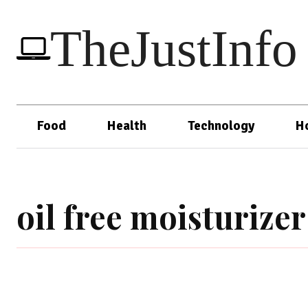
TheJustInfo
Food
Health
Technology
H
oil free moisturizer