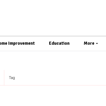
ome Improvement
Education
More
Tag