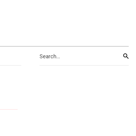
Search...