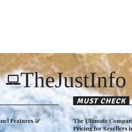
TheJustInfo
MUST CHECK
nel Features &
The Ultimate Compari
Pricing for Resellers 