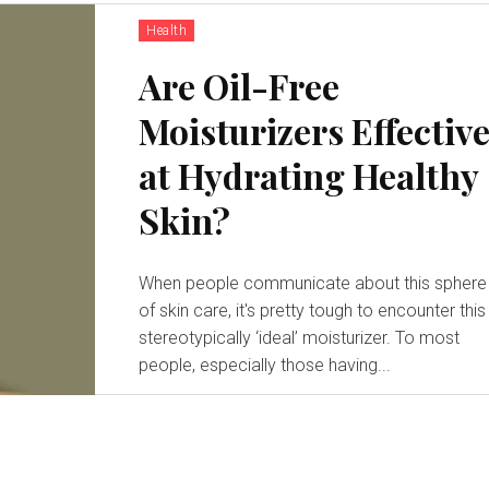
Health
Are Oil-Free
Moisturizers Effectiv
at Hydrating Healthy
Skin?
When people communicate about this sphere
of skin care, it's pretty tough to encounter this
stereotypically ‘ideal’ moisturizer. To most
people, especially those having...