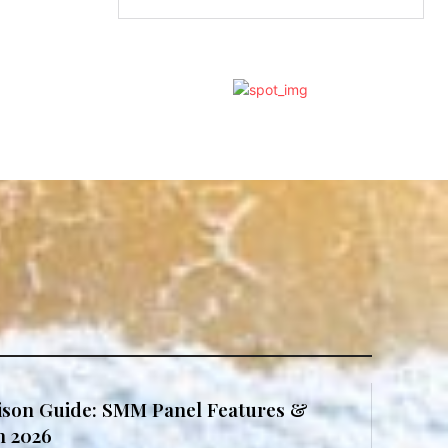
son Guide: SMM Panel Features &
in 2026