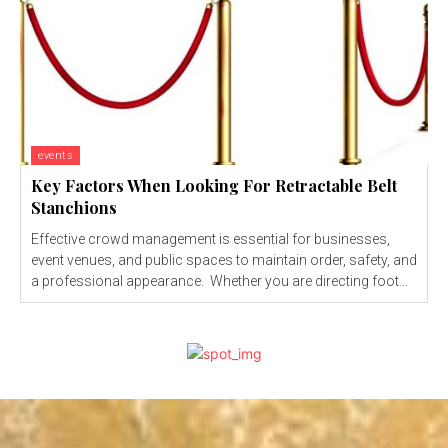
events
Key Factors When Looking For Retractable Belt
Stanchions
Effective crowd management is essential for businesses,
event venues, and public spaces to maintain order, safety, and
a professional appearance. Whether you are directing foot...