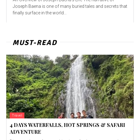
Joseph Baena is one of many buried tales and secrets that
finally surface in the world...
MUST-READ
Travel
4 DAYS WATERFALLS, HOT SPRINGS & SAFARI
ADVENTURE