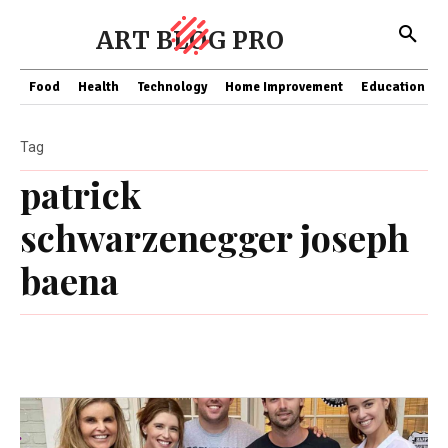
ART BLOG PRO
Food
Health
Technology
Home Improvement
Education
Tag
patrick
schwarzenegger joseph
baena