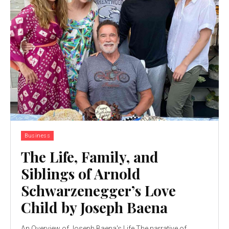
Business
The Life, Family, and
Siblings of Arnold
Schwarzenegger’s Love
Child by Joseph Baena
An Overview of Joseph Baena's Life The narrative of