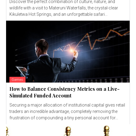
Discover the perfect combination of culture, nature, and
wildlife with a visit to Materuni Waterfalls, the crystal-clear
Kikuletwa Hot Springs, and an unforgettable safari...
Games
How to Balance Consistency Metrics on a Live-
Simulated Funded Account
Securing a major allocation of institutional capital gives retail
traders an incredible advantage, completely removing the
frustration of compounding a tiny personal account for...