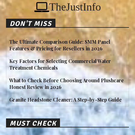
TheJustInfo
DON'T MISS
The Ultimate Comparison Guide: SMM Panel
Features & Pricing for Resellers in 2026
Key Factors for Selecting Commercial Water
Treatment Chemicals
What to Check Before Choosing Around Plushcare
Honest Review in 2026
Granite Headstone Cleaner: A Step-by-Step Guide
MUST CHECK