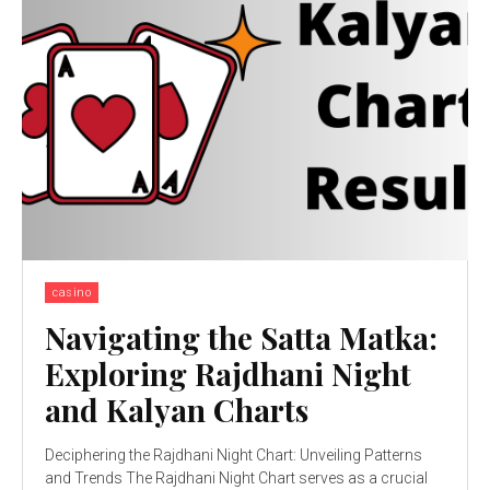
casino
Navigating the Satta Matka:
Exploring Rajdhani Night
and Kalyan Charts
Deciphering the Rajdhani Night Chart: Unveiling Patterns
and Trends The Rajdhani Night Chart serves as a crucial