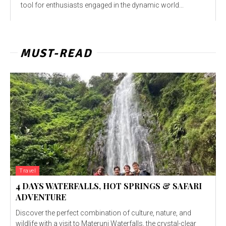
tool for enthusiasts engaged in the dynamic world...
MUST-READ
Travel
4 DAYS WATERFALLS, HOT SPRINGS & SAFARI
ADVENTURE
Discover the perfect combination of culture, nature, and
wildlife with a visit to Materuni Waterfalls, the crystal-clear