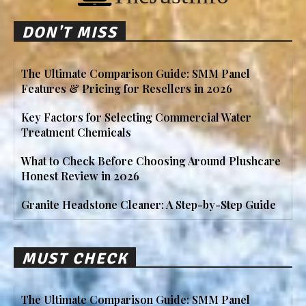
DON'T MISS
The Ultimate Comparison Guide: SMM Panel
Features & Pricing for Resellers in 2026
Key Factors for Selecting Commercial Water
Treatment Chemicals
What to Check Before Choosing Around Plushcare
Honest Review in 2026
Granite Headstone Cleaner: A Step-by-Step Guide
MUST CHECK
The Ultimate Comparison Guide: SMM Panel