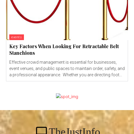
events
Key Factors When Looking For Retractable Belt
Stanchions
Effective crowd management is essential for businesses,
event venues, and public spaces to maintain order, safety, and
a professional appearance. Whether you are directing foot...
TheJustInfo