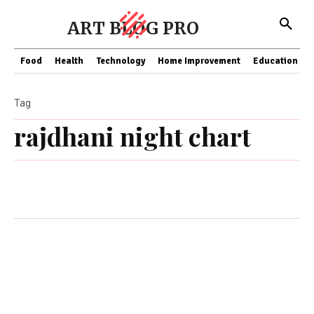
ART BLOG PRO
Food
Health
Technology
Home Improvement
Education
Tag
rajdhani night chart