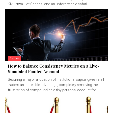
Kikuletwa Hot Springs, and an unforgettable safari...
Games
How to Balance Consistency Metrics on a Live-
Simulated Funded Account
Securing a major allocation of institutional capital gives retail
traders an incredible advantage, completely removing the
frustration of compounding a tiny personal account for...