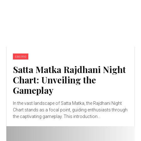
casino
Satta Matka Rajdhani Night
Chart: Unveiling the
Gameplay
In the vast landscape of Satta Matka, the Rajdhani Night
Chart stands as a focal point, guiding enthusiasts through
the captivating gameplay. This introduction...