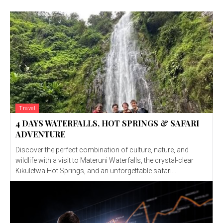
Travel
4 DAYS WATERFALLS, HOT SPRINGS & SAFARI
ADVENTURE
Discover the perfect combination of culture, nature, and
wildlife with a visit to Materuni Waterfalls, the crystal-clear
Kikuletwa Hot Springs, and an unforgettable safari...