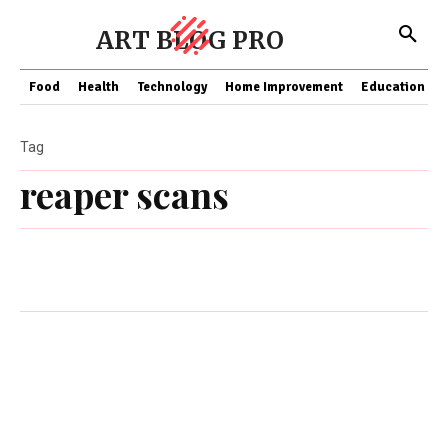
ART BLOG PRO
Food
Health
Technology
Home Improvement
Education
Tag
reaper scans