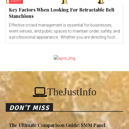
events
Key Factors When Looking For Retractable Belt
Stanchions
Effective crowd management is essential for businesses,
event venues, and public spaces to maintain order, safety, and
a professional appearance. Whether you are directing foot...
TheJustInfo
DON'T MISS
The Ultimate Comparison Guide: SMM Panel