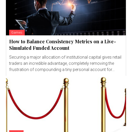
Games
How to Balance Consistency Metrics on a Live-
Simulated Funded Account
Securing a major allocation of institutional capital gives retail
traders an incredible advantage, completely removing the
frustration of compounding a tiny personal account for...