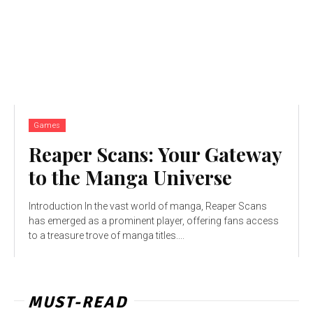
Games
Reaper Scans: Your Gateway
to the Manga Universe
Introduction In the vast world of manga, Reaper Scans
has emerged as a prominent player, offering fans access
to a treasure trove of manga titles....
MUST-READ