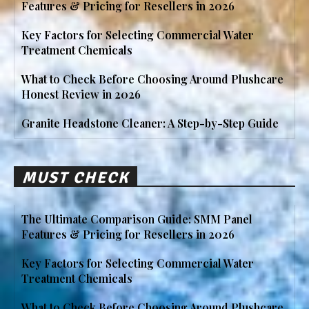
Features & Pricing for Resellers in 2026
Key Factors for Selecting Commercial Water
Treatment Chemicals
What to Check Before Choosing Around Plushcare
Honest Review in 2026
Granite Headstone Cleaner: A Step-by-Step Guide
MUST CHECK
The Ultimate Comparison Guide: SMM Panel
Features & Pricing for Resellers in 2026
Key Factors for Selecting Commercial Water
Treatment Chemicals
What to Check Before Choosing Around Plushcare