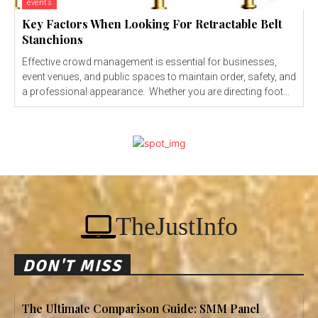
events
Key Factors When Looking For Retractable Belt
Stanchions
Effective crowd management is essential for businesses,
event venues, and public spaces to maintain order, safety, and
a professional appearance. Whether you are directing foot...
TheJustInfo
DON'T MISS
The Ultimate Comparison Guide: SMM Panel