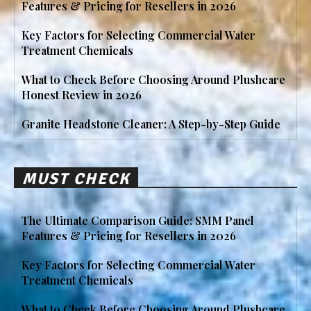
Features & Pricing for Resellers in 2026
Key Factors for Selecting Commercial Water
Treatment Chemicals
What to Check Before Choosing Around Plushcare
Honest Review in 2026
Granite Headstone Cleaner: A Step-by-Step Guide
MUST CHECK
The Ultimate Comparison Guide: SMM Panel
Features & Pricing for Resellers in 2026
Key Factors for Selecting Commercial Water
Treatment Chemicals
What to Check Before Choosing Around Plushcare