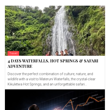
Travel
4 DAYS WATERFALLS, HOT SPRINGS & SAFARI
ADVENTURE
Discover the perfect combination of culture, nature, and
wildlife with a visit to Materuni Waterfalls, the crystal-clear
Kikuletwa Hot Springs, and an unforgettable safari...