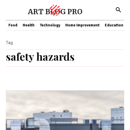
ART BLOG PRO
Food
Health
Technology
Home Improvement
Education
Tag
safety hazards