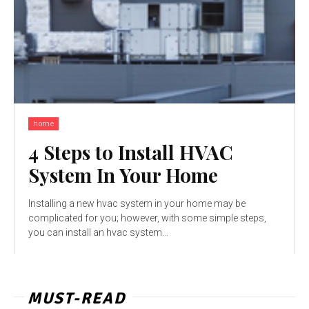
home
4 Steps to Install HVAC
System In Your Home
Installing a new hvac system in your home may be
complicated for you; however, with some simple steps,
you can install an hvac system...
MUST-READ