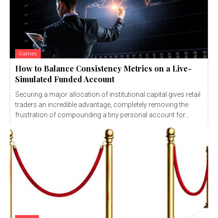
Games
How to Balance Consistency Metrics on a Live-
Simulated Funded Account
Securing a major allocation of institutional capital gives retail
traders an incredible advantage, completely removing the
frustration of compounding a tiny personal account for...