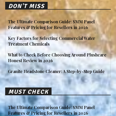
DON'T MISS
The Ultimate Comparison Guide: SMM Panel
Features & Pricing for Resellers in 2026
Key Factors for Selecting Commercial Water
Treatment Chemicals
What to Check Before Choosing Around Plushcare
Honest Review in 2026
Granite Headstone Cleaner: A Step-by-Step Guide
MUST CHECK
The Ultimate Comparison Guide: SMM Panel
Features & Pricing for Resellers in 2026