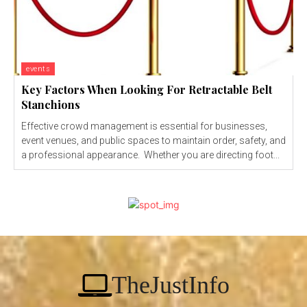
events
Key Factors When Looking For Retractable Belt
Stanchions
Effective crowd management is essential for businesses,
event venues, and public spaces to maintain order, safety, and
a professional appearance. Whether you are directing foot...
TheJustInfo