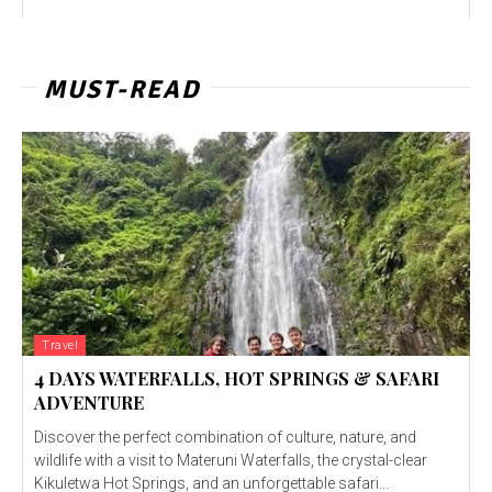
MUST-READ
Travel
4 DAYS WATERFALLS, HOT SPRINGS & SAFARI
ADVENTURE
Discover the perfect combination of culture, nature, and
wildlife with a visit to Materuni Waterfalls, the crystal-clear
Kikuletwa Hot Springs, and an unforgettable safari...