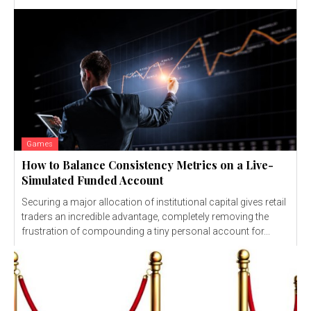
Games
How to Balance Consistency Metrics on a Live-
Simulated Funded Account
Securing a major allocation of institutional capital gives retail
traders an incredible advantage, completely removing the
frustration of compounding a tiny personal account for...