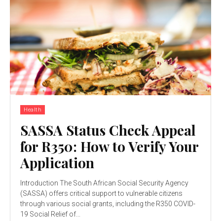
Health
SASSA Status Check Appeal
for R350: How to Verify Your
Application
Introduction The South African Social Security Agency
(SASSA) offers critical support to vulnerable citizens
through various social grants, including the R350 COVID-
19 Social Relief of...