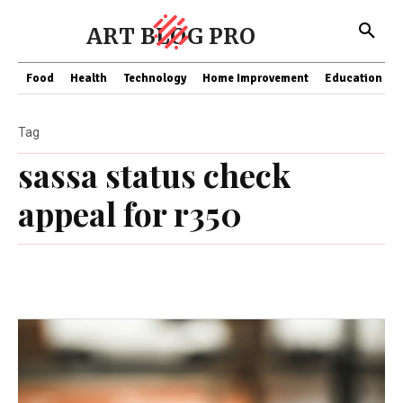
ART BLOG PRO
Food
Health
Technology
Home Improvement
Education
Tag
sassa status check
appeal for r350