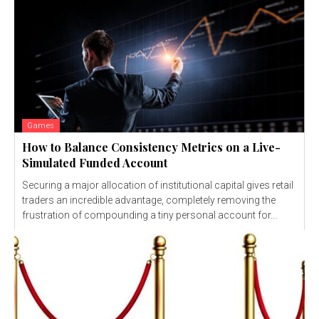
Games
How to Balance Consistency Metrics on a Live-
Simulated Funded Account
Securing a major allocation of institutional capital gives retail
traders an incredible advantage, completely removing the
frustration of compounding a tiny personal account for...