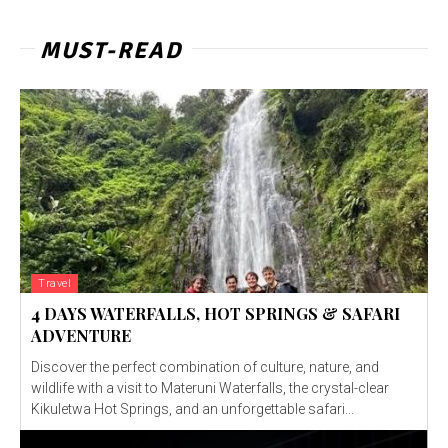
MUST-READ
Travel
4 DAYS WATERFALLS, HOT SPRINGS & SAFARI
ADVENTURE
Discover the perfect combination of culture, nature, and
wildlife with a visit to Materuni Waterfalls, the crystal-clear
Kikuletwa Hot Springs, and an unforgettable safari...