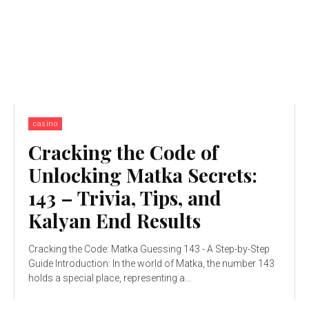
casino
Cracking the Code of
Unlocking Matka Secrets:
143 – Trivia, Tips, and
Kalyan End Results
Cracking the Code: Matka Guessing 143 - A Step-by-Step
Guide Introduction: In the world of Matka, the number 143
holds a special place, representing a...