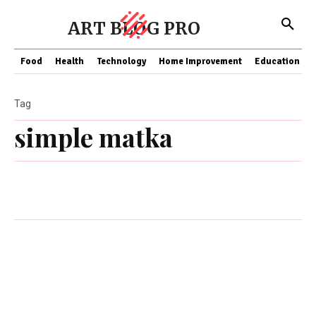
ART BLOG PRO
Food
Health
Technology
Home Improvement
Education
Tag
simple matka