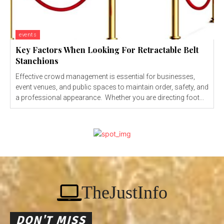
events
Key Factors When Looking For Retractable Belt
Stanchions
Effective crowd management is essential for businesses,
event venues, and public spaces to maintain order, safety, and
a professional appearance. Whether you are directing foot...
TheJustInfo
DON'T MISS