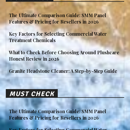
The Ultimate Comparison Guide: SMM Panel
Features & Pricing for Resellers in 2026
Key Factors for Selecting Commercial Water
Treatment Chemicals
What to Check Before Choosing Around Plushcare
Honest Review in 2026
Granite Headstone Cleaner: A Step-by-Step Guide
MUST CHECK
The Ultimate Comparison Guide: SMM Panel
Features & Pricing for Resellers in 2026
Key Factors for Selecting Commercial Water