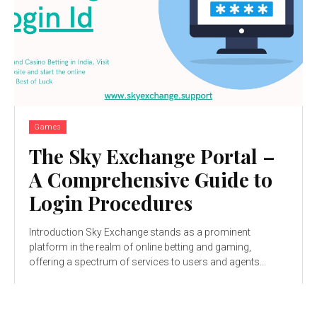
Games
The Sky Exchange Portal –
A Comprehensive Guide to
Login Procedures
Introduction Sky Exchange stands as a prominent
platform in the realm of online betting and gaming,
offering a spectrum of services to users and agents...