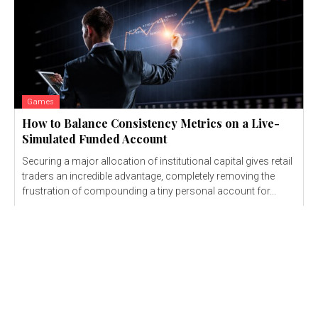
Games
How to Balance Consistency Metrics on a Live-
Simulated Funded Account
Securing a major allocation of institutional capital gives retail
traders an incredible advantage, completely removing the
frustration of compounding a tiny personal account for...