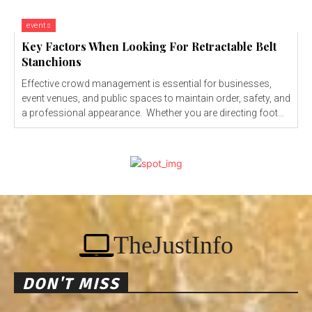
events
Key Factors When Looking For Retractable Belt
Stanchions
Effective crowd management is essential for businesses,
event venues, and public spaces to maintain order, safety, and
a professional appearance. Whether you are directing foot...
TheJustInfo
DON'T MISS