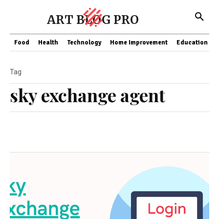
ART BLOG PRO
Food
Health
Technology
Home Improvement
Education
Tag
sky exchange agent