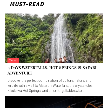
MUST-READ
Travel
4 DAYS WATERFALLS, HOT SPRINGS & SAFARI
ADVENTURE
Discover the perfect combination of culture, nature, and
wildlife with a visit to Materuni Waterfalls, the crystal-clear
Kikuletwa Hot Springs, and an unforgettable safari...