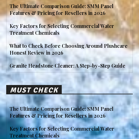
The Ultimate Comparison Guide: SMM Panel
Features & Pricing for Resellers in 2026
Key Factors for Selecting Commercial Water
Treatment Chemicals
What to Check Before Choosing Around Plushcare
Honest Review in 2026
Granite Headstone Cleaner: A Step-by-Step Guide
MUST CHECK
The Ultimate Comparison Guide: SMM Panel
Features & Pricing for Resellers in 2026
Key Factors for Selecting Commercial Water
Treatment Chemicals