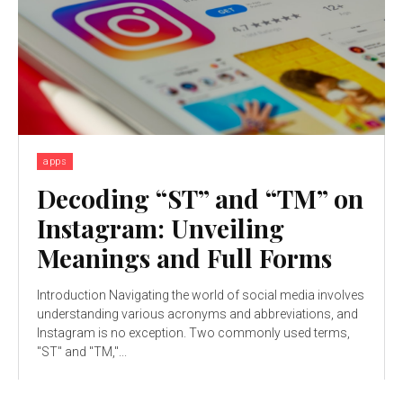
apps
Decoding “ST” and “TM” on
Instagram: Unveiling
Meanings and Full Forms
Introduction Navigating the world of social media involves
understanding various acronyms and abbreviations, and
Instagram is no exception. Two commonly used terms,
"ST" and "TM,"...