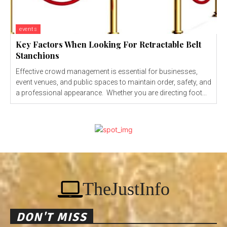
events
Key Factors When Looking For Retractable Belt
Stanchions
Effective crowd management is essential for businesses,
event venues, and public spaces to maintain order, safety, and
a professional appearance. Whether you are directing foot...
TheJustInfo
DON'T MISS