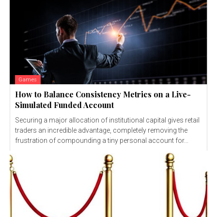
Games
How to Balance Consistency Metrics on a Live-
Simulated Funded Account
Securing a major allocation of institutional capital gives retail
traders an incredible advantage, completely removing the
frustration of compounding a tiny personal account for...