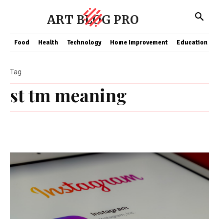
ART BLOG PRO
Food
Health
Technology
Home Improvement
Education
Tag
st tm meaning