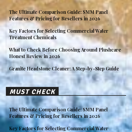
The Ultimate Comparison Guide: SMM Panel
Features & Pricing for Resellers in 2026
Key Factors for Selecting Commercial Water
Treatment Chemicals
What to Check Before Choosing Around Plushcare
Honest Review in 2026
Granite Headstone Cleaner: A Step-by-Step Guide
MUST CHECK
The Ultimate Comparison Guide: SMM Panel
Features & Pricing for Resellers in 2026
Key Factors for Selecting Commercial Water