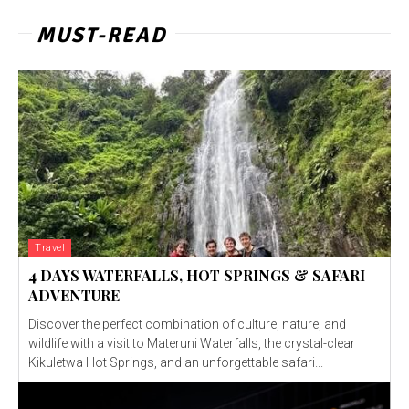
MUST-READ
Travel
4 DAYS WATERFALLS, HOT SPRINGS & SAFARI
ADVENTURE
Discover the perfect combination of culture, nature, and
wildlife with a visit to Materuni Waterfalls, the crystal-clear
Kikuletwa Hot Springs, and an unforgettable safari...