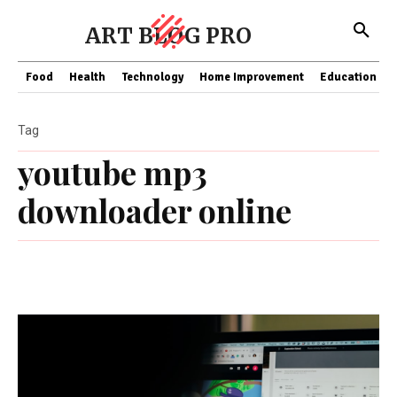
ART BLOG PRO
Food
Health
Technology
Home Improvement
Education
Tag
youtube mp3
downloader online