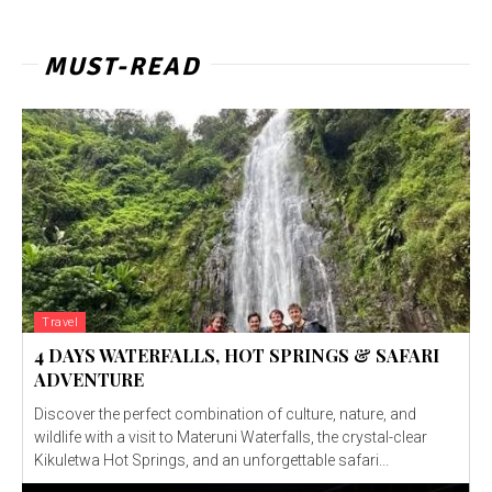
MUST-READ
Travel
4 DAYS WATERFALLS, HOT SPRINGS & SAFARI
ADVENTURE
Discover the perfect combination of culture, nature, and
wildlife with a visit to Materuni Waterfalls, the crystal-clear
Kikuletwa Hot Springs, and an unforgettable safari...