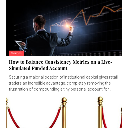
Games
How to Balance Consistency Metrics on a Live-
Simulated Funded Account
Securing a major allocation of institutional capital gives retail
traders an incredible advantage, completely removing the
frustration of compounding a tiny personal account for...