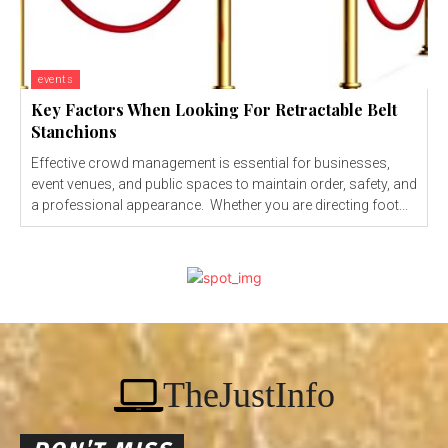
events
Key Factors When Looking For Retractable Belt
Stanchions
Effective crowd management is essential for businesses,
event venues, and public spaces to maintain order, safety, and
a professional appearance. Whether you are directing foot...
TheJustInfo