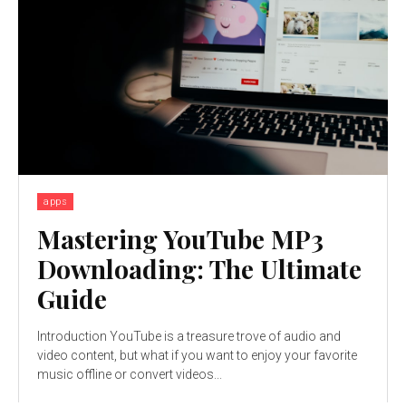
apps
Mastering YouTube MP3
Downloading: The Ultimate
Guide
Introduction YouTube is a treasure trove of audio and
video content, but what if you want to enjoy your favorite
music offline or convert videos...