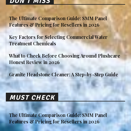
DON'T MISS
The Ultimate Comparison Guide: SMM Panel
Features & Pricing for Resellers in 2026
Key Factors for Selecting Commercial Water
Treatment Chemicals
What to Check Before Choosing Around Plushcare
Honest Review in 2026
Granite Headstone Cleaner: A Step-by-Step Guide
MUST CHECK
The Ultimate Comparison Guide: SMM Panel
Features & Pricing for Resellers in 2026