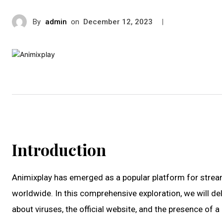
By
admin
on
|
December 12, 2023
Introduction
Animixplay has emerged as a popular platform for streami
worldwide. In this comprehensive exploration, we will delv
about viruses, the official website, and the presence of 