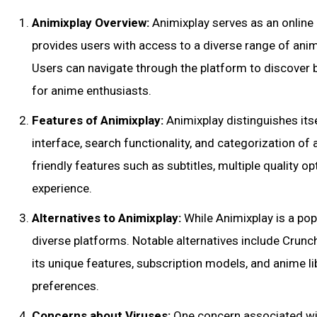
Animixplay Overview:
Animixplay serves as an online
provides users with access to a diverse range of ani
Users can navigate through the platform to discover b
for anime enthusiasts.
Features of Animixplay:
Animixplay distinguishes itse
interface, search functionality, and categorization o
friendly features such as subtitles, multiple quality 
experience.
Alternatives to Animixplay:
While Animixplay is a pop
diverse platforms. Notable alternatives include Crunc
its unique features, subscription models, and anime li
preferences.
Concerns about Viruses:
One concern associated wit