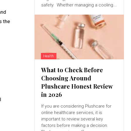
safety. Whether managing a cooling...
and
s the
Health
What to Check Before
Choosing Around
Plushcare Honest Review
in 2026
l
If you are considering Plushcare for
online healthcare services, it is
important to review several key
factors before making a decision.