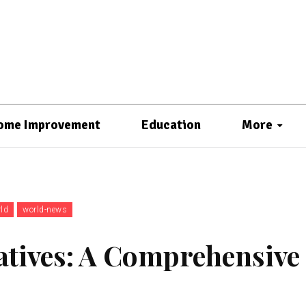
ome Improvement
Education
More
ld
world-news
atives: A Comprehensive