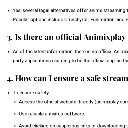
Yes, several legal alternatives offer anime streaming
Popular options include Crunchyroll, Funimation, and H
3. Is there an official Animixpla
As of the latest information, there is no official Ani
party applications claiming to be the official app, as t
4. How can I ensure a safe stre
To ensure safety:
Access the official website directly (animixplay.co
Use reliable antivirus software.
Avoid clicking on suspicious links or downloading u