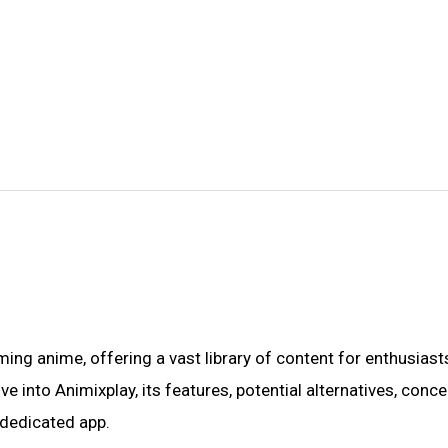
ng anime, offering a vast library of content for enthusiast
e into Animixplay, its features, potential alternatives, conc
a dedicated app.