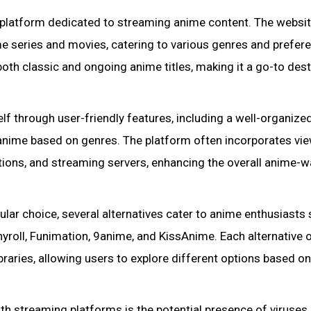
 platform dedicated to streaming anime content. The websi
me series and movies, catering to various genres and prefer
oth classic and ongoing anime titles, making it a go-to dest
lf through user-friendly features, including a well-organize
f anime based on genres. The platform often incorporates vi
options, and streaming servers, enhancing the overall anime-
ular choice, several alternatives cater to anime enthusiasts
hyroll, Funimation, 9anime, and KissAnime. Each alternative 
braries, allowing users to explore different options based on
h streaming platforms is the potential presence of viruses 