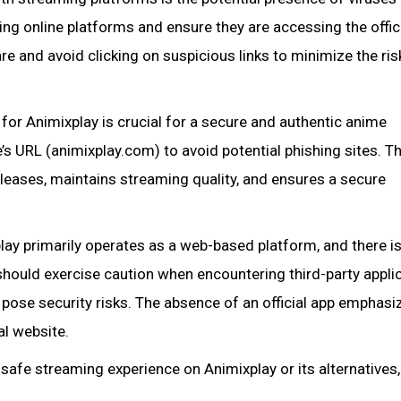
ng online platforms and ensure they are accessing the offic
are and avoid clicking on suspicious links to minimize the ris
 for Animixplay is crucial for a secure and authentic anime
’s URL (animixplay.com) to avoid potential phishing sites. T
eleases, maintains streaming quality, and ensures a secure
lay primarily operates as a web-based platform, and there i
 should exercise caution when encountering third-party appli
y pose security risks. The absence of an official app emphasi
al website.
safe streaming experience on Animixplay or its alternatives,