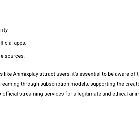
ity.
ficial apps.
le sources.
like Animixplay attract users, it’s essential to be aware of t
streaming through subscription models, supporting the creat
official streaming services for a legitimate and ethical ani