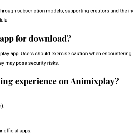
 through subscription models, supporting creators and the in
ulu.
y app for download?
mixplay app. Users should exercise caution when encountering 
hey may pose security risks.
aming experience on Animixplay?
m).
nofficial apps.