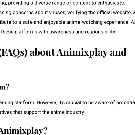
g, providing a diverse range of content to enthusiasts.
ssing concerns about viruses, verifying the official website, 
ribute to a safe and enjoyable anime-watching experience. A
these platforms with awareness and responsibility.
(FAQs) about Animixplay and
rm?
aming platform. However, it’s crucial to be aware of potentia
tives that support the anime industry.
o Animixplay?