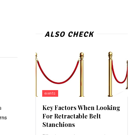
ALSO CHECK
events
Key Factors When Looking
s
For Retractable Belt
erns
Stanchions