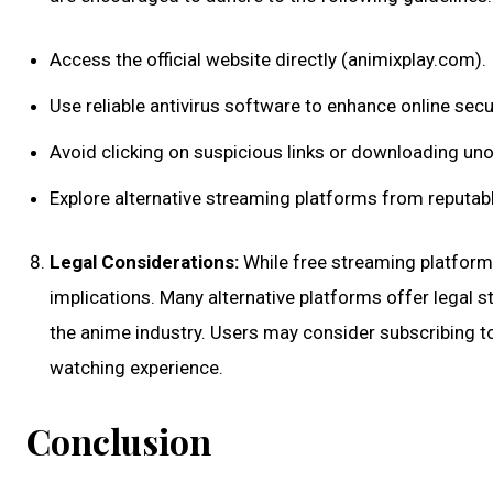
Access the official website directly (animixplay.com).
Use reliable antivirus software to enhance online secur
Avoid clicking on suspicious links or downloading unof
Explore alternative streaming platforms from reputab
Legal Considerations:
While free streaming platforms 
implications. Many alternative platforms offer legal 
the anime industry. Users may consider subscribing to 
watching experience.
Conclusion