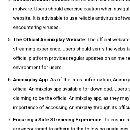
malware. Users should exercise caution when navigati
website. It is advisable to use reliable antivirus softw
encountering viruses.
The Official Animixplay Website:
The official website
streaming experience. Users should verify the website
official platform provides regular updates on anime r
environment for users.
Animixplay App:
As of the latest information, Animixp
official Animixplay app available for download. Users
claiming to be the official Animixplay app, as they ma
importance of accessing Animixplay through its offici
Ensuring a Safe Streaming Experience:
To ensure a 
are encouraged to adhere to the following guidelines: