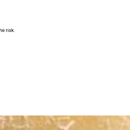
he risk.