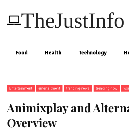
TheJustInfo
Food
Health
Technology
H
Entertainment
entertaitment
trending-news
trending-now
wor
Animixplay and Altern
Overview