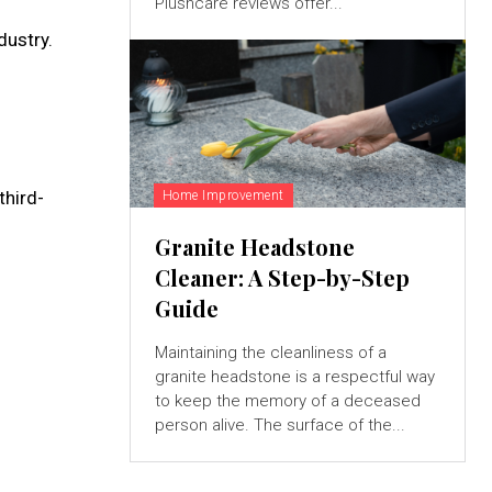
Plushcare reviews offer...
dustry.
third-
Home Improvement
Granite Headstone
Cleaner: A Step-by-Step
Guide
Maintaining the cleanliness of a
granite headstone is a respectful way
to keep the memory of a deceased
person alive. The surface of the...