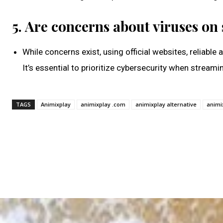
5. Are concerns about viruses on
While concerns exist, using official websites, reliable
It’s essential to prioritize cybersecurity when streami
TAGS
Animixplay
animixplay .com
animixplay alternative
animi