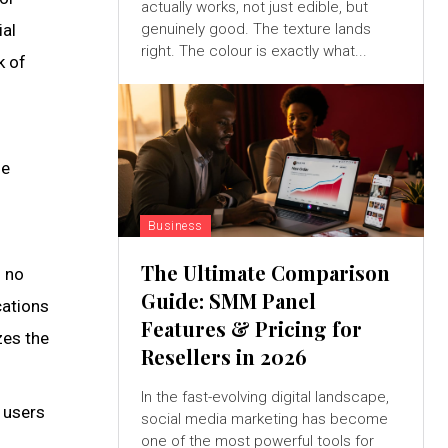
actually works, not just edible, but
ial
genuinely good. The texture lands
right. The colour is exactly what...
k of
he
Business
The Ultimate Comparison
s no
Guide: SMM Panel
cations
Features & Pricing for
zes the
Resellers in 2026
In the fast-evolving digital landscape,
 users
social media marketing has become
one of the most powerful tools for