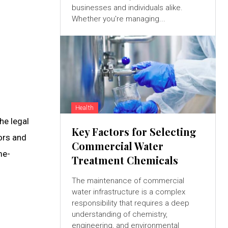
businesses and individuals alike.
Whether you're managing...
Health
he legal
Key Factors for Selecting
ors and
Commercial Water
me-
Treatment Chemicals
The maintenance of commercial
water infrastructure is a complex
responsibility that requires a deep
understanding of chemistry,
engineering, and environmental