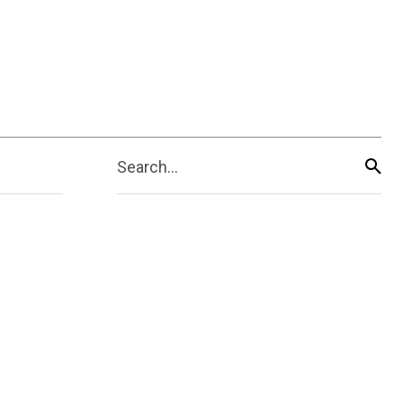
Search...