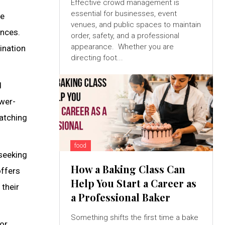
Effective crowd management is
essential for businesses, event
te
venues, and public spaces to maintain
ences.
order, safety, and a professional
appearance. Whether you are
ination
directing foot...
d
ewer-
watching
food
 seeking
How a Baking Class Can
offers
Help You Start a Career as
 their
a Professional Baker
Something shifts the first time a bake
or