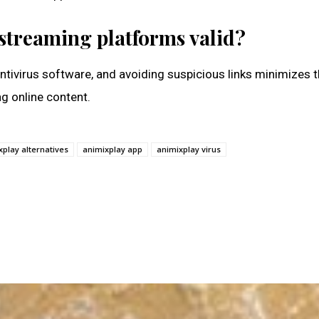
 streaming platforms valid?
 antivirus software, and avoiding suspicious links minimizes t
ng online content.
xplay alternatives
animixplay app
animixplay virus