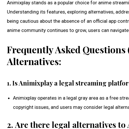
Animixplay stands as a popular choice for anime streamin
Understanding its features, exploring alternatives, addre
being cautious about the absence of an official app cont
anime community continues to grow, users can navigate 
Frequently Asked Questions 
Alternatives:
1. Is Animixplay a legal streaming platfo
Animixplay operates in a legal gray area as a free stre
copyright issues, and users may consider legal alterna
2. Are there legal alternatives t