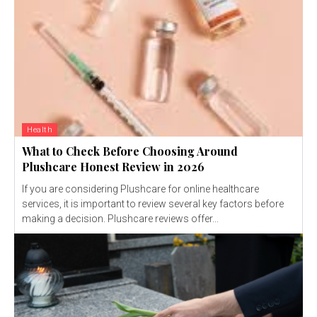
Health
What to Check Before Choosing Around
Plushcare Honest Review in 2026
If you are considering Plushcare for online healthcare
services, it is important to review several key factors before
making a decision. Plushcare reviews offer...