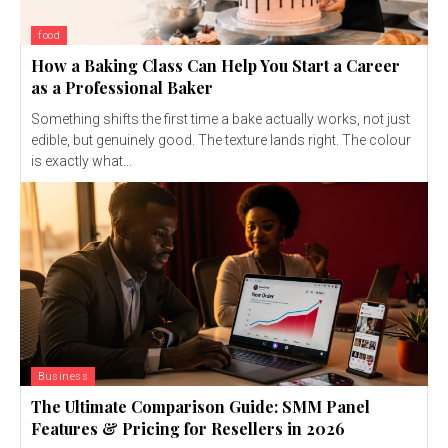
food
How a Baking Class Can Help You Start a Career
as a Professional Baker
Something shifts the first time a bake actually works, not just
edible, but genuinely good. The texture lands right. The colour
is exactly what...
Business
The Ultimate Comparison Guide: SMM Panel
Features & Pricing for Resellers in 2026