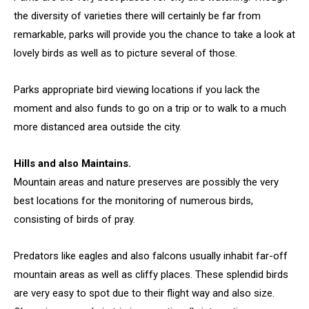
the diversity of varieties there will certainly be far from
remarkable, parks will provide you the chance to take a look at
lovely birds as well as to picture several of those.
Parks appropriate bird viewing locations if you lack the
moment and also funds to go on a trip or to walk to a much
more distanced area outside the city.
Hills and also Maintains.
Mountain areas and nature preserves are possibly the very
best locations for the monitoring of numerous birds,
consisting of birds of pray.
Predators like eagles and also falcons usually inhabit far-off
mountain areas as well as cliffy places. These splendid birds
are very easy to spot due to their flight way and also size.