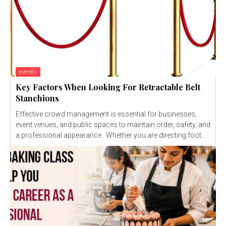
events
Key Factors When Looking For Retractable Belt
Stanchions
Effective crowd management is essential for businesses,
event venues, and public spaces to maintain order, safety, and
a professional appearance. Whether you are directing foot...