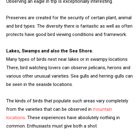
Observing an eagle in trip is exceptionally interesting.
Preserves are created for the security of certain plant, animal
and bird types. The diversity there is fantastic as well as often
protects have good bird viewing conditions and framework.
Lakes, Swamps and also the Sea Shore.
Many types of birds nest near lakes or in swampy locations.
There, bird watching lovers can observe pelicans, herons and
various other unusual varieties. Sea gulls and herring-gulls can
be seen in the seaside locations.
The kinds of birds that populate such areas vary completely
from the varieties that can be observed in
mountain
locations
. These experiences have absolutely nothing in
common. Enthusiasts must give both a shot.