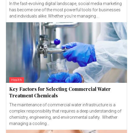
In the fast-evolving digital landscape, social media marketing
has become one of the most powerful tools for businesses
and individuals alike. Whether you're managing...
Health
Key Factors for Selecting Commercial Water
Treatment Chemicals
The maintenance of commercial water infrastructure is a
complex responsibility that requires a deep understanding of
chemistry, engineering, and environmental safety. Whether
managing a cooling...