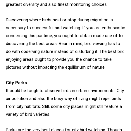
greatest diversity and also finest monitoring choices.
Discovering where birds nest or stop during migration is
necessary to successful bird watching. If you are enthusiastic
concerning this pastime, you ought to obtain made use of to
discovering the best areas. Bear in mind, bird viewing has to
do with observing nature instead of disturbing it. The best bird
enjoying areas ought to provide you the chance to take
pictures without impacting the equilibrium of nature.
City Parks.
It could be tough to observe birds in urban environments. City
air pollution and also the busy way of living might repel birds
from city habitats. Still, some city places might still feature a
variety of bird varieties.
Parks are the very best places for city bird watching. Though