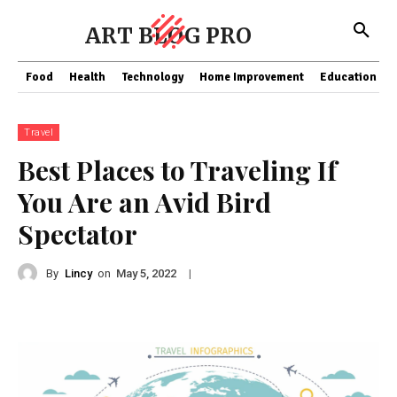
ART BLOG PRO
Food
Health
Technology
Home Improvement
Education
Travel
Best Places to Traveling If
You Are an Avid Bird
Spectator
By
Lincy
on
|
May 5, 2022