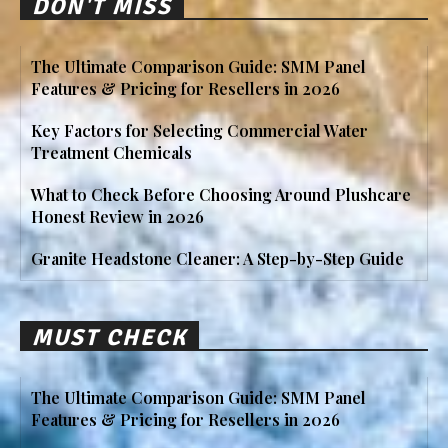
DON'T MISS
The Ultimate Comparison Guide: SMM Panel
Features & Pricing for Resellers in 2026
Key Factors for Selecting Commercial Water
Treatment Chemicals
What to Check Before Choosing Around Plushcare
Honest Review in 2026
Granite Headstone Cleaner: A Step-by-Step Guide
MUST CHECK
The Ultimate Comparison Guide: SMM Panel
Features & Pricing for Resellers in 2026