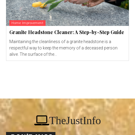
Home Improvement
Granite Headstone Cleaner: A Step-by-Step Guide
Maintaining the cleanliness of a granite headstone is a
respectful way to keep the memory of a deceased person
alive. The surface of the...
TheJustInfo