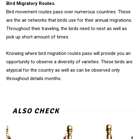
Bird Migratory Routes.
Bird movement routes pass over numerous countries. These
are the air networks that birds use for their annual migrations.
Throughout their traveling, the birds need to nest as well as
pick up short amount of times.
Knowing where bird migration routes pass will provide you an
opportunity to observe a diversity of varieties. These birds are
atypical for the country as well as can be observed only
throughout details months.
ALSO CHECK