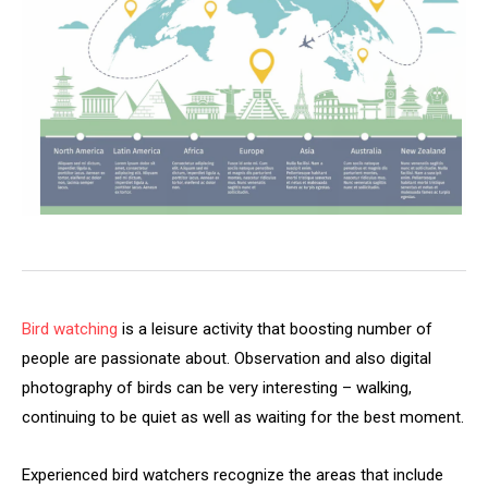
Bird watching
is a leisure activity that boosting number of
people are passionate about. Observation and also digital
photography of birds can be very interesting – walking,
continuing to be quiet as well as waiting for the best moment.
Experienced bird watchers recognize the areas that include