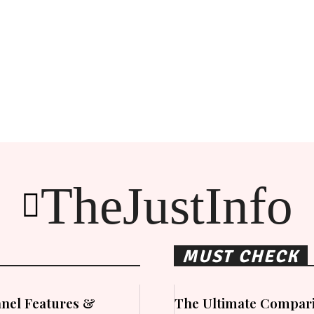
TheJustInfo
MUST CHECK
nel Features &
The Ultimate Compari