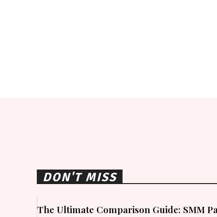
DON'T MISS
The Ultimate Comparison Guide: SMM Pa