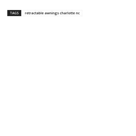
TAGS
retractable awnings charlotte nc