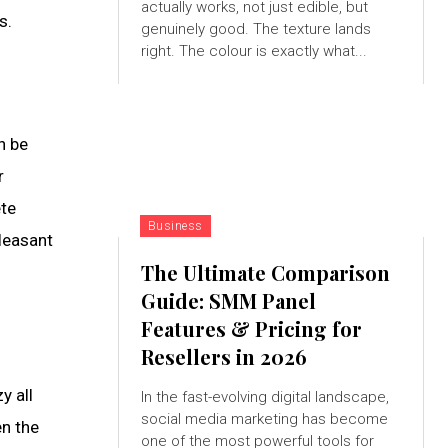
actually works, not just edible, but
s.
genuinely good. The texture lands
right. The colour is exactly what...
n be
r
ete
Business
leasant
The Ultimate Comparison
Guide: SMM Panel
Features & Pricing for
Resellers in 2026
y all
In the fast-evolving digital landscape,
social media marketing has become
en the
one of the most powerful tools for