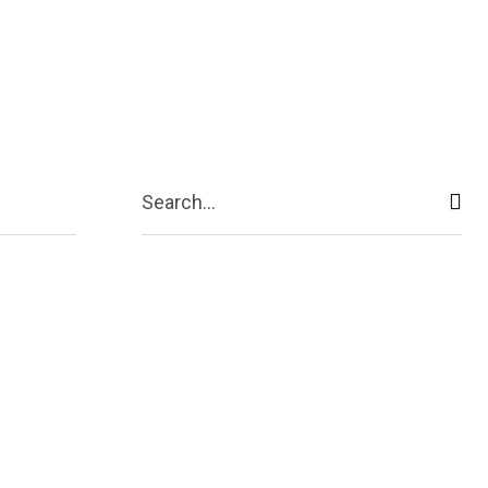
ive
Shopping
Travel
Business
Search...