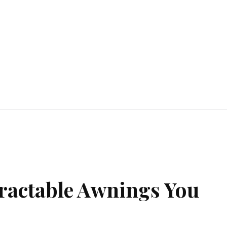
Home Improvement
Education
Automot
tractable Awnings You