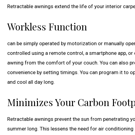
Retractable awnings extend the life of your interior car
Workless Function
can be simply operated by motorization or manually oper
controlled using a remote control, a smartphone app, or
awning from the comfort of your couch. You can also p
convenience by setting timings. You can program it to o
and cool all day long.
Minimizes Your Carbon Footp
Retractable awnings prevent the sun from penetrating your
summer long. This lessens the need for air conditioning 