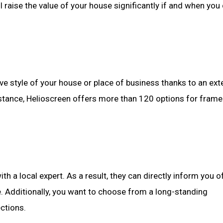
l raise the value of your house significantly if and when you
e style of your house or place of business thanks to an ext
 instance, Helioscreen offers more than 120 options for fram
th a local expert. As a result, they can directly inform you o
e. Additionally, you want to choose from a long-standing
ctions.