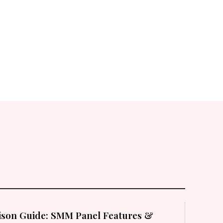
son Guide: SMM Panel Features &