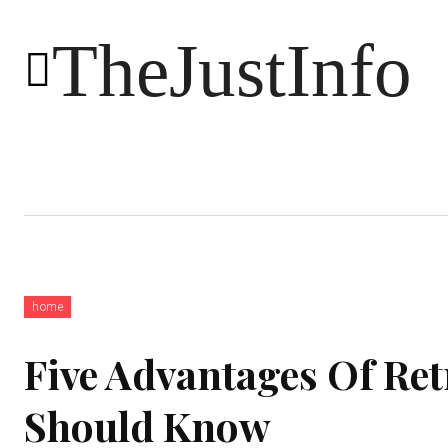
TheJustInfo
Food
Health
Technology
home
Five Advantages Of Re
Should Know