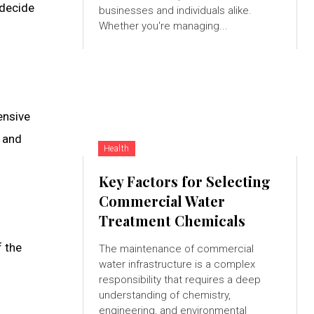
 decide
businesses and individuals alike.
Whether you're managing...
ensive
e and
Health
Key Factors for Selecting
Commercial Water
Treatment Chemicals
f the
The maintenance of commercial
water infrastructure is a complex
responsibility that requires a deep
understanding of chemistry,
engineering, and environmental