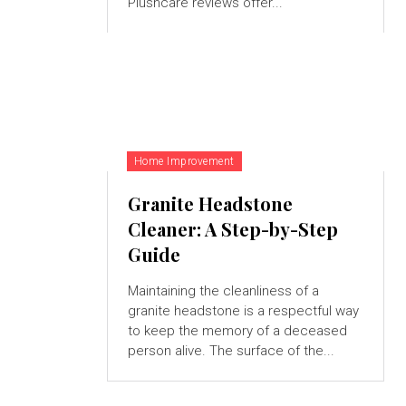
Plushcare reviews offer...
Home Improvement
Granite Headstone
Cleaner: A Step-by-Step
Guide
Maintaining the cleanliness of a
granite headstone is a respectful way
to keep the memory of a deceased
person alive. The surface of the...