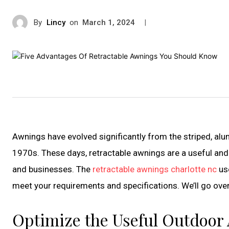
By
Lincy
on
|
March 1, 2024
Awnings have evolved significantly from the striped, 
1970s. These days, retractable awnings are a useful and
and businesses. The
retractable awnings charlotte nc
us
meet your requirements and specifications. We’ll go ove
Optimize the Useful Outdoor