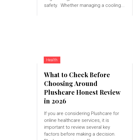
safety. Whether managing a cooling...
Health
What to Check Before
Choosing Around
Plushcare Honest Review
in 2026
If you are considering Plushcare for
online healthcare services, it is
important to review several key
factors before making a decision.