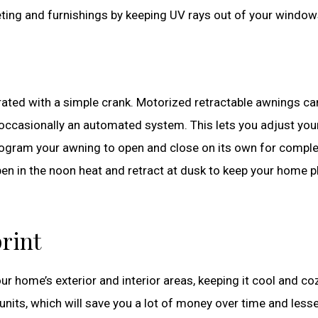
peting and furnishings by keeping UV rays out of your window
ated with a simple crank. Motorized retractable awnings ca
 occasionally an automated system. This lets you adjust you
rogram your awning to open and close on its own for compl
pen in the noon heat and retract at dusk to keep your home p
rint
 home’s exterior and interior areas, keeping it cool and coz
units, which will save you a lot of money over time and less