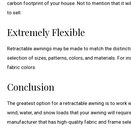
carbon footprint of your house. Not to mention that it wil
to sell.
Extremely Flexible
Retractable awnings may be made to match the distinctiv
selection of sizes, patterns, colors, and materials. For
fabric colors.
Conclusion
The greatest option for a retractable awning is to work wi
wind, water, and snow loads that your awning will requir
manufacturer that has high-quality fabric and frame sele