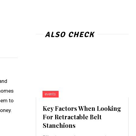
ALSO CHECK
 and
 homes
events
hem to
Key Factors When Looking
money.
For Retractable Belt
Stanchions