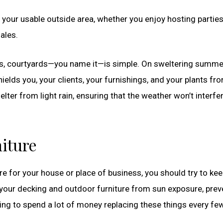
your usable outside area, whether you enjoy hosting partie
sales.
cks, courtyards—you name it—is simple. On sweltering summe
elds you, your clients, your furnishings, and your plants fr
elter from light rain, ensuring that the weather won’t interfe
iture
e for your house or place of business, you should try to keep
 your decking and outdoor furniture from sun exposure, prev
ving to spend a lot of money replacing these things every fe