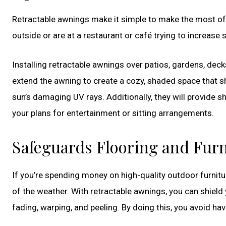
Retractable awnings make it simple to make the most of 
outside or are at a restaurant or café trying to increase 
Installing retractable awnings over patios, gardens, de
extend the awning to create a cozy, shaded space that shi
sun’s damaging UV rays. Additionally, they will provide sh
your plans for entertainment or sitting arrangements.
Safeguards Flooring and Furn
If you’re spending money on high-quality outdoor furnitur
of the weather. With retractable awnings, you can shield
fading, warping, and peeling. By doing this, you avoid ha