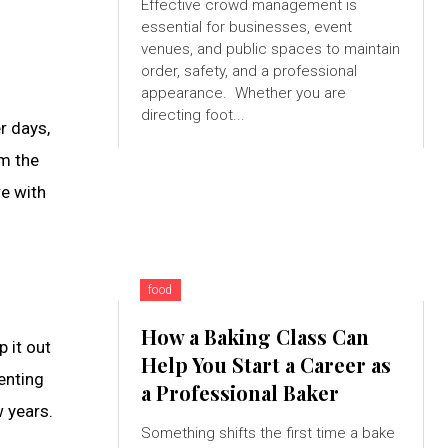
Effective crowd management is
essential for businesses, event
s
venues, and public spaces to maintain
order, safety, and a professional
appearance. Whether you are
directing foot...
r days,
om the
re with
food
How a Baking Class Can
 it out
Help You Start a Career as
enting
a Professional Baker
w years.
Something shifts the first time a bake