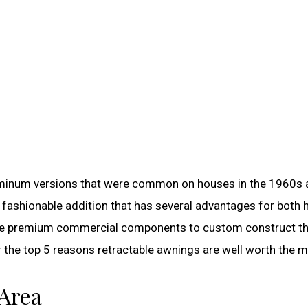
aluminum versions that were common on houses in the 1960s
 fashionable addition that has several advantages for both
e premium commercial components to custom construct t
r the top 5 reasons retractable awnings are well worth the 
 Area