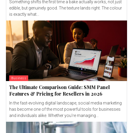
Something shifts the first time a bake actually works, not just
edible, but genuinely good. The texture lands right. The colour
is exactly what...
Business
The Ultimate Comparison Guide: SMM Panel
Features & Pricing for Resellers in 2026
In the fast-evolving digital landscape, social media marketing
has become one of the most powerful tools for businesses
and individuals alike. Whether you're managing...