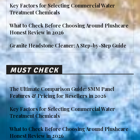
Key Factors for Selecting Commercial Water
Treatment Chemicals
What to Check Before Choosing Around Plushcare
Honest Review in 2026
Granite Headstone Cleaner: A Step-by-Step Guide
MUST CHECK
The Ultimate Comparison Guide: SMM Panel
Features & Pricing for Resellers in 2026
Key Factors for Selecting Commercial Water
Treatment Chemicals
What to Check Before Choosing Around Plushcare
Honest Review in 2026