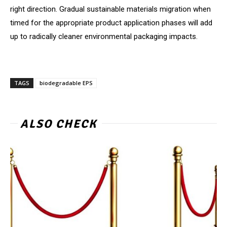
right direction. Gradual sustainable materials migration when
timed for the appropriate product application phases will add
up to radically cleaner environmental packaging impacts.
TAGS
biodegradable EPS
ALSO CHECK