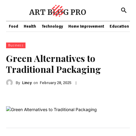
ART BLOG PRO
Food
Health
Technology
Home Improvement
Education
Business
Green Alternatives to
Traditional Packaging
By
Lincy
on
|
February 28, 2025