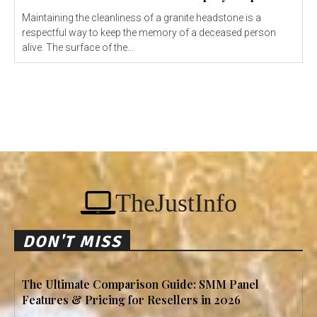
Maintaining the cleanliness of a granite headstone is a
respectful way to keep the memory of a deceased person
alive. The surface of the...
TheJustInfo
DON'T MISS
The Ultimate Comparison Guide: SMM Panel
Features & Pricing for Resellers in 2026