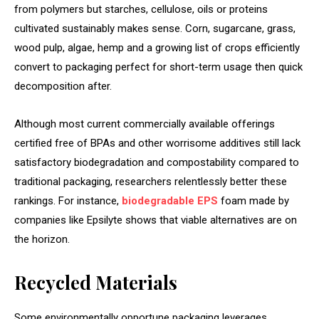
from polymers but starches, cellulose, oils or proteins
cultivated sustainably makes sense. Corn, sugarcane, grass,
wood pulp, algae, hemp and a growing list of crops efficiently
convert to packaging perfect for short-term usage then quick
decomposition after.
Although most current commercially available offerings
certified free of BPAs and other worrisome additives still lack
satisfactory biodegradation and compostability compared to
traditional packaging, researchers relentlessly better these
rankings. For instance,
biodegradable EPS
foam made by
companies like Epsilyte shows that viable alternatives are on
the horizon.
Recycled Materials
Some environmentally opportune packaging leverages