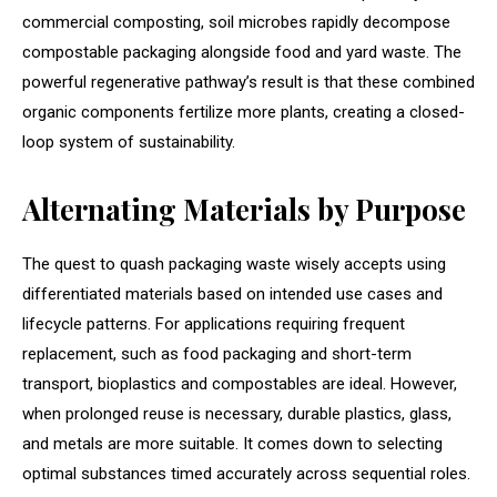
commercial composting, soil microbes rapidly decompose
compostable packaging alongside food and yard waste. The
powerful regenerative pathway’s result is that these combined
organic components fertilize more plants, creating a closed-
loop system of sustainability.
Alternating Materials by Purpose
The quest to quash packaging waste wisely accepts using
differentiated materials based on intended use cases and
lifecycle patterns. For applications requiring frequent
replacement, such as food packaging and short-term
transport, bioplastics and compostables are ideal. However,
when prolonged reuse is necessary, durable plastics, glass,
and metals are more suitable. It comes down to selecting
optimal substances timed accurately across sequential roles.