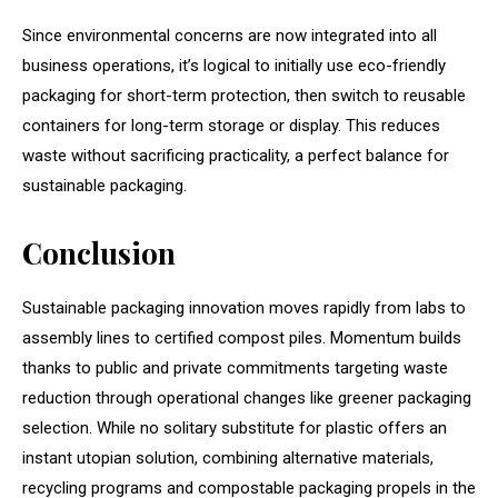
Since environmental concerns are now integrated into all
business operations, it’s logical to initially use eco-friendly
packaging for short-term protection, then switch to reusable
containers for long-term storage or display. This reduces
waste without sacrificing practicality, a perfect balance for
sustainable packaging.
Conclusion
Sustainable packaging innovation moves rapidly from labs to
assembly lines to certified compost piles. Momentum builds
thanks to public and private commitments targeting waste
reduction through operational changes like greener packaging
selection. While no solitary substitute for plastic offers an
instant utopian solution, combining alternative materials,
recycling programs and compostable packaging propels in the