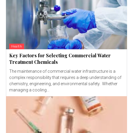
Health
Key Factors for Selecting Commercial Water
Treatment Chemicals
The maintenance of commercial water infrastructure is a
complex responsibility that requires a deep understanding of
chemistry, engineering, and environmental safety. Whether
managing a cooling...