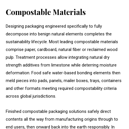
Compostable Materials
Designing packaging engineered specifically to fully
decompose into benign natural elements completes the
sustainability lifecycle. Most leading compostable materials
comprise paper, cardboard, natural fiber or reclaimed wood
pulp. Treatment processes allow integrating natural dry
strength additives from limestone while deterring moisture
deformation. Food safe water-based bonding elements then
meld pieces into pads, panels, mailer boxes, trays, containers
and other formats meeting required compostability criteria
across global jurisdictions.
Finished compostable packaging solutions safely direct
contents all the way from manufacturing origins through to
end users, then onward back into the earth responsibly. In