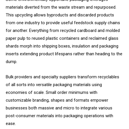
materials diverted from the waste stream and repurposed.
This upcycling allows byproducts and discarded products
from one industry to provide useful feedstock supply chains
for another. Everything from recycled cardboard and molded
paper pulp to reused plastic containers and reclaimed glass
shards morph into shipping boxes, insulation and packaging
inserts extending product lifespans rather than heading to the
dump.
Bulk providers and specialty suppliers transform recyclables
of all sorts into versatile packaging materials using
economies of scale. Small order minimums with
customizable branding, shapes and formats empower
businesses both massive and micro to integrate various
post-consumer materials into packaging operations with
ease.