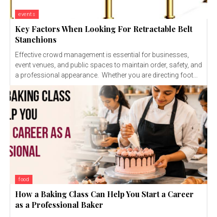
events
Key Factors When Looking For Retractable Belt
Stanchions
Effective crowd management is essential for businesses,
event venues, and public spaces to maintain order, safety, and
a professional appearance. Whether you are directing foot...
food
How a Baking Class Can Help You Start a Career
as a Professional Baker