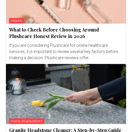
Health
What to Check Before Choosing Around
Plushcare Honest Review in 2026
If you are considering Plushcare for online healthcare
services, it is important to review several key factors before
making a decision. Plushcare reviews offer...
Home Improvement
Granite Headstone Cleaner: A Step-by-Step Guide