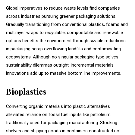
Global imperatives to reduce waste levels find companies
across industries pursuing greener packaging solutions.
Gradually transitioning from conventional plastics, foams and
multilayer wraps to recyclable, compostable and renewable
options benefits the environment through sizable reductions
in packaging scrap overflowing landfills and contaminating
ecosystems. Although no singular packaging type solves
sustainability dilemmas outright, incremental materials
innovations add up to massive bottom line improvements.
Bioplastics
Converting organic materials into plastic alternatives
alleviates reliance on fossil fuel inputs like petroleum
traditionally used for packaging manufacturing. Stocking
shelves and shipping goods in containers constructed not