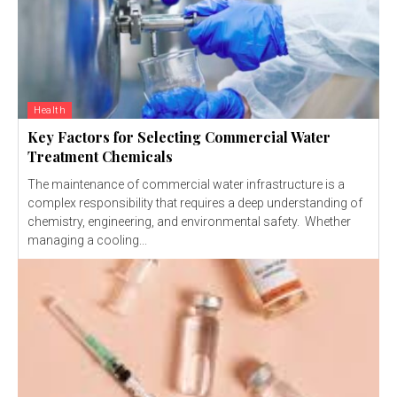
Health
Key Factors for Selecting Commercial Water
Treatment Chemicals
The maintenance of commercial water infrastructure is a
complex responsibility that requires a deep understanding of
chemistry, engineering, and environmental safety. Whether
managing a cooling...