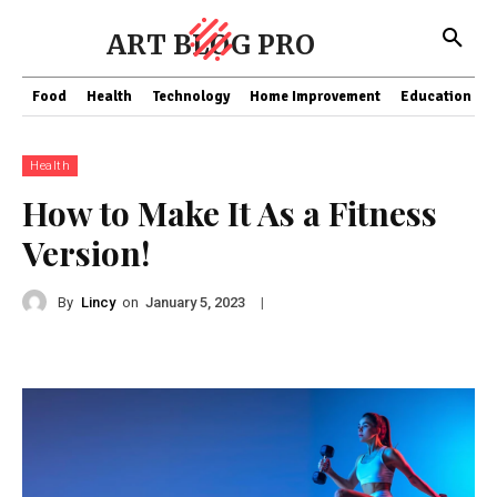
ART BLOG PRO
Food
Health
Technology
Home Improvement
Education
Health
How to Make It As a Fitness
Version!
By
Lincy
on
|
January 5, 2023