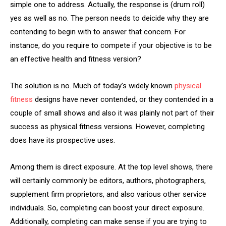
simple one to address. Actually, the response is (drum roll)
yes as well as no. The person needs to deicide why they are
contending to begin with to answer that concern. For
instance, do you require to compete if your objective is to be
an effective health and fitness version?
The solution is no. Much of today’s widely known
physical
fitness
designs have never contended, or they contended in a
couple of small shows and also it was plainly not part of their
success as physical fitness versions. However, completing
does have its prospective uses.
Among them is direct exposure. At the top level shows, there
will certainly commonly be editors, authors, photographers,
supplement firm proprietors, and also various other service
individuals. So, completing can boost your direct exposure.
Additionally, completing can make sense if you are trying to