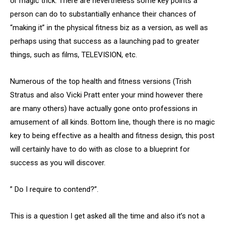
or magic trick. There are nevertheless some key points a
person can do to substantially enhance their chances of
“making it” in the physical fitness biz as a version, as well as
perhaps using that success as a launching pad to greater
things, such as films, TELEVISION, etc.
Numerous of the top health and fitness versions (Trish
Stratus and also Vicki Pratt enter your mind however there
are many others) have actually gone onto professions in
amusement of all kinds. Bottom line, though there is no magic
key to being effective as a health and fitness design, this post
will certainly have to do with as close to a blueprint for
success as you will discover.
” Do I require to contend?”.
This is a question I get asked all the time and also it’s not a