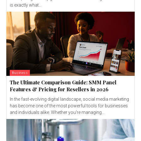
is exactly what...
Business
The Ultimate Comparison Guide: SMM Panel
Features & Pricing for Resellers in 2026
In the fast-evolving digital landscape, social media marketing
has become one of the most powerful tools for businesses
and individuals alike. Whether you're managing...