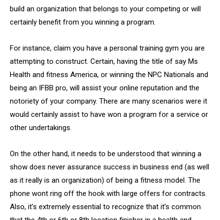
build an organization that belongs to your competing or will
certainly benefit from you winning a program.
For instance, claim you have a personal training gym you are
attempting to construct. Certain, having the title of say Ms
Health and fitness America, or winning the NPC Nationals and
being an IFBB pro, will assist your online reputation and the
notoriety of your company. There are many scenarios were it
would certainly assist to have won a program for a service or
other undertakings.
On the other hand, it needs to be understood that winning a
show does never assurance success in business end (as well
as it really is an organization) of being a fitness model. The
phone wont ring off the hook with large offers for contracts.
Also, it’s extremely essential to recognize that it’s common
that the 4th or 6th or 8th location finisher in a health and