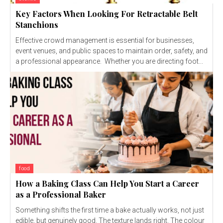
Key Factors When Looking For Retractable Belt
Stanchions
Effective crowd management is essential for businesses,
event venues, and public spaces to maintain order, safety, and
a professional appearance. Whether you are directing foot...
food
How a Baking Class Can Help You Start a Career
as a Professional Baker
Something shifts the first time a bake actually works, not just
edible, but genuinely good. The texture lands right. The colour