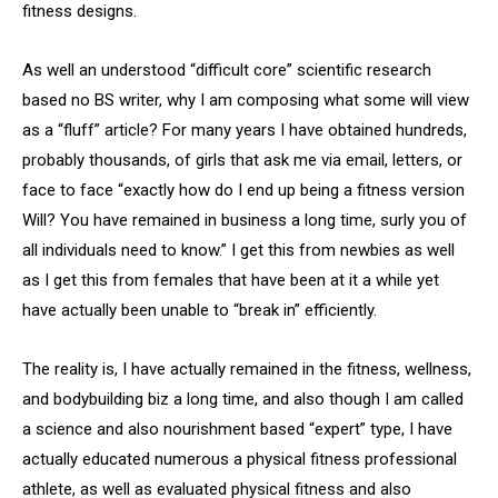
fitness designs.
As well an understood “difficult core” scientific research
based no BS writer, why I am composing what some will view
as a “fluff” article? For many years I have obtained hundreds,
probably thousands, of girls that ask me via email, letters, or
face to face “exactly how do I end up being a fitness version
Will? You have remained in business a long time, surly you of
all individuals need to know.” I get this from newbies as well
as I get this from females that have been at it a while yet
have actually been unable to “break in” efficiently.
The reality is, I have actually remained in the fitness, wellness,
and bodybuilding biz a long time, and also though I am called
a science and also nourishment based “expert” type, I have
actually educated numerous a physical fitness professional
athlete, as well as evaluated physical fitness and also