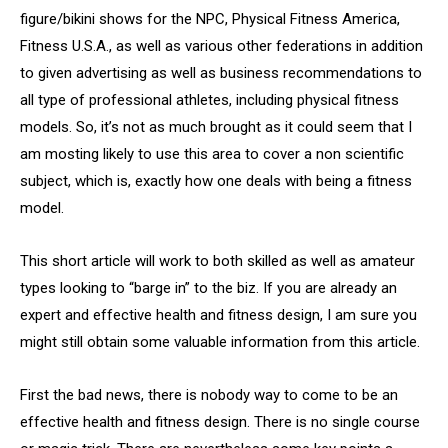
figure/bikini shows for the NPC, Physical Fitness America,
Fitness U.S.A., as well as various other federations in addition
to given advertising as well as business recommendations to
all type of professional athletes, including physical fitness
models. So, it’s not as much brought as it could seem that I
am mosting likely to use this area to cover a non scientific
subject, which is, exactly how one deals with being a fitness
model.
This short article will work to both skilled as well as amateur
types looking to “barge in” to the biz. If you are already an
expert and effective health and fitness design, I am sure you
might still obtain some valuable information from this article.
First the bad news, there is nobody way to come to be an
effective health and fitness design. There is no single course