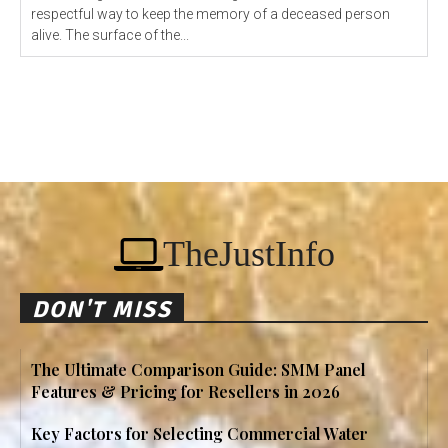
respectful way to keep the memory of a deceased person
alive. The surface of the...
TheJustInfo
DON'T MISS
The Ultimate Comparison Guide: SMM Panel
Features & Pricing for Resellers in 2026
Key Factors for Selecting Commercial Water