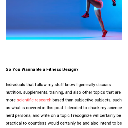
So You Wanna Be a Fitness Design?
Individuals that follow my stuff know I generally discuss
nutrition, supplements, training, and also other topics that are
more
scientific research
based than subjective subjects, such
as what is covered in this post. I decided to shuck my science
nerd persona, and write on a topic I recognize will certainly be
practical to countless would certainly be and also intend to be