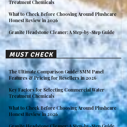
Treatment Chemicals
What to Check Before Choosing Around Plushcare
Honest Review in 2026
Granite Headstone Cleaner: A Step-by-Step Guide
MUST CHECK
The Ultimate Comparison Guide: SMM Panel
Features & Pricing for Resellers in 2026
Key Factors for Selecting Commercial Water
Treatment Chemicals
What to Check Before Choosing Around Plushcare
Honest Review in 2026
Granite Headstone Cleaner: A Step-by-Step Guide