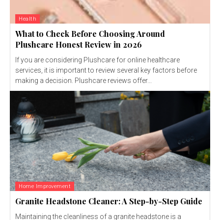
Health
What to Check Before Choosing Around
Plushcare Honest Review in 2026
If you are considering Plushcare for online healthcare
services, it is important to review several key factors before
making a decision. Plushcare reviews offer...
Home Improvement
Granite Headstone Cleaner: A Step-by-Step Guide
Maintaining the cleanliness of a granite headstone is a