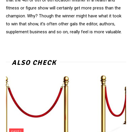
fitness or figure show will certainly get more press than the
champion. Why? Though the winner might have what it took
to win that show, it’s often other gals the editor, authors,
supplement business and so on, really feel is more valuable.
ALSO CHECK
events