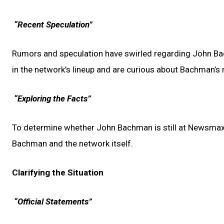
“Recent Speculation”
Rumors and speculation have swirled regarding John B
in the network’s lineup and are curious about Bachman’s r
“Exploring the Facts”
To determine whether John Bachman is still at Newsmax,
Bachman and the network itself.
Clarifying the Situation
“Official Statements”