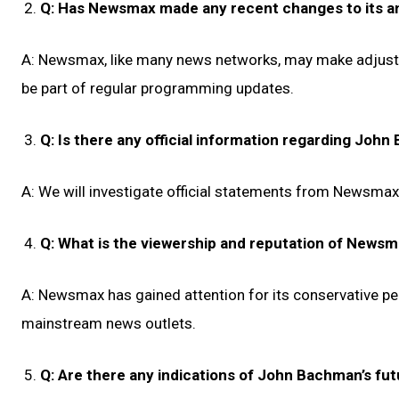
Q: Has Newsmax made any recent changes to its a
A: Newsmax, like many news networks, may make adjustm
be part of regular programming updates.
Q: Is there any official information regarding Joh
A: We will investigate official statements from Newsmax 
Q: What is the viewership and reputation of News
A: Newsmax has gained attention for its conservative pe
mainstream news outlets.
Q: Are there any indications of John Bachman’s fut