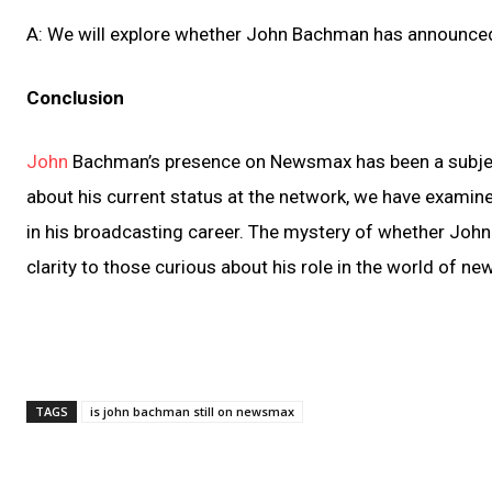
A: We will explore whether John Bachman has announced 
Conclusion
John
Bachman’s presence on Newsmax has been a subject
about his current status at the network, we have examine
in his broadcasting career. The mystery of whether John
clarity to those curious about his role in the world of n
TAGS
is john bachman still on newsmax