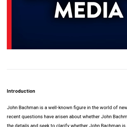
Introduction
John Bachman is a well-known figure in the world of n
recent questions have arisen about whether John Bachman 
the details and seek to clarify whether John Bachman is 