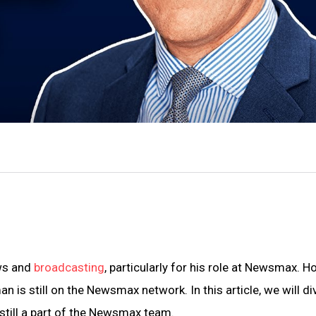
ews and
broadcasting
, particularly for his role at Newsmax. H
is still on the Newsmax network. In this article, we will di
still a part of the Newsmax team.