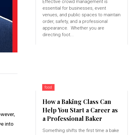
Effective crowd management is
essential for businesses, event
venues, and public spaces to maintain
order, safety, and a professional
appearance. Whether you are
directing foot...
food
How a Baking Class Can
Help You Start a Career as
owever,
a Professional Baker
ve into
Something shifts the first time a bake