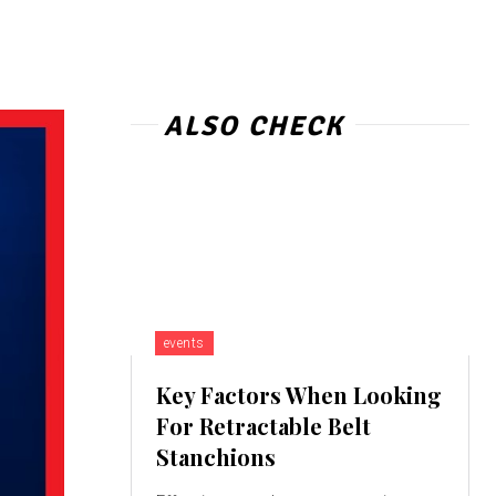
ALSO CHECK
events
Key Factors When Looking
For Retractable Belt
Stanchions