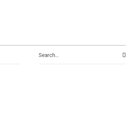
ive
Shopping
Travel
Business
Search...