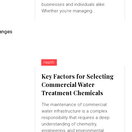
businesses and individuals alike.
Whether you're managing...
hanges
Health
Key Factors for Selecting
Commercial Water
Treatment Chemicals
The maintenance of commercial
water infrastructure is a complex
responsibility that requires a deep
understanding of chemistry,
engineering, and environmental