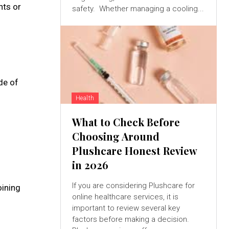
nts or
safety. Whether managing a cooling...
de of
Health
What to Check Before
Choosing Around
Plushcare Honest Review
in 2026
If you are considering Plushcare for
oining
online healthcare services, it is
important to review several key
factors before making a decision.