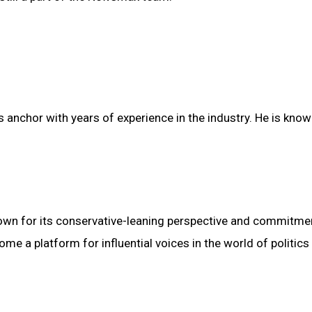
anchor with years of experience in the industry. He is know
n for its conservative-leaning perspective and commitme
me a platform for influential voices in the world of politics