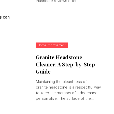
Plushcare reviews offer...
s can
Home Improvement
Granite Headstone
Cleaner: A Step-by-Step
Guide
Maintaining the cleanliness of a
granite headstone is a respectful way
to keep the memory of a deceased
person alive. The surface of the...