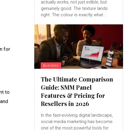
actually works, not just edible, but
genuinely good. The texture lands
right. The colour is exactly what...
n for
Business
The Ultimate Comparison
Guide: SMM Panel
nt to
Features & Pricing for
 and
Resellers in 2026
In the fast-evolving digital landscape,
social media marketing has become
one of the most powerful tools for