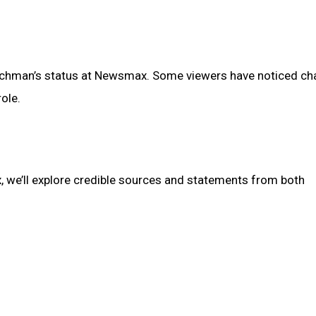
achman’s status at Newsmax. Some viewers have noticed c
ole.
 we’ll explore credible sources and statements from both