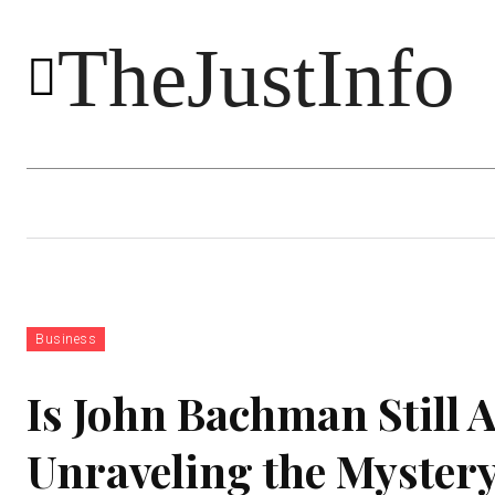
TheJustInfo
Food
Health
Technology
Business
Is John Bachman Still
Unraveling the Myster