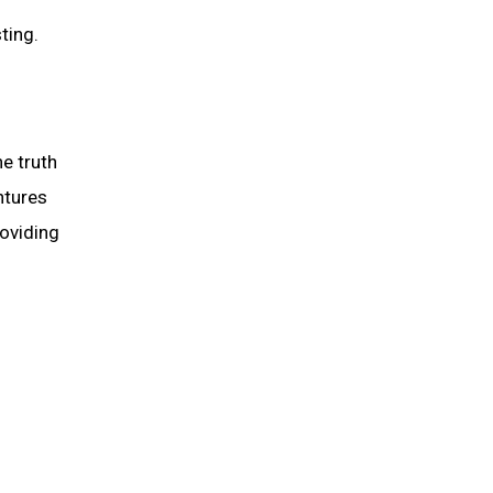
ting.
e truth
ntures
roviding