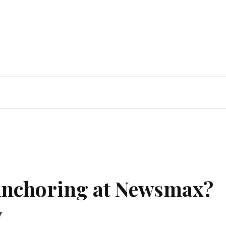
Home Improvement
Education
Automot
 Anchoring at Newsmax?
y