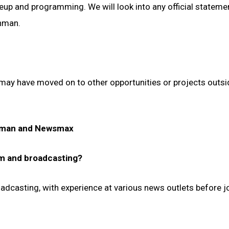
neup and programming. We will look into any official stateme
hman.
 may have moved on to other opportunities or projects outsi
chman and Newsmax
sm and broadcasting?
adcasting, with experience at various news outlets before j