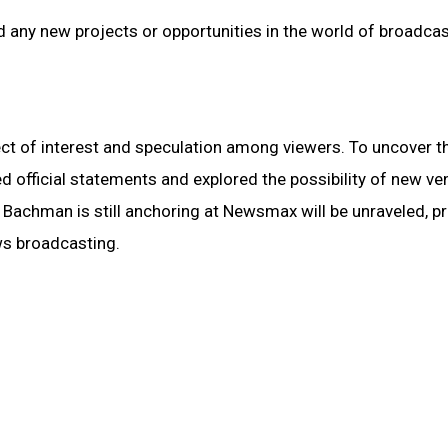
any new projects or opportunities in the world of broadcas
 of interest and speculation among viewers. To uncover th
d official statements and explored the possibility of new ve
 Bachman is still anchoring at Newsmax will be unraveled, p
ews broadcasting.