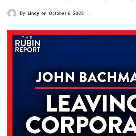
By
Lincy
on
|
October 6, 2023