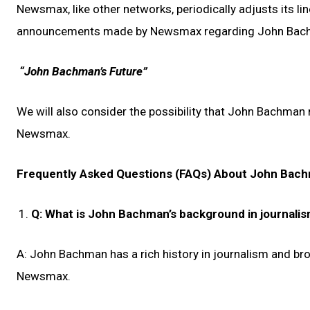
Newsmax, like other networks, periodically adjusts its li
announcements made by Newsmax regarding John Bac
“John Bachman’s Future”
We will also consider the possibility that John Bachman
Newsmax.
Frequently Asked Questions (FAQs) About John Ba
Q: What is John Bachman’s background in journali
A: John Bachman has a rich history in journalism and bro
Newsmax.