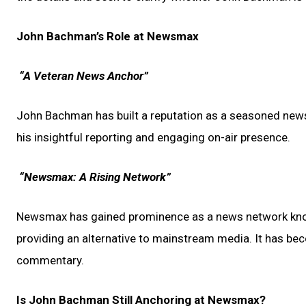
John Bachman’s Role at Newsmax
“A Veteran News Anchor”
John Bachman has built a reputation as a seasoned news 
his insightful reporting and engaging on-air presence.
“Newsmax: A Rising Network”
Newsmax has gained prominence as a news network know
providing an alternative to mainstream media. It has beco
commentary.
Is John Bachman Still Anchoring at Newsmax?