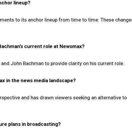
nchor lineup?
ents to its anchor lineup from time to time. These change
n Bachman’s current role at Newsmax?
and John Bachman to provide clarity on his current role.
max in the news media landscape?
rspective and has drawn viewers seeking an alternative to
ure plans in broadcasting?