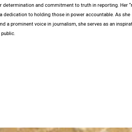
her determination and commitment to truth in reporting. Her 
 dedication to holding those in power accountable. As she
d a prominent voice in journalism, she serves as an inspirat
 public.