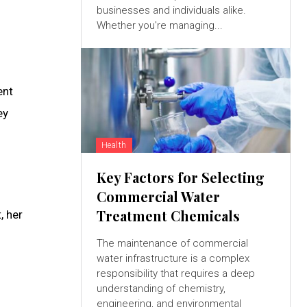
businesses and individuals alike.
Whether you're managing...
ent
ey
Health
Key Factors for Selecting
Commercial Water
Treatment Chemicals
, her
The maintenance of commercial
water infrastructure is a complex
responsibility that requires a deep
understanding of chemistry,
engineering, and environmental