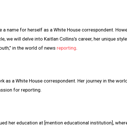
de a name for herself as a White House correspondent. Howeve
le, we will delve into Kaitlan Collins’s career, her unique styl
mouth,” in the world of news
reporting
.
work as a White House correspondent. Her journey in the worl
ssion for reporting.
ued her education at [mention educational institution], wher