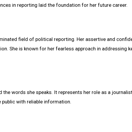
nces in reporting laid the foundation for her future career.
inated field of political reporting. Her assertive and confid
ion. She is known for her fearless approach in addressing k
d the words she speaks. It represents her role as a journalist
public with reliable information.