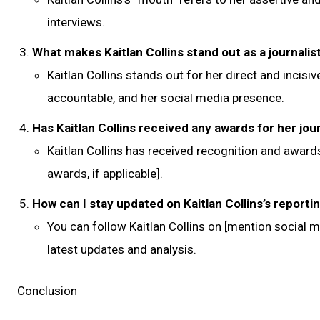
interviews.
What makes Kaitlan Collins stand out as a journalis
Kaitlan Collins stands out for her direct and incisiv
accountable, and her social media presence.
Has Kaitlan Collins received any awards for her jou
Kaitlan Collins has received recognition and awards
awards, if applicable].
How can I stay updated on Kaitlan Collins’s reporti
You can follow Kaitlan Collins on [mention social 
latest updates and analysis.
Conclusion