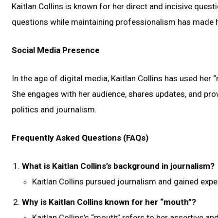
Kaitlan Collins is known for her direct and incisive quest
questions while maintaining professionalism has made her
Social Media Presence
In the age of digital media, Kaitlan Collins has used her
She engages with her audience, shares updates, and provi
politics and journalism.
Frequently Asked Questions (FAQs)
What is Kaitlan Collins’s background in journalism?
Kaitlan Collins pursued journalism and gained exp
Why is Kaitlan Collins known for her “mouth”?
Kaitlan Collins’s “mouth” refers to her assertive an