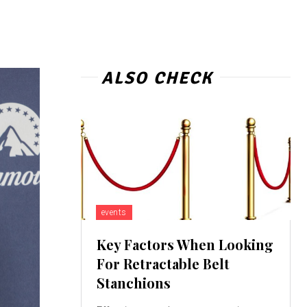
ALSO CHECK
events
Key Factors When Looking
For Retractable Belt
Stanchions