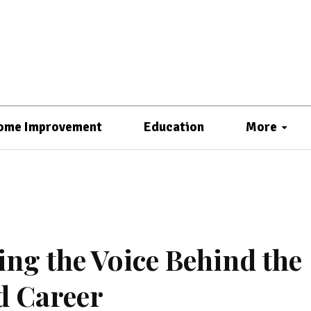
ome Improvement
Education
More
ing the Voice Behind the
d Career