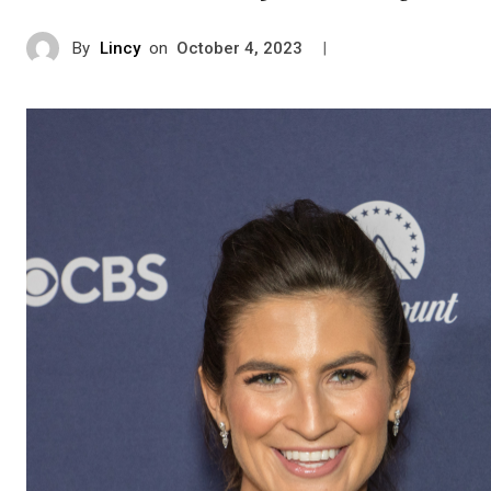
By
Lincy
on
|
October 4, 2023