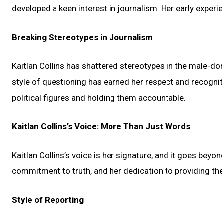
developed a keen interest in journalism. Her early experie
Breaking Stereotypes in Journalism
Kaitlan Collins has shattered stereotypes in the male-dom
style of questioning has earned her respect and recognit
political figures and holding them accountable.
Kaitlan Collins’s Voice: More Than Just Words
Kaitlan Collins’s voice is her signature, and it goes beyon
commitment to truth, and her dedication to providing the 
Style of Reporting