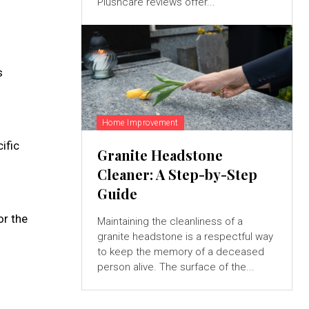
Plushcare reviews offer...
s
Home Improvement
ific
Granite Headstone
Cleaner: A Step-by-Step
Guide
or the
Maintaining the cleanliness of a
granite headstone is a respectful way
to keep the memory of a deceased
person alive. The surface of the...