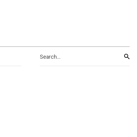
Search...