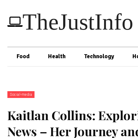
TheJustInfo
Food
Health
Technology
H
Social-media
Kaitlan Collins: Explor
News – Her Journey an