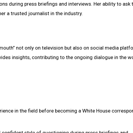
ions during press briefings and interviews. Her ability to ask
 a trusted journalist in the industry.
 “mouth” not only on television but also on social media platf
des insights, contributing to the ongoing dialogue in the w
erience in the field before becoming a White House correspo
d confident style of questioning during press briefings and