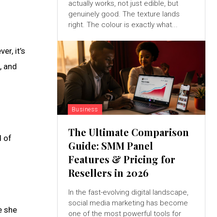
actually works, not just edible, but
genuinely good. The texture lands
right. The colour is exactly what...
r, it’s
e, and
Business
The Ultimate Comparison
d of
Guide: SMM Panel
Features & Pricing for
Resellers in 2026
In the fast-evolving digital landscape,
social media marketing has become
e she
one of the most powerful tools for