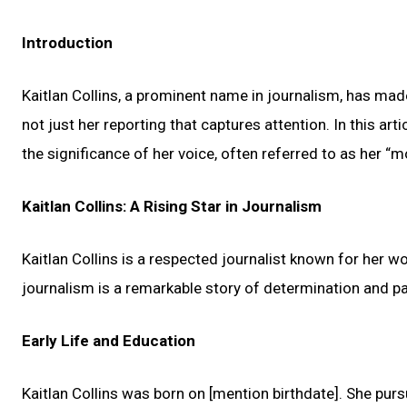
Introduction
Kaitlan Collins, a prominent name in journalism, has ma
not just her reporting that captures attention. In this artic
the significance of her voice, often referred to as her “
Kaitlan Collins: A Rising Star in Journalism
Kaitlan Collins is a respected journalist known for her 
journalism is a remarkable story of determination and pa
Early Life and Education
Kaitlan Collins was born on [mention birthdate]. She purs