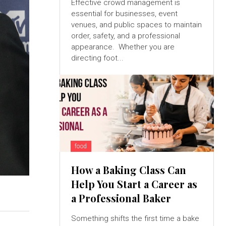
Effective crowd management is
essential for businesses, event
venues, and public spaces to maintain
order, safety, and a professional
appearance. Whether you are
directing foot...
food
How a Baking Class Can
Help You Start a Career as
a Professional Baker
Something shifts the first time a bake