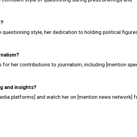
t?
e questioning style, her dedication to holding political figure
rnalism?
 for her contributions to journalism, including [mention spec
ng and insights?
media platforms] and watch her on [mention news network] f