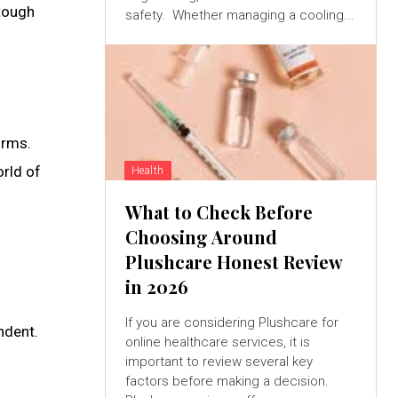
 tough
safety. Whether managing a cooling...
orms.
orld of
Health
What to Check Before
Choosing Around
Plushcare Honest Review
in 2026
If you are considering Plushcare for
ndent.
online healthcare services, it is
important to review several key
factors before making a decision.