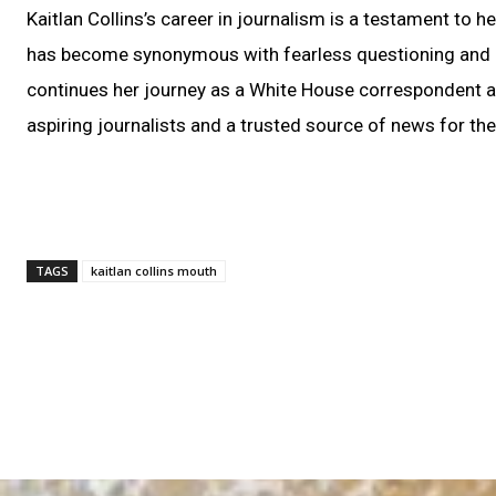
Kaitlan Collins’s career in journalism is a testament to 
has become synonymous with fearless questioning and a
continues her journey as a White House correspondent an
aspiring journalists and a trusted source of news for the
TAGS
kaitlan collins mouth