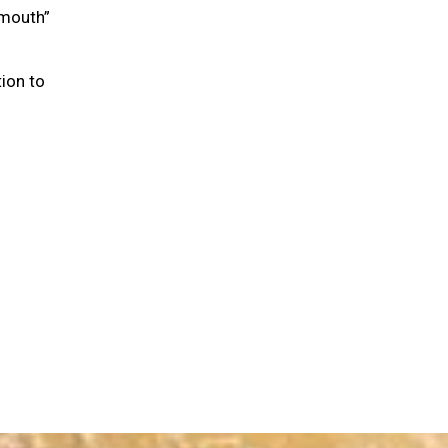
“mouth”
ion to