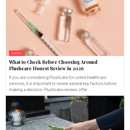
Health
What to Check Before Choosing Around
Plushcare Honest Review in 2026
If you are considering Plushcare for online healthcare
services, it is important to review several key factors before
making a decision. Plushcare reviews offer...