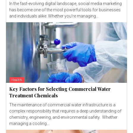
In the fast-evolving digital landscape, social media marketing
has become one of the most powerful tools for businesses
and individuals alike. Whether you're managing...
Health
Key Factors for Selecting Commercial Water
Treatment Chemicals
The maintenance of commercial water infrastructure is a
complex responsibility that requires a deep understanding of
chemistry, engineering, and environmental safety. Whether
managing a cooling...