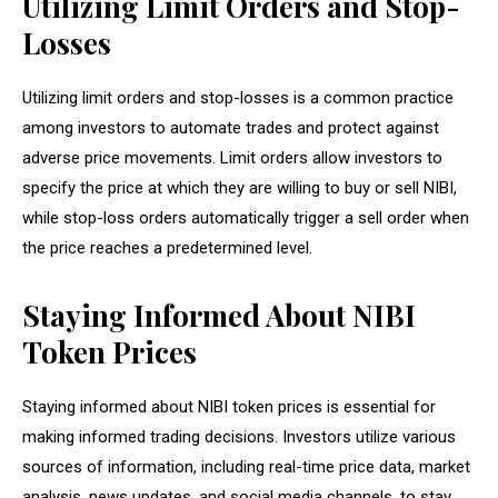
Utilizing Limit Orders and Stop-
Losses
Utilizing limit orders and stop-losses is a common practice
among investors to automate trades and protect against
adverse price movements. Limit orders allow investors to
specify the price at which they are willing to buy or sell NIBI,
while stop-loss orders automatically trigger a sell order when
the price reaches a predetermined level.
Staying Informed About NIBI
Token Prices
Staying informed about NIBI token prices is essential for
making informed trading decisions. Investors utilize various
sources of information, including real-time price data, market
analysis, news updates, and social media channels, to stay