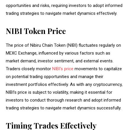
opportunities and risks, requiring investors to adopt informed
trading strategies to navigate market dynamics effectively.
NIBI Token Price
The price of Nibiru Chain Token (NIBI) fluctuates regularly on
MEXC Exchange, influenced by various factors such as
market demand, investor sentiment, and external events.
Traders closely monitor
NIBI’s price
movements to capitalize
on potential trading opportunities and manage their
investment portfolios effectively. As with any cryptocurrency,
NIBI’s price is subject to volatility, making it essential for
investors to conduct thorough research and adopt informed
trading strategies to navigate market dynamics successfully.
Timing Trades Effectively