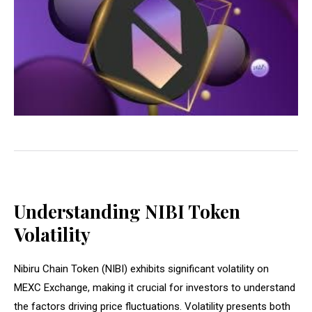
Understanding NIBI Token
Volatility
Nibiru Chain Token (NIBI) exhibits significant volatility on
MEXC Exchange, making it crucial for investors to understand
the factors driving price fluctuations. Volatility presents both