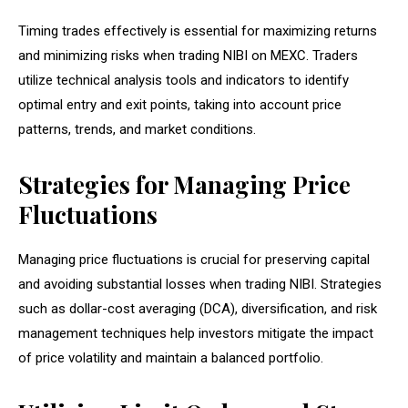
Timing trades effectively is essential for maximizing returns
and minimizing risks when trading NIBI on MEXC. Traders
utilize technical analysis tools and indicators to identify
optimal entry and exit points, taking into account price
patterns, trends, and market conditions.
Strategies for Managing Price
Fluctuations
Managing price fluctuations is crucial for preserving capital
and avoiding substantial losses when trading NIBI. Strategies
such as dollar-cost averaging (DCA), diversification, and risk
management techniques help investors mitigate the impact
of price volatility and maintain a balanced portfolio.