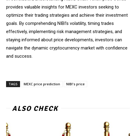
provides valuable insights for MEXC investors seeking to
optimize their trading strategies and achieve their investment
goals. By comprehending NIBI’s volatility, timing trades
effectively, implementing risk management strategies, and
staying informed about price developments, investors can
navigate the dynamic cryptocurrency market with confidence
and success.
TAGS
MEXC price prediction
NIBI's price
ALSO CHECK