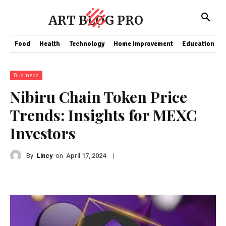
ART BLOG PRO
Food
Health
Technology
Home Improvement
Education
Business
Nibiru Chain Token Price
Trends: Insights for MEXC
Investors
By
Lincy
on
|
April 17, 2024