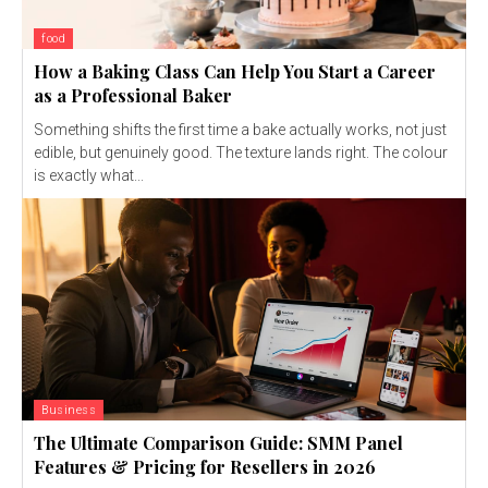
food
How a Baking Class Can Help You Start a Career
as a Professional Baker
Something shifts the first time a bake actually works, not just
edible, but genuinely good. The texture lands right. The colour
is exactly what...
Business
The Ultimate Comparison Guide: SMM Panel
Features & Pricing for Resellers in 2026