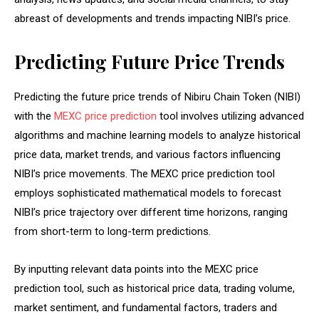
abreast of developments and trends impacting NIBI’s price.
Predicting Future Price Trends
Predicting the future price trends of Nibiru Chain Token (NIBI)
with the
MEXC price prediction
tool involves utilizing advanced
algorithms and machine learning models to analyze historical
price data, market trends, and various factors influencing
NIBI’s price movements. The MEXC price prediction tool
employs sophisticated mathematical models to forecast
NIBI’s price trajectory over different time horizons, ranging
from short-term to long-term predictions.
By inputting relevant data points into the MEXC price
prediction tool, such as historical price data, trading volume,
market sentiment, and fundamental factors, traders and