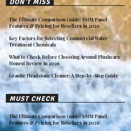
DON'T MISS
The Ultimate Comparison Guide: SMM Panel
Features & Pricing for Resellers in 2026
Key Factors for Selecting Commercial Water
Treatment Chemicals
What to Check Before Choosing Around Plushcare
Honest Review in 2026
Granite Headstone Cleaner: A Step-by-Step Guide
MUST CHECK
The Ultimate Comparison Guide: SMM Panel
Features & Pricing for Resellers in 2026