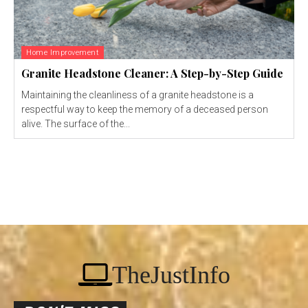
Home Improvement
Granite Headstone Cleaner: A Step-by-Step Guide
Maintaining the cleanliness of a granite headstone is a
respectful way to keep the memory of a deceased person
alive. The surface of the...
TheJustInfo