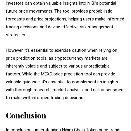
investors can obtain valuable insights into NIBI’s potential
future price movements. The tool provides probabilistic
forecasts and price projections, helping users make informed
trading decisions and devise effective risk management
strategies.
However, it’s essential to exercise caution when relying on
price prediction tools, as cryptocurrency markets are
inherently volatile and subject to various unpredictable
factors. While the MEXC price prediction tool can provide
valuable guidance, it’s essential to complement its insights
with thorough research, market analysis, and risk assessment
to make well-informed trading decisions.
Conclusion
In conclusion, understanding Nibiru Chain Token price trends