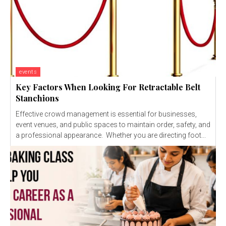
events
Key Factors When Looking For Retractable Belt
Stanchions
Effective crowd management is essential for businesses,
event venues, and public spaces to maintain order, safety, and
a professional appearance. Whether you are directing foot...