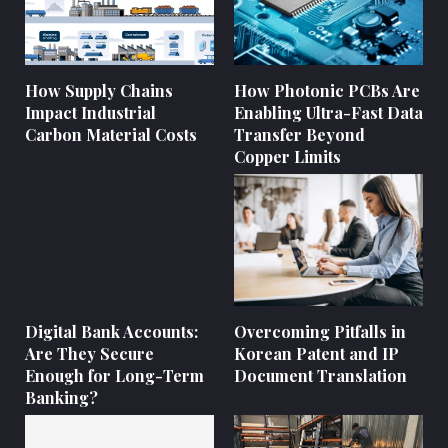
How Supply Chains
How Photonic PCBs Are
Impact Industrial
Enabling Ultra-Fast Data
Carbon Material Costs
Transfer Beyond
Copper Limits
Digital Bank Accounts:
Overcoming Pitfalls in
Are They Secure
Korean Patent and IP
Enough for Long-Term
Document Translation
Banking?