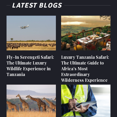
LATEST BLOGS
Fly-In Serengeti Safari:
Luxury Tanzania Safari:
The Ultimate Luxury
The Ultimate Guide to
Wildlife Experience in
Africa’s Most
Tanzania
Extraordinary
Wilderness Experience