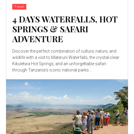
Travel
4 DAYS WATERFALLS, HOT
SPRINGS & SAFARI
ADVENTURE
Discover the perfect combination of culture, nature, and
wildlife with a visit to Materuni Waterfalls, the crystal-clear
Kikuletwa Hot Springs, and an unforgettable safari
through Tanzania's iconic national parks....