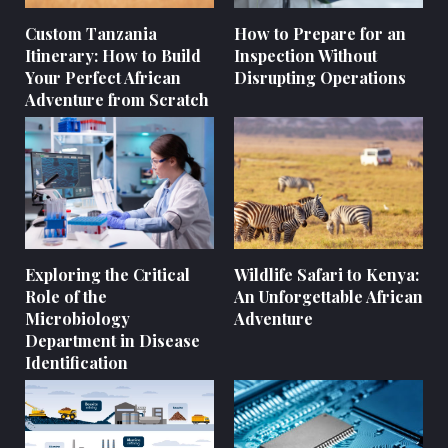
Custom Tanzania
How to Prepare for an
Itinerary: How to Build
Inspection Without
Your Perfect African
Disrupting Operations
Adventure from Scratch
Exploring the Critical
Wildlife Safari to Kenya:
Role of the
An Unforgettable African
Microbiology
Adventure
Department in Disease
Identification