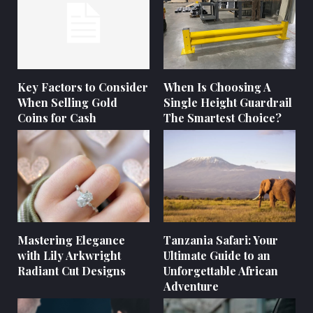
Key Factors to Consider
When Is Choosing A
When Selling Gold
Single Height Guardrail
Coins for Cash
The Smartest Choice?
Mastering Elegance
Tanzania Safari: Your
with Lily Arkwright
Ultimate Guide to an
Radiant Cut Designs
Unforgettable African
Adventure