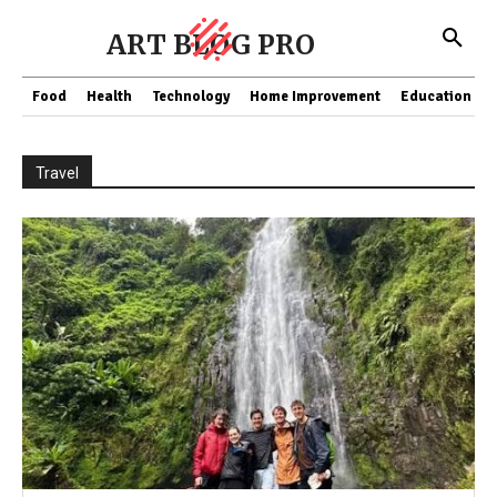
ART BLOG PRO
Food
Health
Technology
Home Improvement
Education
Travel