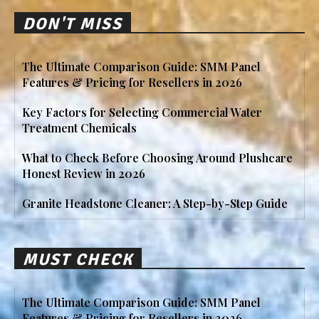
DON'T MISS
The Ultimate Comparison Guide: SMM Panel
Features & Pricing for Resellers in 2026
Key Factors for Selecting Commercial Water
Treatment Chemicals
What to Check Before Choosing Around Plushcare
Honest Review in 2026
Granite Headstone Cleaner: A Step-by-Step Guide
MUST CHECK
The Ultimate Comparison Guide: SMM Panel
Features & Pricing for Resellers in 2026