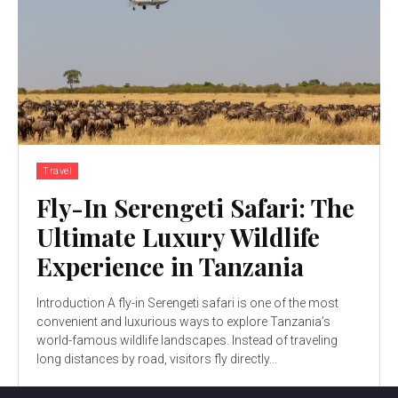
Travel
Fly-In Serengeti Safari: The
Ultimate Luxury Wildlife
Experience in Tanzania
Introduction A fly-in Serengeti safari is one of the most
convenient and luxurious ways to explore Tanzania’s
world-famous wildlife landscapes. Instead of traveling
long distances by road, visitors fly directly...