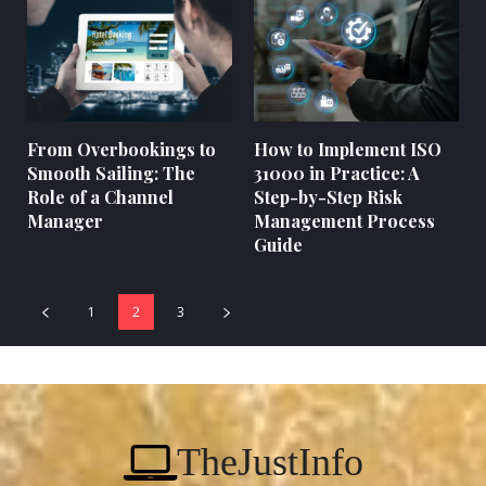
From Overbookings to
How to Implement ISO
Smooth Sailing: The
31000 in Practice: A
Role of a Channel
Step-by-Step Risk
Manager
Management Process
Guide
1
2
3
TheJustInfo