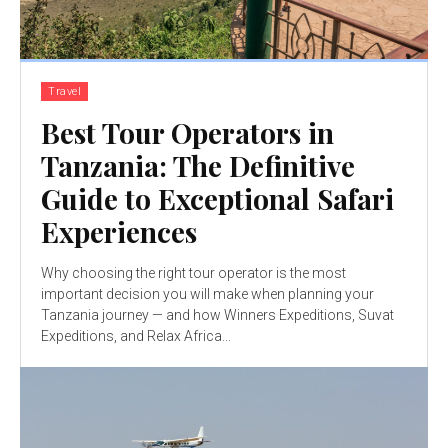
Travel
Best Tour Operators in
Tanzania: The Definitive
Guide to Exceptional Safari
Experiences
Why choosing the right tour operator is the most
important decision you will make when planning your
Tanzania journey — and how Winners Expeditions, Suvat
Expeditions, and Relax Africa...