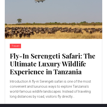
Travel
Fly-In Serengeti Safari: The
Ultimate Luxury Wildlife
Experience in Tanzania
Introduction A fly-in Serengeti safari is one of the most
convenient and luxurious ways to explore Tanzania’s
world-famous wildlife landscapes. Instead of traveling
long distances by road, visitors fly directly...