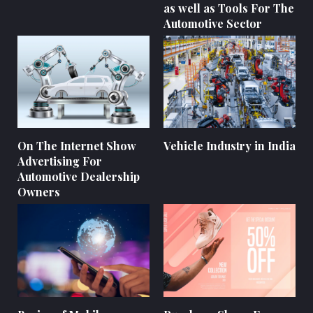
as well as Tools For The
Automotive Sector
On The Internet Show
Vehicle Industry in India
Advertising For
Automotive Dealership
Owners