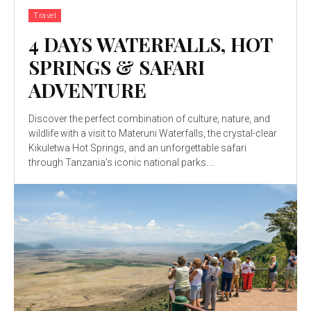
Travel
4 DAYS WATERFALLS, HOT
SPRINGS & SAFARI
ADVENTURE
Discover the perfect combination of culture, nature, and
wildlife with a visit to Materuni Waterfalls, the crystal-clear
Kikuletwa Hot Springs, and an unforgettable safari
through Tanzania's iconic national parks....