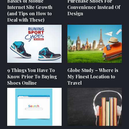
Basics of Mobile
Purchase Shoes For
Internet Site Growth
Convenience Instead Of
(and Tips on How to
Design
Deal with These)
9 Things You Have To
Globe Study – Where is
Know Prior To Buying
My Finest Location to
Shoes Online
Travel