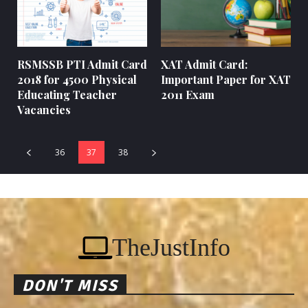
RSMSSB PTI Admit Card
XAT Admit Card:
2018 for 4500 Physical
Important Paper for XAT
Educating Teacher
2011 Exam
Vacancies
36
37
38
TheJustInfo
DON'T MISS