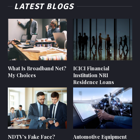
LATEST BLOGS
What Is Broadband Net?
ICICI Financial
My Choices
Institution NRI
Residence Loans
NDTV’s Fake Face?
Automotive Equipment