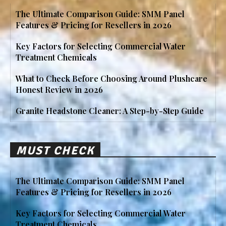
The Ultimate Comparison Guide: SMM Panel
Features & Pricing for Resellers in 2026
Key Factors for Selecting Commercial Water
Treatment Chemicals
What to Check Before Choosing Around Plushcare
Honest Review in 2026
Granite Headstone Cleaner: A Step-by-Step Guide
MUST CHECK
The Ultimate Comparison Guide: SMM Panel
Features & Pricing for Resellers in 2026
Key Factors for Selecting Commercial Water
Treatment Chemicals