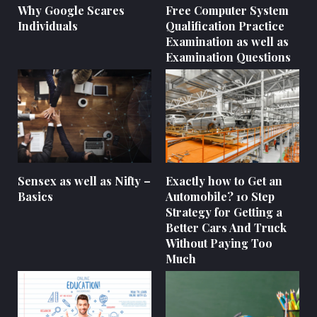
Why Google Scares
Free Computer System
Individuals
Qualification Practice
Examination as well as
Examination Questions
Sensex as well as Nifty –
Exactly how to Get an
Basics
Automobile? 10 Step
Strategy for Getting a
Better Cars And Truck
Without Paying Too
Much