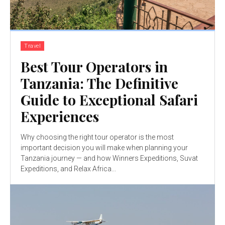
Travel
Best Tour Operators in
Tanzania: The Definitive
Guide to Exceptional Safari
Experiences
Why choosing the right tour operator is the most
important decision you will make when planning your
Tanzania journey — and how Winners Expeditions, Suvat
Expeditions, and Relax Africa...