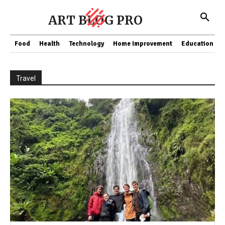
ART BLOG PRO
Food
Health
Technology
Home Improvement
Education
Travel