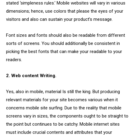
stated ‘simpleness rules.’ Mobile websites will vary in various
dimensions; hence, use colors that please the eyes of your
visitors and also can sustain your product’s message.
Font sizes and fonts should also be readable from different
sorts of screens. You should additionally be consistent in
picking the best fonts that can make your readable to your
readers.
2. Web content Writing.
Yes, also in mobile, material Is still the king. But producing
relevant materials for your site becomes various when it
concerns mobile site surfing. Due to the reality that mobile
screens vary in sizes, the components ought to be straight to
the point but continues to be catchy. Mobile internet sites
must include crucial contents and attributes that your