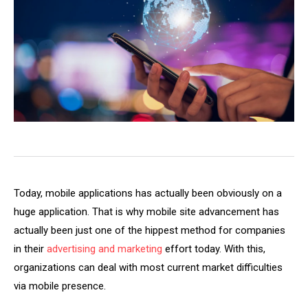
Today, mobile applications has actually been obviously on a
huge application. That is why mobile site advancement has
actually been just one of the hippest method for companies
in their
advertising and marketing
effort today. With this,
organizations can deal with most current market difficulties
via mobile presence.