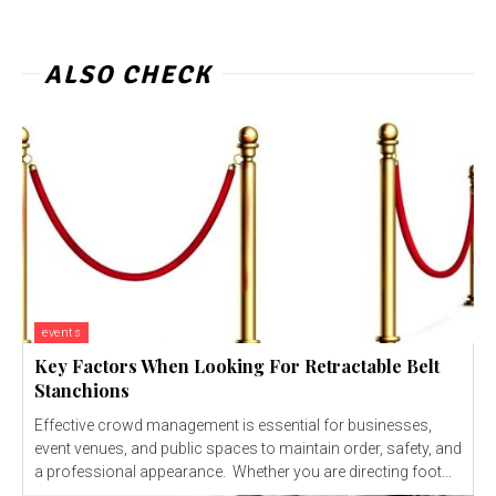
ALSO CHECK
events
Key Factors When Looking For Retractable Belt
Stanchions
Effective crowd management is essential for businesses,
event venues, and public spaces to maintain order, safety, and
a professional appearance. Whether you are directing foot...