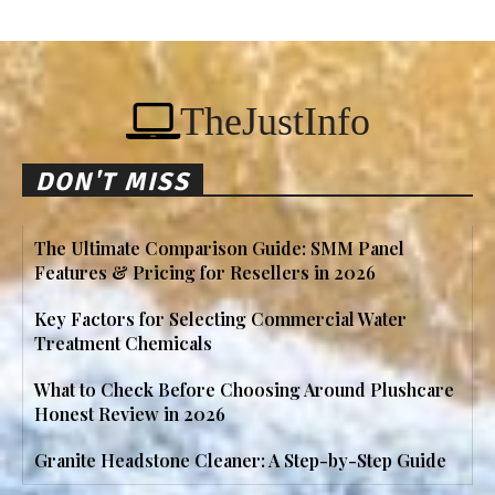
TheJustInfo
DON'T MISS
The Ultimate Comparison Guide: SMM Panel
Features & Pricing for Resellers in 2026
Key Factors for Selecting Commercial Water
Treatment Chemicals
What to Check Before Choosing Around Plushcare
Honest Review in 2026
Granite Headstone Cleaner: A Step-by-Step Guide