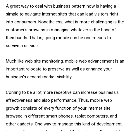
A great way to deal with business pattern now is having a
simple to navigate internet sites that can lead visitors right
into consumers. Nonetheless, what is more challenging is the
customer’s prowess in managing whatever in the hand of
their hands. That is, going mobile can be one means to
survive a service.
Much like web site monitoring, mobile web advancement is an
important relocate to preserve as well as enhance your
business’s general market visibility.
Coming to be a lot more receptive can increase business’s
effectiveness and also performance. Thus, mobile web
growth consists of every function of your internet site
browsed in different smart phones, tablet computers, and
other gadgets. One way to manage this kind of development