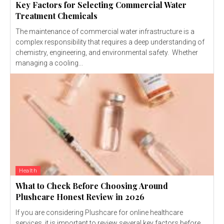
Key Factors for Selecting Commercial Water
Treatment Chemicals
The maintenance of commercial water infrastructure is a
complex responsibility that requires a deep understanding of
chemistry, engineering, and environmental safety. Whether
managing a cooling...
Health
What to Check Before Choosing Around
Plushcare Honest Review in 2026
If you are considering Plushcare for online healthcare
services, it is important to review several key factors before