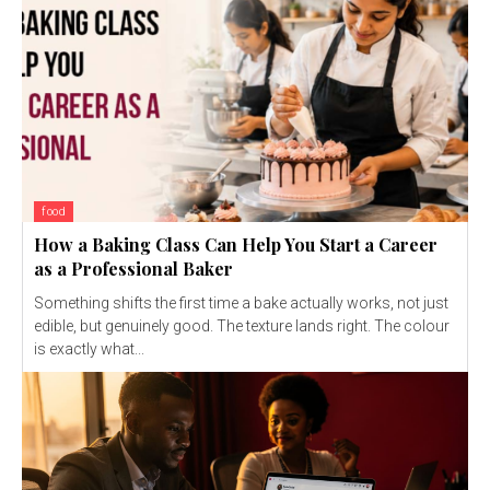
food
How a Baking Class Can Help You Start a Career
as a Professional Baker
Something shifts the first time a bake actually works, not just
edible, but genuinely good. The texture lands right. The colour
is exactly what...