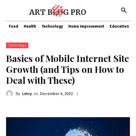
ART BLOG PRO
Food
Health
Technology
Home Improvement
Education
Technology
Basics of Mobile Internet Site
Growth (and Tips on How to
Deal with These)
By
Lincy
on
|
December 6, 2022