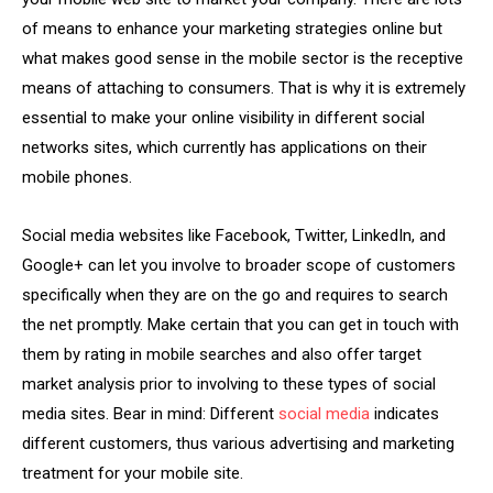
of means to enhance your marketing strategies online but
what makes good sense in the mobile sector is the receptive
means of attaching to consumers. That is why it is extremely
essential to make your online visibility in different social
networks sites, which currently has applications on their
mobile phones.
Social media websites like Facebook, Twitter, LinkedIn, and
Google+ can let you involve to broader scope of customers
specifically when they are on the go and requires to search
the net promptly. Make certain that you can get in touch with
them by rating in mobile searches and also offer target
market analysis prior to involving to these types of social
media sites. Bear in mind: Different
social media
indicates
different customers, thus various advertising and marketing
treatment for your mobile site.