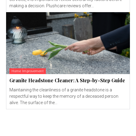
making a decision. Plushcare reviews offer...
Home Improvement
Granite Headstone Cleaner: A Step-by-Step Guide
Maintaining the cleanliness of a granite headstone is a
respectful way to keep the memory of a deceased person
alive. The surface of the...