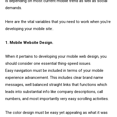
is depending on most current mobile trend as well as social
demands.
Here are the vital variables that you need to work when you’re
developing your mobile site:.
1. Mobile Website Design.
When it pertains to developing your mobile web design, you
should consider one essential thing-speed issues.
Easy navigation must be included in terms of your mobile
experience advancement. This includes clear brand name
messages, well balanced straight links that functions which
leads into substantial info like company descriptions, call
numbers, and most importantly very easy scrolling activities.
The color design must be easy yet appealing as what it was