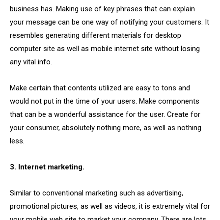
business has. Making use of key phrases that can explain
your message can be one way of notifying your customers. It
resembles generating different materials for desktop
computer site as well as mobile internet site without losing
any vital info.
Make certain that contents utilized are easy to tons and
would not put in the time of your users. Make components
that can be a wonderful assistance for the user. Create for
your consumer, absolutely nothing more, as well as nothing
less.
3. Internet marketing.
Similar to conventional marketing such as advertising,
promotional pictures, as well as videos, it is extremely vital for
your mobile web site to market your company. There are lots