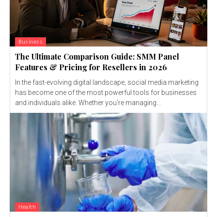
Business
The Ultimate Comparison Guide: SMM Panel
Features & Pricing for Resellers in 2026
In the fast-evolving digital landscape, social media marketing
has become one of the most powerful tools for businesses
and individuals alike. Whether you're managing...
Health