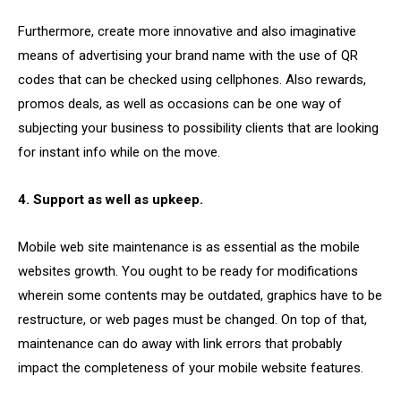
Furthermore, create more innovative and also imaginative
means of advertising your brand name with the use of QR
codes that can be checked using cellphones. Also rewards,
promos deals, as well as occasions can be one way of
subjecting your business to possibility clients that are looking
for instant info while on the move.
4. Support as well as upkeep.
Mobile web site maintenance is as essential as the mobile
websites growth. You ought to be ready for modifications
wherein some contents may be outdated, graphics have to be
restructure, or web pages must be changed. On top of that,
maintenance can do away with link errors that probably
impact the completeness of your mobile website features.