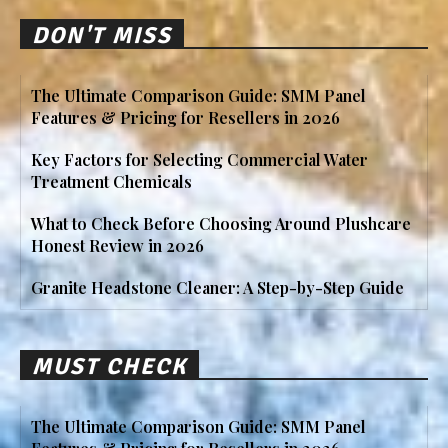
DON'T MISS
The Ultimate Comparison Guide: SMM Panel
Features & Pricing for Resellers in 2026
Key Factors for Selecting Commercial Water
Treatment Chemicals
What to Check Before Choosing Around Plushcare
Honest Review in 2026
Granite Headstone Cleaner: A Step-by-Step Guide
MUST CHECK
The Ultimate Comparison Guide: SMM Panel