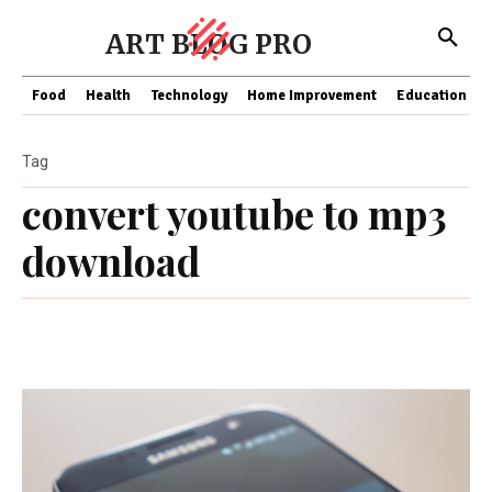
ART BLOG PRO
Food
Health
Technology
Home Improvement
Education
Tag
convert youtube to mp3
download