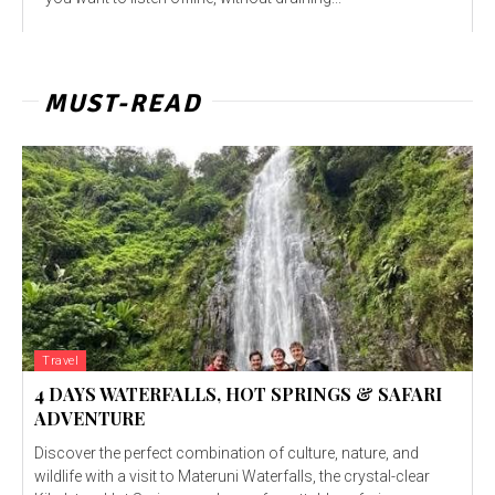
MUST-READ
Travel
4 DAYS WATERFALLS, HOT SPRINGS & SAFARI
ADVENTURE
Discover the perfect combination of culture, nature, and
wildlife with a visit to Materuni Waterfalls, the crystal-clear