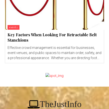
events
Key Factors When Looking For Retractable Belt
Stanchions
Effective crowd management is essential for businesses,
event venues, and public spaces to maintain order, safety, and
a professional appearance. Whether you are directing foot...
TheJustInfo