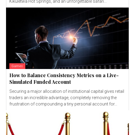
Kikuletwa Hot Springs, and an unforgettable safari...
Games
How to Balance Consistency Metrics on a Live-
Simulated Funded Account
Securing a major allocation of institutional capital gives retail
traders an incredible advantage, completely removing the
frustration of compounding a tiny personal account for...