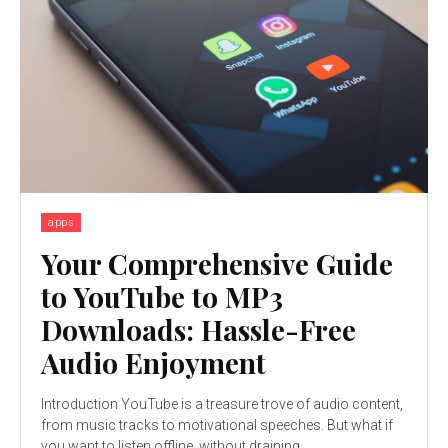
apps
Your Comprehensive Guide
to YouTube to MP3
Downloads: Hassle-Free
Audio Enjoyment
Introduction YouTube is a treasure trove of audio content,
from music tracks to motivational speeches. But what if
you want to listen offline, without draining...