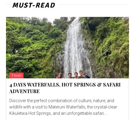
MUST-READ
Travel
4 DAYS WATERFALLS, HOT SPRINGS & SAFARI
ADVENTURE
Discover the perfect combination of culture, nature, and
wildlife with a visit to Materuni Waterfalls, the crystal-clear
Kikuletwa Hot Springs, and an unforgettable safari...