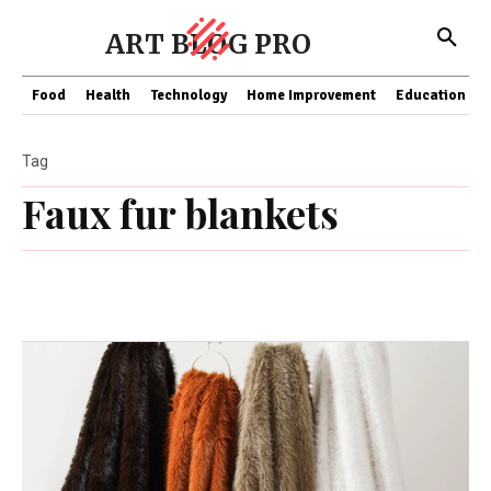
ART BLOG PRO
Food
Health
Technology
Home Improvement
Education
Tag
Faux fur blankets