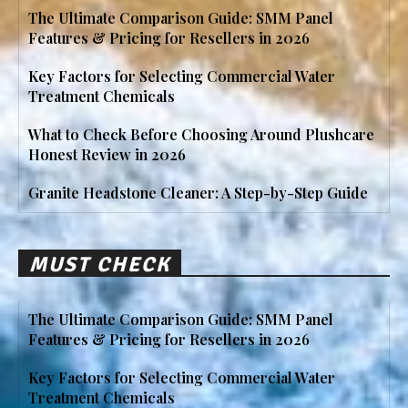
The Ultimate Comparison Guide: SMM Panel
Features & Pricing for Resellers in 2026
Key Factors for Selecting Commercial Water
Treatment Chemicals
What to Check Before Choosing Around Plushcare
Honest Review in 2026
Granite Headstone Cleaner: A Step-by-Step Guide
MUST CHECK
The Ultimate Comparison Guide: SMM Panel
Features & Pricing for Resellers in 2026
Key Factors for Selecting Commercial Water
Treatment Chemicals