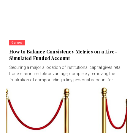
Games
How to Balance Consistency Metrics on a Live-
Simulated Funded Account
Securing a major allocation of institutional capital gives retail
traders an incredible advantage, completely removing the
frustration of compounding a tiny personal account for...