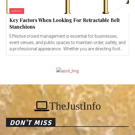
events
Key Factors When Looking For Retractable Belt
Stanchions
Effective crowd management is essential for businesses,
event venues, and public spaces to maintain order, safety, and
a professional appearance. Whether you are directing foot...
TheJustInfo
DON'T MISS