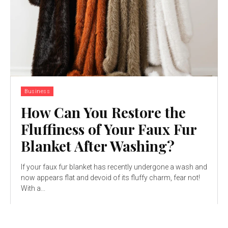
Business
How Can You Restore the
Fluffiness of Your Faux Fur
Blanket After Washing?
If your faux fur blanket has recently undergone a wash and
now appears flat and devoid of its fluffy charm, fear not!
With a...