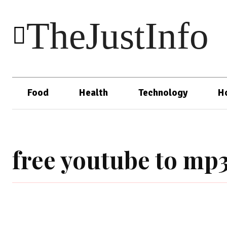
TheJustInfo
Food
Health
Technology
H
free youtube to mp