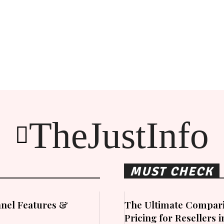
TheJustInfo
MUST CHECK
nel Features &
The Ultimate Compari
Pricing for Resellers 