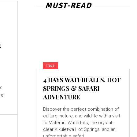
MUST-READ
s
Travel
4 DAYS WATERFALLS, HOT
SPRINGS & SAFARI
ms
ADVENTURE
Discover the perfect combination of
culture, nature, and wildlife with a visit
to Materuni Waterfalls, the crystal-
clear Kikuletwa Hot Springs, and an
unforgettable safari...