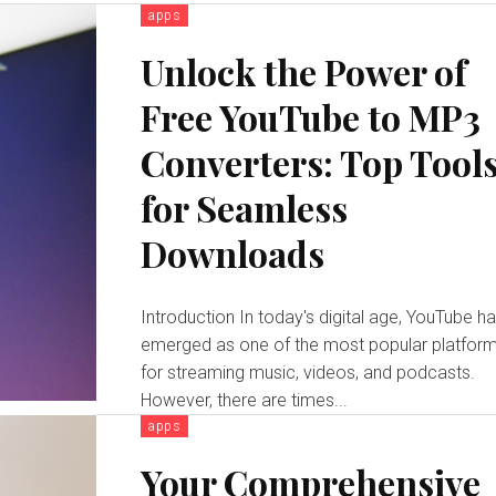
apps
Unlock the Power of
Free YouTube to MP3
Converters: Top Tool
for Seamless
Downloads
Introduction In today's digital age, YouTube has
emerged as one of the most popular platfor
for streaming music, videos, and podcasts.
However, there are times...
apps
Your Comprehensive