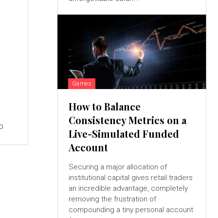
Games
How to Balance
Consistency Metrics on a
to
Live-Simulated Funded
Account
Securing a major allocation of
institutional capital gives retail traders
an incredible advantage, completely
removing the frustration of
compounding a tiny personal account