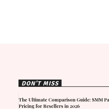
DON'T MISS
The Ultimate Comparison Guide: SMM Pa
Pricing for Resellers in 2026