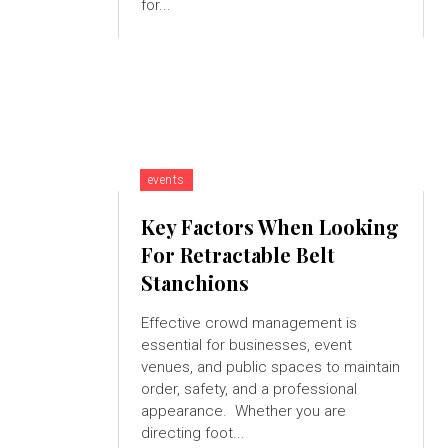
for...
events
Key Factors When Looking
For Retractable Belt
Stanchions
Effective crowd management is
essential for businesses, event
venues, and public spaces to maintain
order, safety, and a professional
appearance. Whether you are
directing foot...