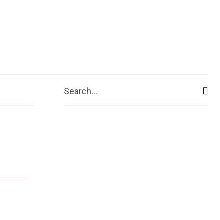
Search...