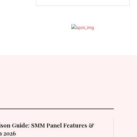
son Guide: SMM Panel Features &
in 2026