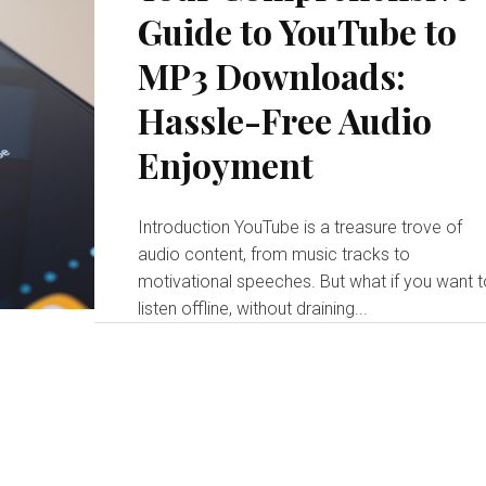
Guide to YouTube to
MP3 Downloads:
Hassle-Free Audio
Enjoyment
Introduction YouTube is a treasure trove of
audio content, from music tracks to
motivational speeches. But what if you want 
listen offline, without draining...