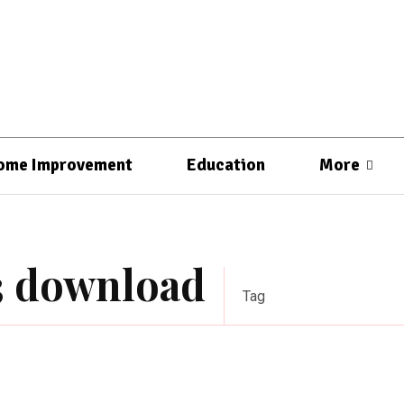
ome Improvement
Education
More
3 download
Tag