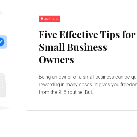
Business
Five Effective Tips for
Small Business
Owners
Being an owner of a small business can be qu
rewarding in many cases. It gives you freed
from the 9- 5 routine. But...