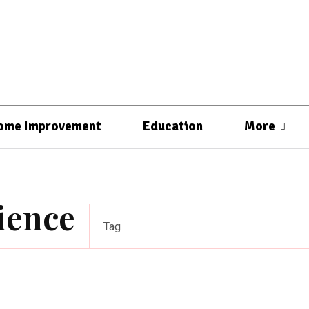
ome Improvement
Education
More
rience
Tag