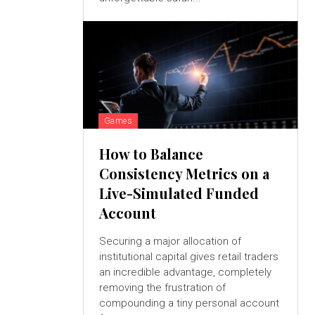
Games
How to Balance
Consistency Metrics on a
Live-Simulated Funded
Account
Securing a major allocation of
institutional capital gives retail traders
an incredible advantage, completely
removing the frustration of
compounding a tiny personal account