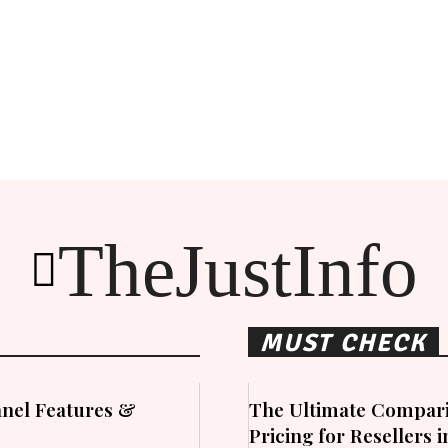
TheJustInfo
MUST CHECK
nel Features &
The Ultimate Compari
Pricing for Resellers 