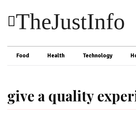
TheJustInfo
Food
Health
Technology
H
give a quality expe