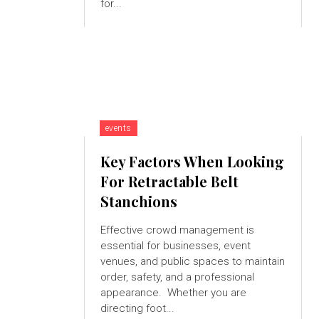
for...
events
Key Factors When Looking
For Retractable Belt
Stanchions
Effective crowd management is
essential for businesses, event
venues, and public spaces to maintain
order, safety, and a professional
appearance. Whether you are
directing foot...