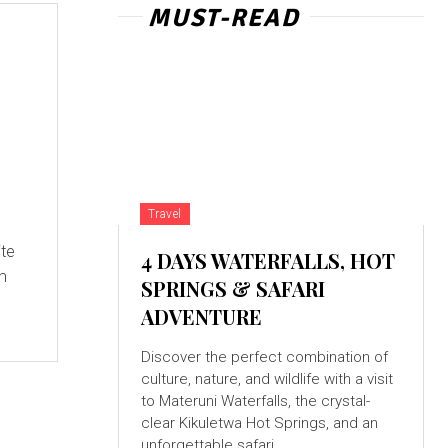
MUST-READ
Travel
ite
4 DAYS WATERFALLS, HOT
om
SPRINGS & SAFARI
ADVENTURE
Discover the perfect combination of
culture, nature, and wildlife with a visit
to Materuni Waterfalls, the crystal-
clear Kikuletwa Hot Springs, and an
unforgettable safari...