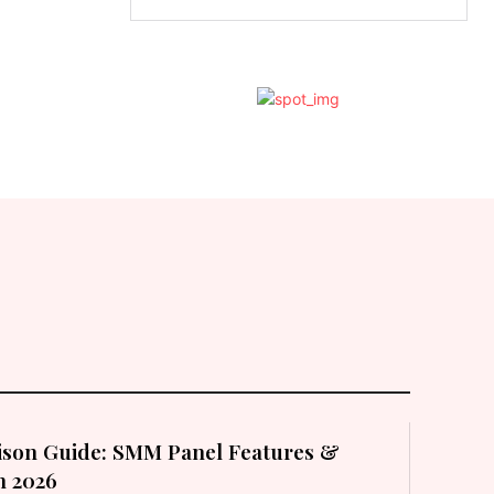
son Guide: SMM Panel Features &
in 2026