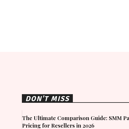
DON'T MISS
The Ultimate Comparison Guide: SMM Pa
Pricing for Resellers in 2026