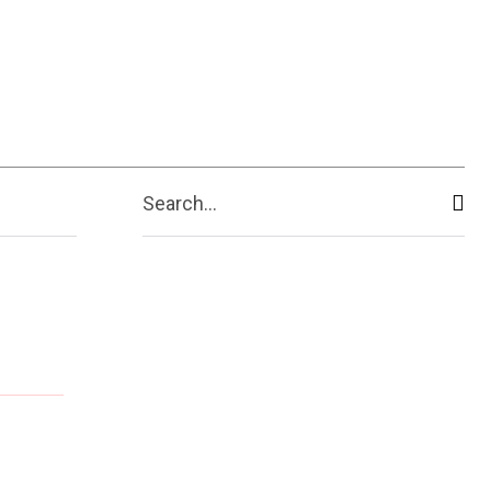
Search...