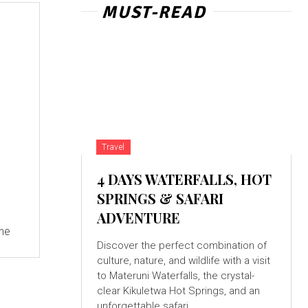
MUST-READ
Travel
4 DAYS WATERFALLS, HOT
SPRINGS & SAFARI
ADVENTURE
the
Discover the perfect combination of
culture, nature, and wildlife with a visit
to Materuni Waterfalls, the crystal-
clear Kikuletwa Hot Springs, and an
unforgettable safari...