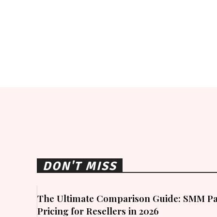
DON'T MISS
The Ultimate Comparison Guide: SMM Pa
Pricing for Resellers in 2026