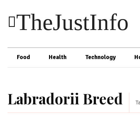
TheJustInfo
Food
Health
Technology
H
Labradorii Breed
T