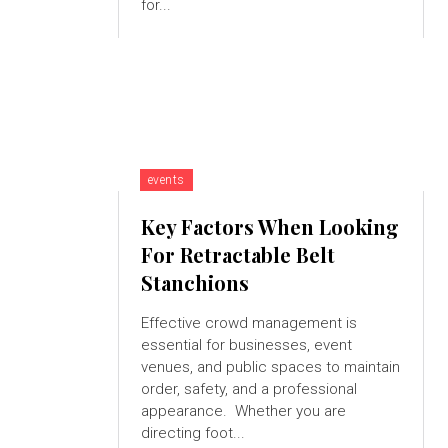
for...
events
Key Factors When Looking
For Retractable Belt
Stanchions
Effective crowd management is
essential for businesses, event
venues, and public spaces to maintain
order, safety, and a professional
appearance. Whether you are
directing foot...