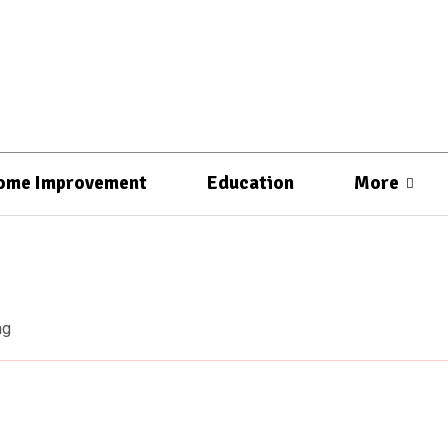
ome Improvement
Education
More
ag