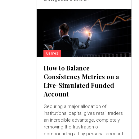
Games
How to Balance
Consistency Metrics on a
Live-Simulated Funded
Account
Securing a major allocation of
institutional capital gives retail traders
an incredible advantage, completely
removing the frustration of
compounding a tiny personal account