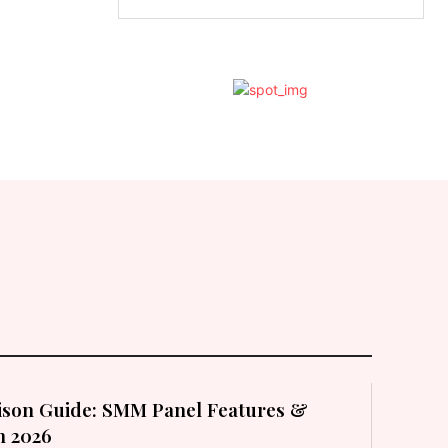
son Guide: SMM Panel Features &
in 2026