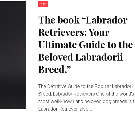
pet
The book “Labrador
Retrievers: Your
Ultimate Guide to the
Beloved Labradorii
Breed.”
The Definitive Guide to the Popular Labradorii
Breed, Labrador Retrievers One of the world's
most well-known and beloved dog breeds is 
Labrador Retriever, also...