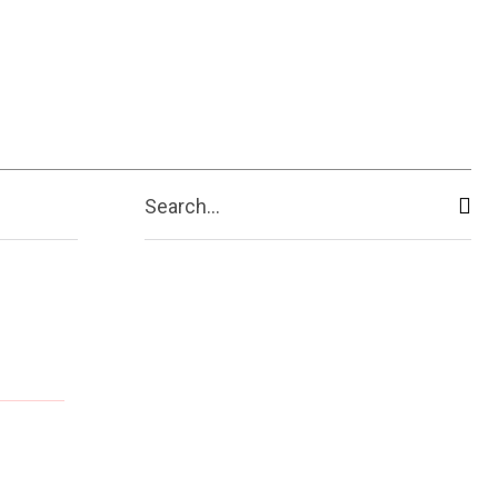
Search...