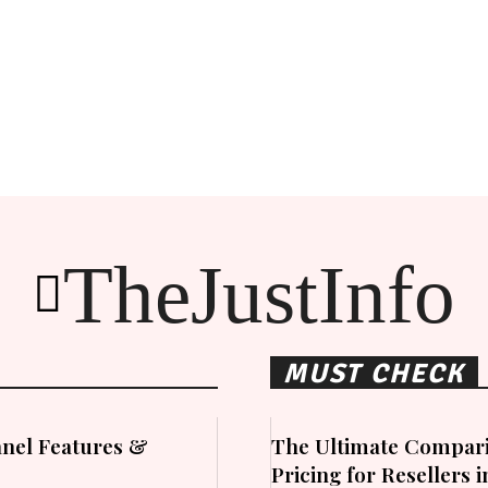
TheJustInfo
MUST CHECK
nel Features &
The Ultimate Compari
Pricing for Resellers 