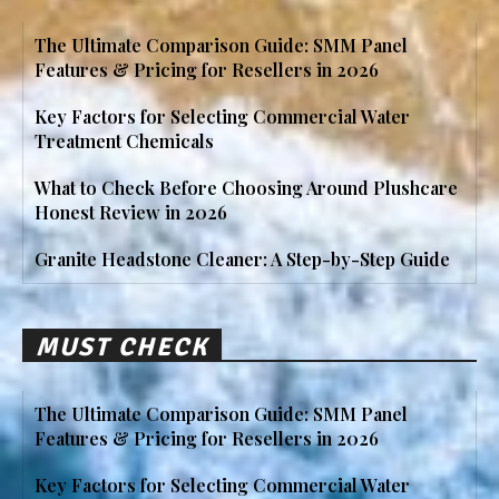
The Ultimate Comparison Guide: SMM Panel
Features & Pricing for Resellers in 2026
Key Factors for Selecting Commercial Water
Treatment Chemicals
What to Check Before Choosing Around Plushcare
Honest Review in 2026
Granite Headstone Cleaner: A Step-by-Step Guide
MUST CHECK
The Ultimate Comparison Guide: SMM Panel
Features & Pricing for Resellers in 2026
Key Factors for Selecting Commercial Water