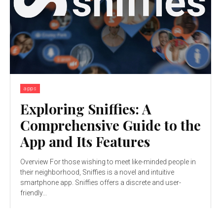
apps
Exploring Sniffies: A
Comprehensive Guide to the
App and Its Features
Overview For those wishing to meet like-minded people in
their neighborhood, Sniffies is a novel and intuitive
smartphone app. Sniffies offers a discrete and user-
friendly...