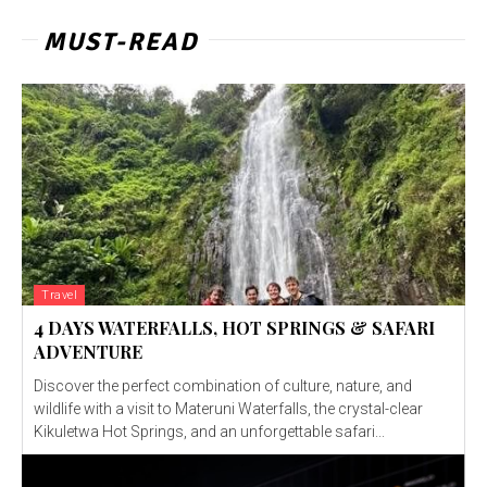
MUST-READ
Travel
4 DAYS WATERFALLS, HOT SPRINGS & SAFARI
ADVENTURE
Discover the perfect combination of culture, nature, and
wildlife with a visit to Materuni Waterfalls, the crystal-clear
Kikuletwa Hot Springs, and an unforgettable safari...