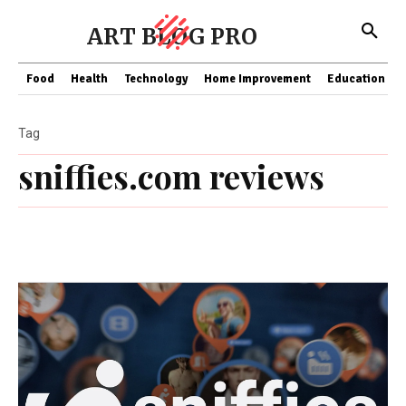
ART BLOG PRO
Food
Health
Technology
Home Improvement
Education
Tag
sniffies.com reviews