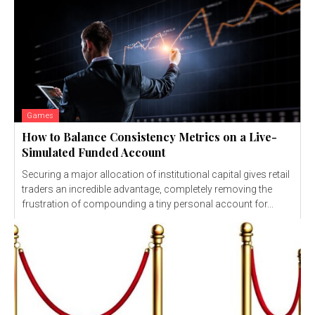
Games
How to Balance Consistency Metrics on a Live-
Simulated Funded Account
Securing a major allocation of institutional capital gives retail
traders an incredible advantage, completely removing the
frustration of compounding a tiny personal account for...