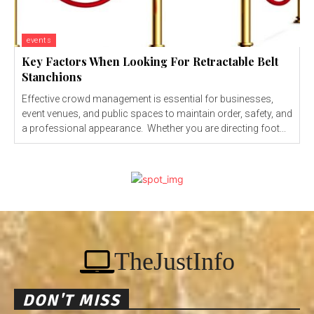
events
Key Factors When Looking For Retractable Belt
Stanchions
Effective crowd management is essential for businesses,
event venues, and public spaces to maintain order, safety, and
a professional appearance. Whether you are directing foot...
TheJustInfo
DON'T MISS