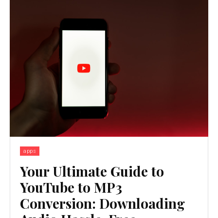
apps
Your Ultimate Guide to
YouTube to MP3
Conversion: Downloading