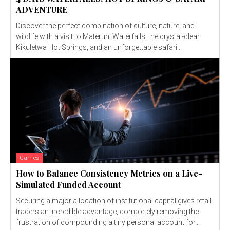
ADVENTURE
Discover the perfect combination of culture, nature, and
wildlife with a visit to Materuni Waterfalls, the crystal-clear
Kikuletwa Hot Springs, and an unforgettable safari...
Games
How to Balance Consistency Metrics on a Live-
Simulated Funded Account
Securing a major allocation of institutional capital gives retail
traders an incredible advantage, completely removing the
frustration of compounding a tiny personal account for...