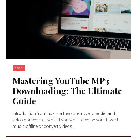
apps
Mastering YouTube MP3
Downloading: The Ultimate
Guide
Introduction YouTube is a treasure trove of audio and
video content, but what if you want to enjoy your favorite
music offline or convert videos...