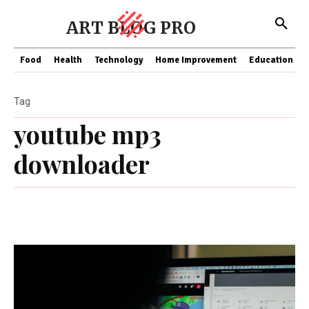
ART BLOG PRO
Food
Health
Technology
Home Improvement
Education
Tag
youtube mp3
downloader