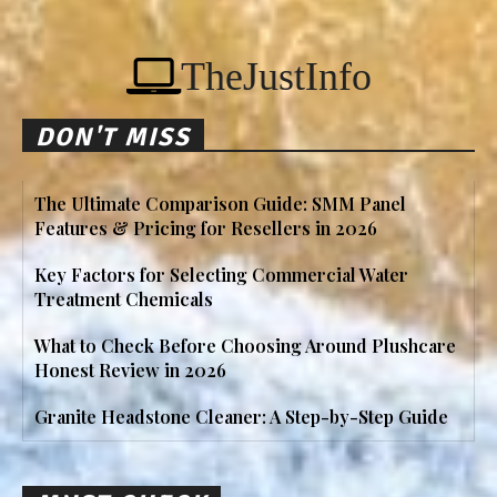
TheJustInfo
DON'T MISS
The Ultimate Comparison Guide: SMM Panel
Features & Pricing for Resellers in 2026
Key Factors for Selecting Commercial Water
Treatment Chemicals
What to Check Before Choosing Around Plushcare
Honest Review in 2026
Granite Headstone Cleaner: A Step-by-Step Guide