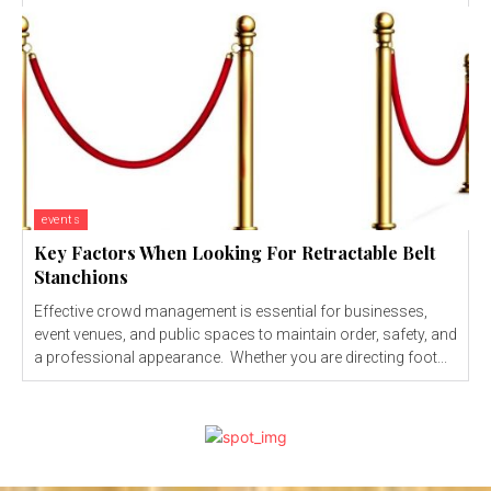
events
Key Factors When Looking For Retractable Belt
Stanchions
Effective crowd management is essential for businesses,
event venues, and public spaces to maintain order, safety, and
a professional appearance. Whether you are directing foot...