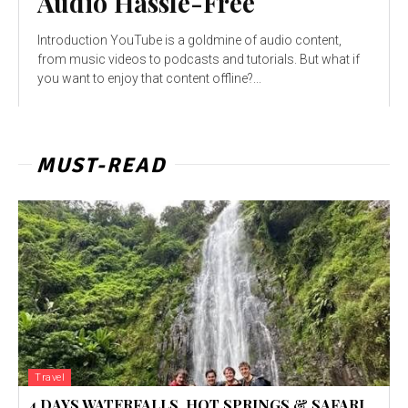
Audio Hassle-Free
Introduction YouTube is a goldmine of audio content,
from music videos to podcasts and tutorials. But what if
you want to enjoy that content offline?...
MUST-READ
Travel
4 DAYS WATERFALLS, HOT SPRINGS & SAFARI