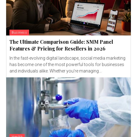
Business
The Ultimate Comparison Guide: SMM Panel
Features & Pricing for Resellers in 2026
In the fast-evolving digital landscape, social media marketing
has become one of the most powerful tools for businesses
and individuals alike. Whether you're managing...
Health