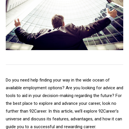
Do you need help finding your way in the wide ocean of
available employment options? Are you looking for advice and
tools to aid in your decision-making regarding the future? For
the best place to explore and advance your career, look no
further than 92Career. In this article, we’ll explore 92Career’s
universe and discuss its features, advantages, and how it can
guide you to a successful and rewarding career.