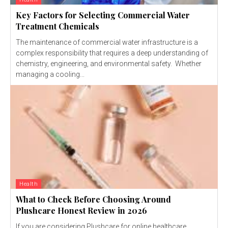
Key Factors for Selecting Commercial Water
Treatment Chemicals
The maintenance of commercial water infrastructure is a
complex responsibility that requires a deep understanding of
chemistry, engineering, and environmental safety. Whether
managing a cooling...
Health
What to Check Before Choosing Around
Plushcare Honest Review in 2026
If you are considering Plushcare for online healthcare