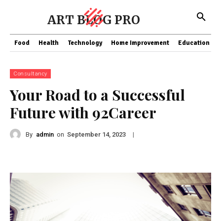
ART BLOG PRO
Food
Health
Technology
Home Improvement
Education
Consultancy
Your Road to a Successful
Future with 92Career
By
admin
on
|
September 14, 2023