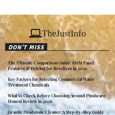
TheJustInfo
DON'T MISS
The Ultimate Comparison Guide: SMM Panel
Features & Pricing for Resellers in 2026
Key Factors for Selecting Commercial Water
Treatment Chemicals
What to Check Before Choosing Around Plushcare
Honest Review in 2026
Granite Headstone Cleaner: A Step-by-Step Guide