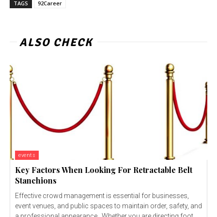
TAGS
92Career
ALSO CHECK
events
Key Factors When Looking For Retractable Belt
Stanchions
Effective crowd management is essential for businesses,
event venues, and public spaces to maintain order, safety, and
a professional appearance. Whether you are directing foot...