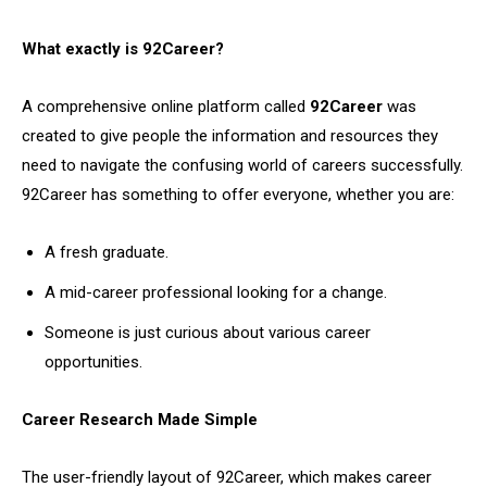
What exactly is 92Career?
A comprehensive online platform called
92Career
was
created to give people the information and resources they
need to navigate the confusing world of careers successfully.
92Career has something to offer everyone, whether you are:
A fresh graduate.
A mid-career professional looking for a change.
Someone is just curious about various career
opportunities.
Career Research Made Simple
The user-friendly layout of 92Career, which makes career