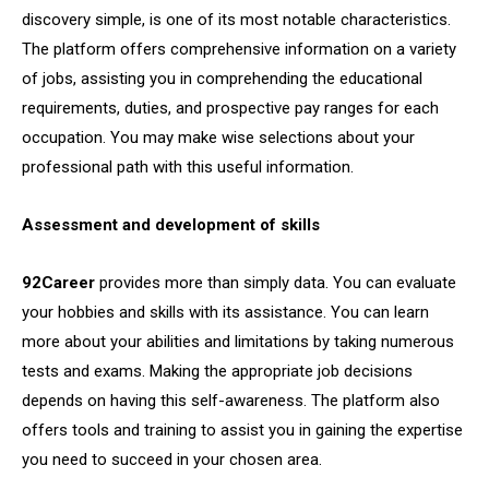
discovery simple, is one of its most notable characteristics.
The platform offers comprehensive information on a variety
of jobs, assisting you in comprehending the educational
requirements, duties, and prospective pay ranges for each
occupation. You may make wise selections about your
professional path with this useful information.
Assessment and development of skills
92Career
provides more than simply data. You can evaluate
your hobbies and skills with its assistance. You can learn
more about your abilities and limitations by taking numerous
tests and exams. Making the appropriate job decisions
depends on having this self-awareness. The platform also
offers tools and training to assist you in gaining the expertise
you need to succeed in your chosen area.