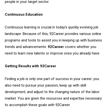
people in your target sector.
Continuous Education
Continuous learning is crucial in today’s quickly evolving job
landscape. Because of this, 92Career provides various online
programs and tools to assist you in keeping up with business
trends and advancements.
92Career
covers whether you
need to learn new talents or improve ones you already have.
Getting Results with 92Career
Finding a job is only one part of success in your career; you
also need to pursue your passion, keep up with skill
development, and adjust to the changing nature of the labor
market. You are given the resources and expertise necessary
to accomplish these goals with 92Career.