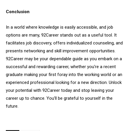
Conclusion
In a world where knowledge is easily accessible, and job
options are many, 92Career stands out as a useful tool. It
facilitates job discovery, offers individualized counseling, and
presents networking and skill improvement opportunities.
92Career may be your dependable guide as you embark on a
successful and rewarding career, whether you’re a recent
graduate making your first foray into the working world or an
experienced professional looking for a new direction. Unlock
your potential with 92Career today and stop leaving your
career up to chance. You’ll be grateful to yourself in the
future.