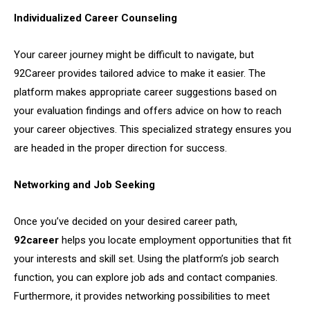
Individualized Career Counseling
Your career journey might be difficult to navigate, but
92Career provides tailored advice to make it easier. The
platform makes appropriate career suggestions based on
your evaluation findings and offers advice on how to reach
your career objectives. This specialized strategy ensures you
are headed in the proper direction for success.
Networking and Job Seeking
Once you’ve decided on your desired career path,
92career
helps you locate employment opportunities that fit
your interests and skill set. Using the platform’s job search
function, you can explore job ads and contact companies.
Furthermore, it provides networking possibilities to meet