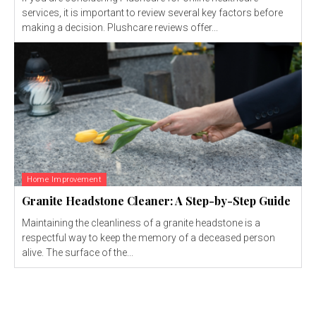
services, it is important to review several key factors before
making a decision. Plushcare reviews offer...
Home Improvement
Granite Headstone Cleaner: A Step-by-Step Guide
Maintaining the cleanliness of a granite headstone is a
respectful way to keep the memory of a deceased person
alive. The surface of the...