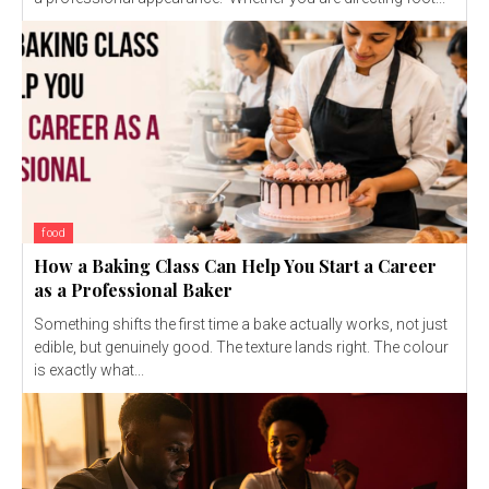
food
How a Baking Class Can Help You Start a Career
as a Professional Baker
Something shifts the first time a bake actually works, not just
edible, but genuinely good. The texture lands right. The colour
is exactly what...