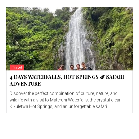
Travel
4 DAYS WATERFALLS, HOT SPRINGS & SAFARI
ADVENTURE
Discover the perfect combination of culture, nature, and
wildlife with a visit to Materuni Waterfalls, the crystal-clear
Kikuletwa Hot Springs, and an unforgettable safari...