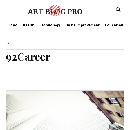
ART BLOG PRO
Food
Health
Technology
Home Improvement
Education
Tag
92Career