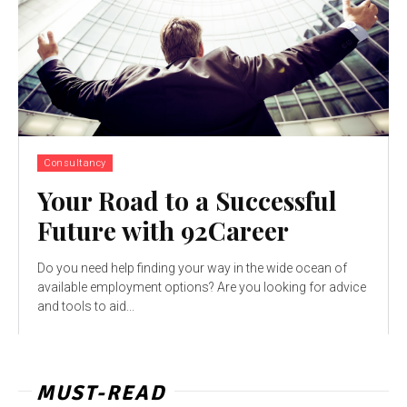
Consultancy
Your Road to a Successful
Future with 92Career
Do you need help finding your way in the wide ocean of
available employment options? Are you looking for advice
and tools to aid...
MUST-READ