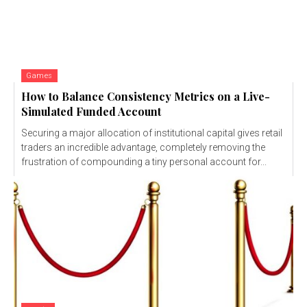
Games
How to Balance Consistency Metrics on a Live-
Simulated Funded Account
Securing a major allocation of institutional capital gives retail
traders an incredible advantage, completely removing the
frustration of compounding a tiny personal account for...