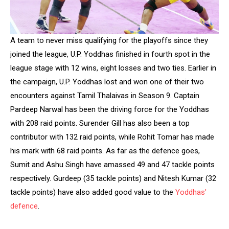
A team to never miss qualifying for the playoffs since they
joined the league, U.P. Yoddhas finished in fourth spot in the
league stage with 12 wins, eight losses and two ties. Earlier in
the campaign, U.P. Yoddhas lost and won one of their two
encounters against Tamil Thalaivas in Season 9. Captain
Pardeep Narwal has been the driving force for the Yoddhas
with 208 raid points. Surender Gill has also been a top
contributor with 132 raid points, while Rohit Tomar has made
his mark with 68 raid points. As far as the defence goes,
Sumit and Ashu Singh have amassed 49 and 47 tackle points
respectively. Gurdeep (35 tackle points) and Nitesh Kumar (32
tackle points) have also added good value to the
Yoddhas’
defence
.