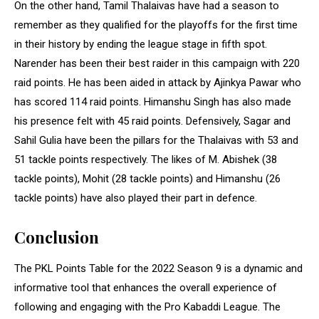
On the other hand, Tamil Thalaivas have had a season to
remember as they qualified for the playoffs for the first time
in their history by ending the league stage in fifth spot.
Narender has been their best raider in this campaign with 220
raid points. He has been aided in attack by Ajinkya Pawar who
has scored 114 raid points. Himanshu Singh has also made
his presence felt with 45 raid points. Defensively, Sagar and
Sahil Gulia have been the pillars for the Thalaivas with 53 and
51 tackle points respectively. The likes of M. Abishek (38
tackle points), Mohit (28 tackle points) and Himanshu (26
tackle points) have also played their part in defence.
Conclusion
The PKL Points Table for the 2022 Season 9 is a dynamic and
informative tool that enhances the overall experience of
following and engaging with the Pro Kabaddi League. The