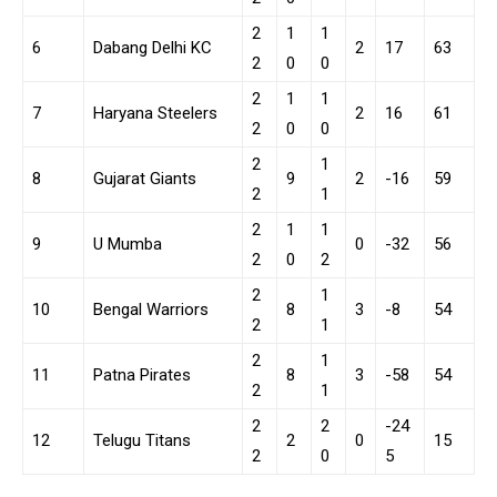
2
1
1
6
Dabang Delhi KC
2
17
63
2
0
0
2
1
1
7
Haryana Steelers
2
16
61
2
0
0
2
1
8
Gujarat Giants
9
2
-16
59
2
1
2
1
1
9
U Mumba
0
-32
56
2
0
2
2
1
10
Bengal Warriors
8
3
-8
54
2
1
2
1
11
Patna Pirates
8
3
-58
54
2
1
2
2
-24
12
Telugu Titans
2
0
15
2
0
5