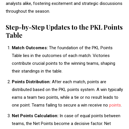
analysts alike, fostering excitement and strategic discussions
throughout the season.
Step-by-Step Updates to the PKL Points
Table
Match Outcomes:
The foundation of the PKL Points
Table lies in the outcomes of each match. Victories
contribute crucial points to the winning teams, shaping
their standings in the table.
Points Distribution:
After each match, points are
distributed based on the PKL points system. A win typically
earns a team two points, while a tie or no result leads to
one point. Teams failing to secure a win receive no
points
.
Net Points Calculation:
In case of equal points between
teams, the Net Points become a decisive factor. Net