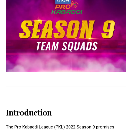
Introduction
The Pro Kabaddi League (PKL) 2022 Season 9 promises