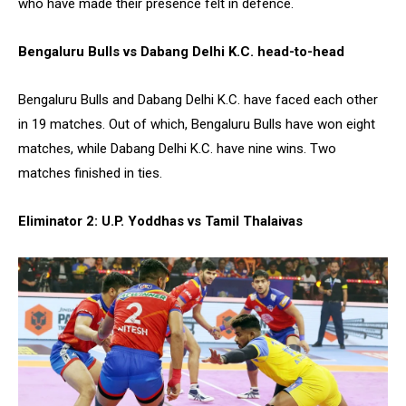
who have made their presence felt in defence.
Bengaluru Bulls vs Dabang Delhi K.C. head-to-head
Bengaluru Bulls and Dabang Delhi K.C. have faced each other
in 19 matches. Out of which, Bengaluru Bulls have won eight
matches, while Dabang Delhi K.C. have nine wins. Two
matches finished in ties.
Eliminator 2: U.P. Yoddhas vs Tamil Thalaivas