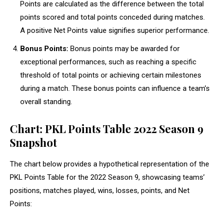
Points are calculated as the difference between the total
points scored and total points conceded during matches.
A positive Net Points value signifies superior performance.
Bonus Points:
Bonus points may be awarded for
exceptional performances, such as reaching a specific
threshold of total points or achieving certain milestones
during a match. These bonus points can influence a team’s
overall standing.
Chart: PKL Points Table 2022 Season 9
Snapshot
The chart below provides a hypothetical representation of the
PKL Points Table for the 2022 Season 9, showcasing teams’
positions, matches played, wins, losses, points, and Net
Points: