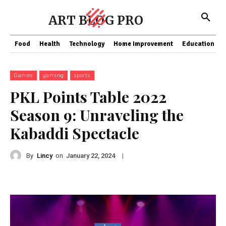
ART BLOG PRO
Food
Health
Technology
Home Improvement
Education
Games
gaming
sports
PKL Points Table 2022
Season 9: Unraveling the
Kabaddi Spectacle
By
Lincy
on
|
January 22, 2024