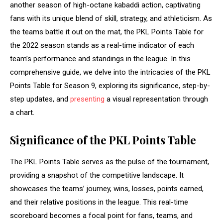
another season of high-octane kabaddi action, captivating
fans with its unique blend of skill, strategy, and athleticism. As
the teams battle it out on the mat, the PKL Points Table for
the 2022 season stands as a real-time indicator of each
team’s performance and standings in the league. In this
comprehensive guide, we delve into the intricacies of the PKL
Points Table for Season 9, exploring its significance, step-by-
step updates, and
presenting
a visual representation through
a chart.
Significance of the PKL Points Table
The PKL Points Table serves as the pulse of the tournament,
providing a snapshot of the competitive landscape. It
showcases the teams’ journey, wins, losses, points earned,
and their relative positions in the league. This real-time
scoreboard becomes a focal point for fans, teams, and