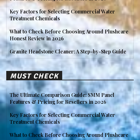
Key Factors for Selecting Commercial Water
Treatment Chemicals
What to Check Before Choosing Around Plushcare
Honest Review in 2026
Granite Headstone Cleaner: A Step-by-Step Guide
MUST CHECK
The Ultimate Comparison Guide: SMM Panel
Features & Pricing for Resellers in 2026
Key Factors for Selecting Commercial Water
Treatment Chemicals
What to Check Before Choosing Around Plushcare