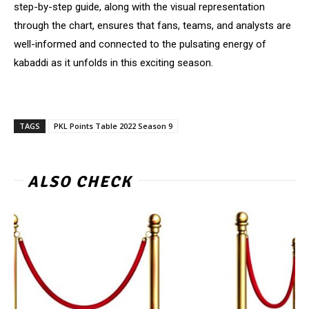
step-by-step guide, along with the visual representation
through the chart, ensures that fans, teams, and analysts are
well-informed and connected to the pulsating energy of
kabaddi as it unfolds in this exciting season.
TAGS
PKL Points Table 2022 Season 9
ALSO CHECK