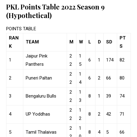
PKL Points Table 2022 Season 9
(Hypothetical)
POINTS TABLE
RAN
PT
TEAM
M
W
L
D
SD
K
S
Jaipur Pink
2
1
1
6
1
174
82
Panthers
2
5
2
1
2
Puneri Paltan
6
2
66
80
2
4
2
1
3
Bengaluru Bulls
8
1
39
74
2
3
2
1
4
UP Yoddhas
8
2
42
71
2
2
2
1
5
Tamil Thalaivas
8
4
5
66
2
0