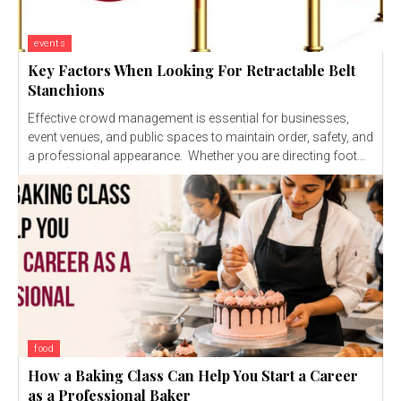
events
Key Factors When Looking For Retractable Belt
Stanchions
Effective crowd management is essential for businesses,
event venues, and public spaces to maintain order, safety, and
a professional appearance. Whether you are directing foot...
food
How a Baking Class Can Help You Start a Career
as a Professional Baker