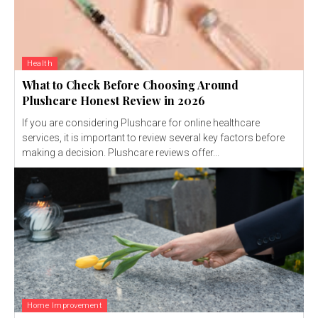
Health
What to Check Before Choosing Around
Plushcare Honest Review in 2026
If you are considering Plushcare for online healthcare
services, it is important to review several key factors before
making a decision. Plushcare reviews offer...
Home Improvement