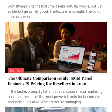
Something shifts the first time a bake actually works, not just
edible, but genuinely good. The texture lands right. The colour
is exactly what...
Business
The Ultimate Comparison Guide: SMM Panel
Features & Pricing for Resellers in 2026
In the fast-evolving digital landscape, social media marketing
has become one of the most powerful tools for businesses
and individuals alike. Whether you're managing...