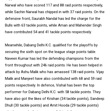
Narwal who have scored 117 and 88 raid points respectively,
while Sachin Narwal has chipped in with 37 raid points. On the
defensive front, Saurabh Nandal has led the charge for the
Bulls with 63 tackle points, while Aman and Mahender Singh
have contributed 54 and 41 tackle points respectively.
Meanwhile, Dabang Delhi K.C. qualified for the playoffs by
securing the sixth spot on the league stage points table.
Naveen Kumar has led the defending champions from the
front throughout with 246 raid points. He has been helped in
attack by Ashu Malik who has amassed 138 raid points. Vijay
Malik and Manjeet have also contributed with 68 and 59 raid
points respectively. In defence, Vishal has been the top
performer for Dabang Delhi K.C. with 58 tackle points. They
have also got the likes of Krishan (34 tackle points), Sandeep
Dhull (30 tackle points) and Amit Hooda (29 tackle points)