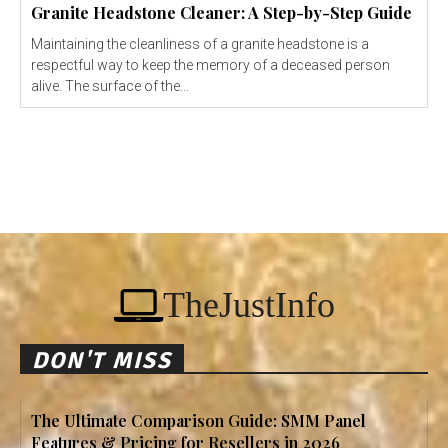
Granite Headstone Cleaner: A Step-by-Step Guide
Maintaining the cleanliness of a granite headstone is a
respectful way to keep the memory of a deceased person
alive. The surface of the...
TheJustInfo
DON'T MISS
The Ultimate Comparison Guide: SMM Panel
Features & Pricing for Resellers in 2026