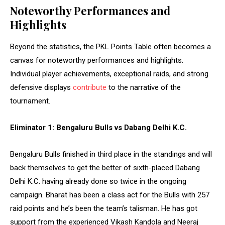
Noteworthy Performances and
Highlights
Beyond the statistics, the PKL Points Table often becomes a
canvas for noteworthy performances and highlights.
Individual player achievements, exceptional raids, and strong
defensive displays
contribute
to the narrative of the
tournament.
Eliminator 1: Bengaluru Bulls vs Dabang Delhi K.C.
Bengaluru Bulls finished in third place in the standings and will
back themselves to get the better of sixth-placed Dabang
Delhi K.C. having already done so twice in the ongoing
campaign. Bharat has been a class act for the Bulls with 257
raid points and he’s been the team’s talisman. He has got
support from the experienced Vikash Kandola and Neeraj