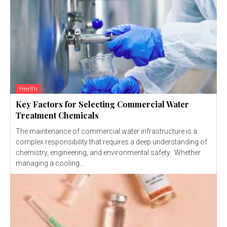
Health
Key Factors for Selecting Commercial Water
Treatment Chemicals
The maintenance of commercial water infrastructure is a
complex responsibility that requires a deep understanding of
chemistry, engineering, and environmental safety. Whether
managing a cooling...